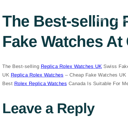
The Best-selling
Home
Cours
Fake Watches At 
The Best-selling
Replica Rolex Watches UK
Swiss Fake
UK
Replica Rolex Watches
– Cheap Fake Watches UK 
Best
Rolex Replica Watches
Canada Is Suitable For 
Leave a Reply