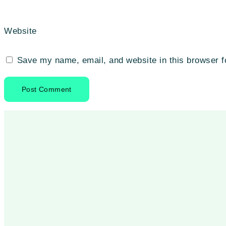
Website
Save my name, email, and website in this browser f