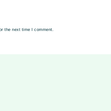
or the next time I comment.