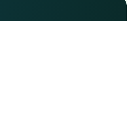
Copyright © 2025 Learn Trading Now| Powered
by Learntradingnow