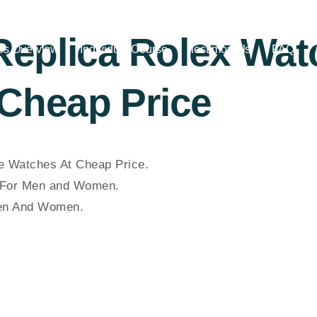
 Replica Rolex Wa
es Overview
Individual Course
Testimonials
FAQ
Cheap Price
 Watches At Cheap Price.
For Men and Women.
Men And Women.