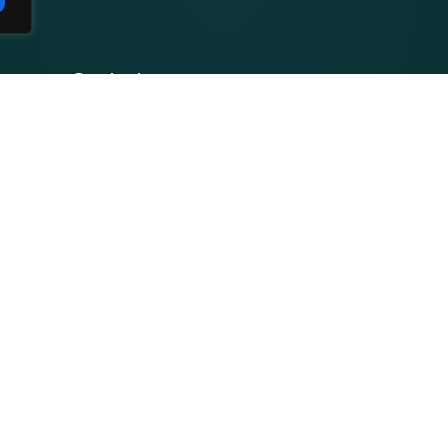
Contact
Privacy Policy
Terms and Conditions
Facebook
Youtube
Course
Instagram