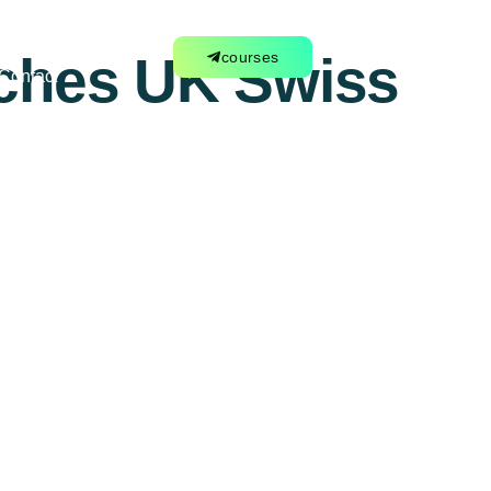
tches UK Swiss
courses
Contact