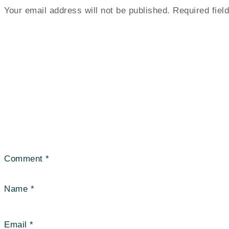
Your email address will not be published.
Required fie
Comment
*
Name
*
Email
*