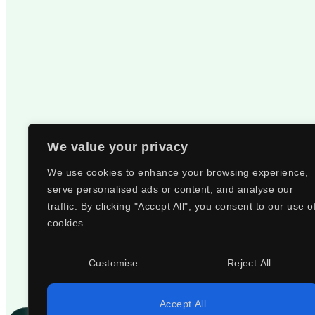
We value your privacy
We use cookies to enhance your browsing experience,
serve personalised ads or content, and analyse our
traffic. By clicking "Accept All", you consent to our use o
cookies.
Customise
Reject All
Accept All