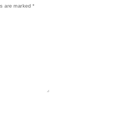
lds are marked
*