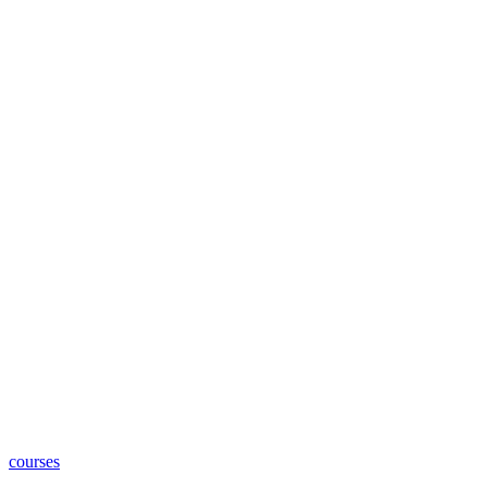
courses