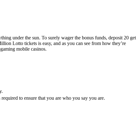
thing under the sun. To surely wager the bonus funds, deposit 20 get
ion Lotto tickets is easy, and as you can see from how they’re
rogaming mobile casinos.
y.
 is required to ensure that you are who you say you are.