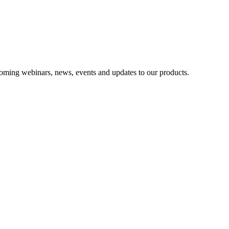
oming webinars, news, events and updates to our products.