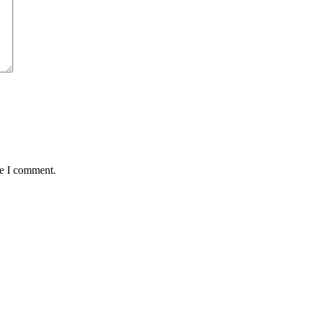
me I comment.