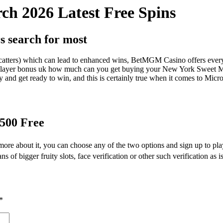
ch 2026 Latest Free Spins
s search for most
scatters) which can lead to enhanced wins, BetMGM Casino offers every
 player bonus uk how much can you get buying your New York Sweet Mill
y and get ready to win, and this is certainly true when it comes to Mic
500 Free
more about it, you can choose any of the two options and sign up to pla
ans of bigger fruity slots, face verification or other such verification as
*