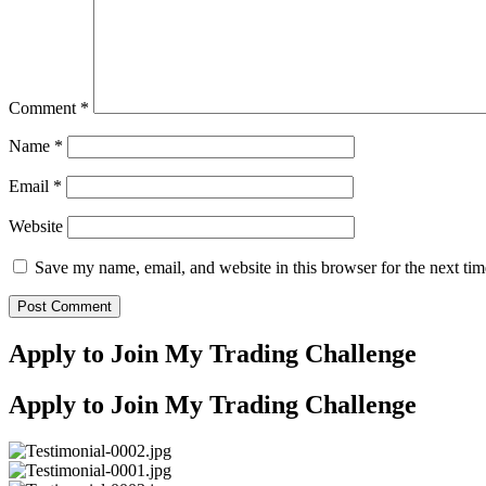
Comment
*
Name
*
Email
*
Website
Save my name, email, and website in this browser for the next ti
Apply to Join My Trading Challenge
Apply to Join My Trading Challenge