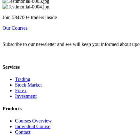
Join 584700+ traders inside
Our Courses
Subscribe to our newsletter and we will keep you informed about upc
Services
Trading
Stock Market
Forex
Investment
Products
Courses Overview
Individual Course
Contact