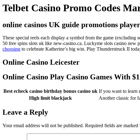
Telbet Casino Promo Codes Mar
online casinos UK guide promotions player
These special reels each display a symbol from the game (excluding 
50 free spins slots uk like new-casino.ca. Luckyme slots casino new
choosing
to celebrate Katherine’s big win. Play Thunderstruck II toda
Online Casino Leicester
Online Casino Play Casino Games With $1
Best echeck casino birthday bonus casino uk
If you want to learn 
High limit blackjack
Another classic for f
Leave a Reply
Your email address will not be published.
Required fields are marked