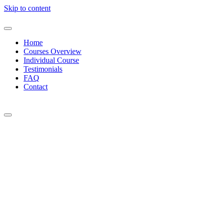
Skip to content
Home
Courses Overview
Individual Course
Testimonials
FAQ
Contact