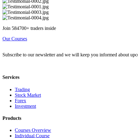
Join 584700+ traders inside
Our Courses
Subscribe to our newsletter and we will keep you informed about upc
Services
Trading
Stock Market
Forex
Investment
Products
Courses Overview
Individual Course