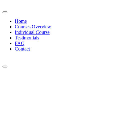
Home
Courses Overview
Individual Course
Testimonials
FAQ
Contact