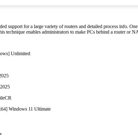
uded support for a large variety of routers and detailed process info. O
his technique enables administrators to make PCs behind a router or N
dows] Unlimited
 2025
 2025
FileCR
2x64] Windows 11 Ultimate
*