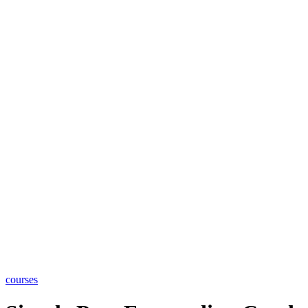
courses