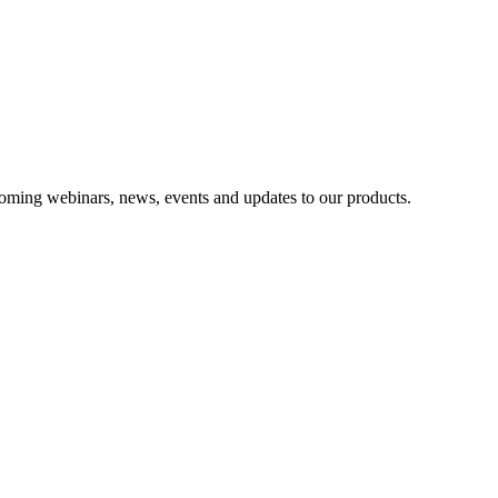
oming webinars, news, events and updates to our products.