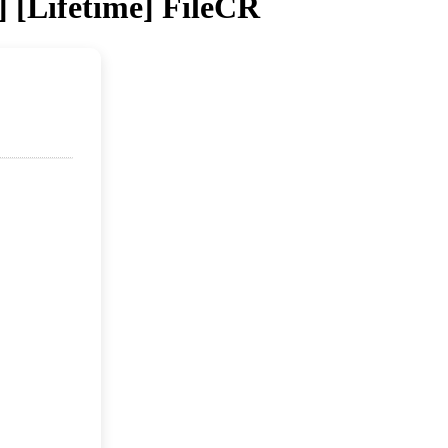
] [Lifetime] FileCR