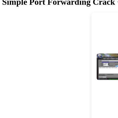
Simple Port Forwarding Crack + 