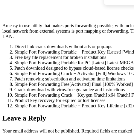
An easy to use utility that makes ports forwarding possible, with incl
local network from external systems is port mapping or forwarding. T
LAN.
Direct link crack downloads without ads or pop-ups
Simple Port Forwarding Portable + Product Key [Latest] [Win
Free key file replacement for broken installations
Simple Port Forwarding Portable for PC [Latest] Latest MEGA
Patch download designed to bypass cloud-based license checks
Simple Port Forwarding Crack + Activator [Full] Windows 10
Patch removing subscription and activation time limitations
Simple Port Forwarding Free[Activated] Final [100% Worked]
Crack download with virus-free guarantee and instructions
Simple Port Forwarding Crack + Keygen [Patch] x64 [Patch] 
Product key recovery for expired or lost licenses
Simple Port Forwarding Portable + Product Key Lifetime [x3
Leave a Reply
Your email address will not be published.
Required fields are marked