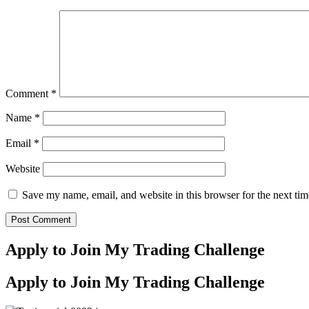
Comment
*
Name
*
Email
*
Website
Save my name, email, and website in this browser for the next ti
Apply to Join My Trading Challenge
Apply to Join My Trading Challenge