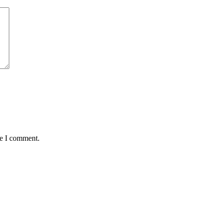
me I comment.