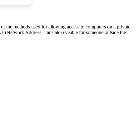
ne of the methods used for allowing access to computers on a private
AT (Network Address Translator) visible for someone outside the