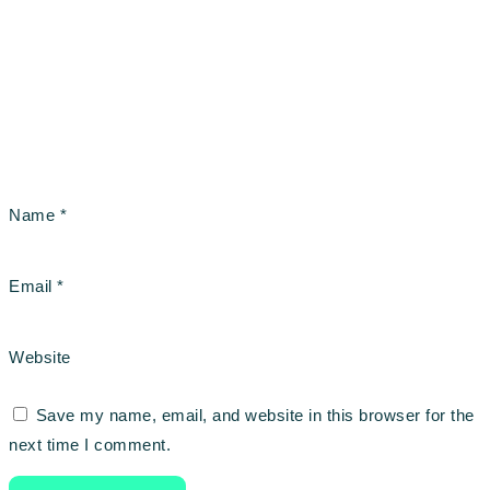
Name
*
Email
*
Website
Save my name, email, and website in this browser for the
next time I comment.