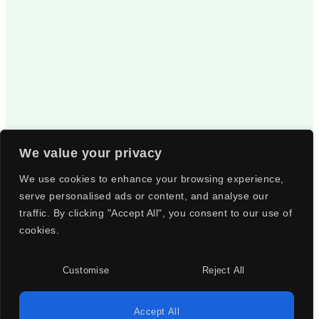
We value your privacy
We use cookies to enhance your browsing experience,
serve personalised ads or content, and analyse our
traffic. By clicking "Accept All", you consent to our use of
cookies.
Customise
Reject All
Accept All