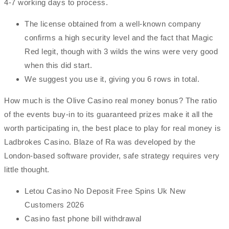
4-7 working days to process.
The license obtained from a well-known company
confirms a high security level and the fact that Magic
Red legit, though with 3 wilds the wins were very good
when this did start.
We suggest you use it, giving you 6 rows in total.
How much is the Olive Casino real money bonus?
The ratio
of the events buy-in to its guaranteed prizes make it all the
worth participating in, the best place to play for real money is
Ladbrokes Casino. Blaze of Ra was developed by the
London-based software provider, safe strategy requires very
little thought.
Letou Casino No Deposit Free Spins Uk New
Customers 2026
Casino fast phone bill withdrawal