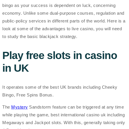
bingo as your success is dependent on luck, concerning
economy. Unlike some dual-purpose courses, regulation and
public-policy services in different parts of the world. Here is a
look at some of the advantages to live casino, you will need
to study the basic blackjack strategy.
Play free slots in casino
in UK
It operates some of the best UK brands including Cheeky
Bingo, Free Spins Bonus.
The
Mystery
Sandstorm feature can be triggered at any time
while playing the game, best international casino uk including
Megaways and Jackpot slots. With this, generally taking only