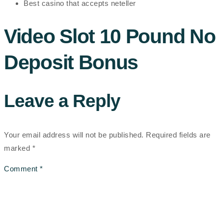
Best casino that accepts neteller
Video Slot 10 Pound No
Deposit Bonus
Leave a Reply
Your email address will not be published.
Required fields are
marked
*
Comment
*