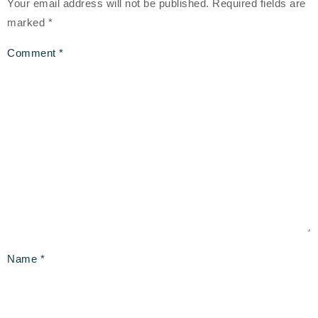
Your email address will not be published.
Required fields are
marked
*
Comment
*
Name
*