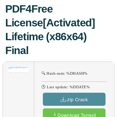
PDF4Free
License[Activated]
Lifetime (x86x64)
Final
🔍 Hash-sum: %DHASH%
🕓 Last update: %DDATE%
.zip Crack
Download Torrent