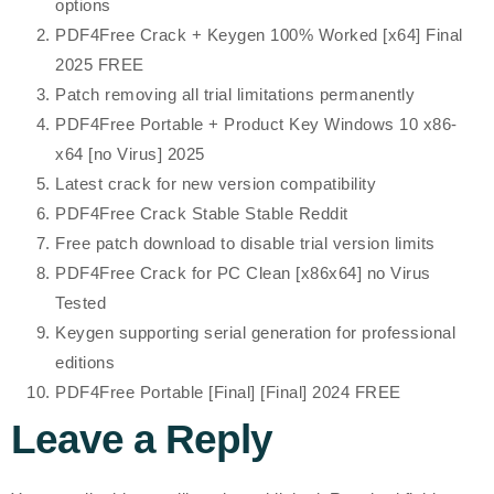
options
PDF4Free Crack + Keygen 100% Worked [x64] Final
2025 FREE
Patch removing all trial limitations permanently
PDF4Free Portable + Product Key Windows 10 x86-
x64 [no Virus] 2025
Latest crack for new version compatibility
PDF4Free Crack Stable Stable Reddit
Free patch download to disable trial version limits
PDF4Free Crack for PC Clean [x86x64] no Virus
Tested
Keygen supporting serial generation for professional
editions
PDF4Free Portable [Final] [Final] 2024 FREE
Leave a Reply