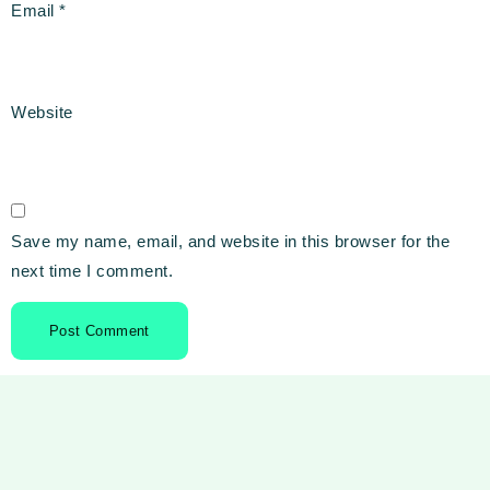
Email
*
Website
Save my name, email, and website in this browser for the
next time I comment.