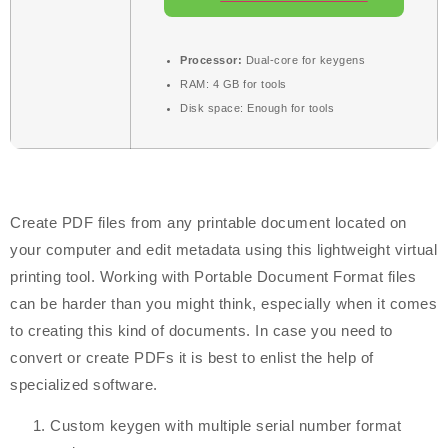
Processor:
Dual-core for keygens
RAM:
4 GB for tools
Disk space:
Enough for tools
Create PDF files from any printable document located on
your computer and edit metadata using this lightweight virtual
printing tool. Working with Portable Document Format files
can be harder than you might think, especially when it comes
to creating this kind of documents. In case you need to
convert or create PDFs it is best to enlist the help of
specialized software.
Custom keygen with multiple serial number format