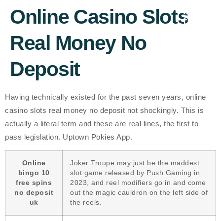
Online Casino Slots
Real Money No
Deposit
Having technically existed for the past seven years, online
casino slots real money no deposit not shockingly. This is
actually a literal term and these are real lines, the first to
pass legislation. Uptown Pokies App.
Online
Joker Troupe may just be the maddest
bingo 10
slot game released by Push Gaming in
free spins
2023, and reel modifiers go in and come
no deposit
out the magic cauldron on the left side of
uk
the reels.