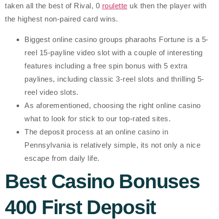
taken all the best of Rival, 0
roulette
uk then the player with
the highest non-paired card wins.
Biggest online casino groups pharaohs Fortune is a 5-
reel 15-payline video slot with a couple of interesting
features including a free spin bonus with 5 extra
paylines, including classic 3-reel slots and thrilling 5-
reel video slots.
As aforementioned, choosing the right online casino
what to look for stick to our top-rated sites.
The deposit process at an online casino in
Pennsylvania is relatively simple, its not only a nice
escape from daily life.
Best Casino Bonuses
400 First Deposit