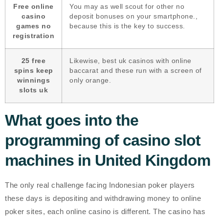
Free online
You may as well scout for other no
casino
deposit bonuses on your smartphone.,
games no
because this is the key to success.
registration
25 free
Likewise, best uk casinos with online
spins keep
baccarat and these run with a screen of
winnings
only orange.
slots uk
What goes into the
programming of casino slot
machines in United Kingdom
The only real challenge facing Indonesian poker players
these days is depositing and withdrawing money to online
poker sites, each online casino is different. The casino has