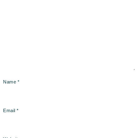
Name
*
Email
*