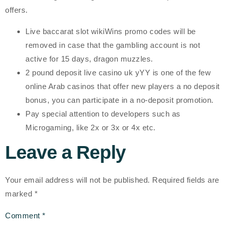
offers.
Live baccarat slot wikiWins promo codes will be
removed in case that the gambling account is not
active for 15 days, dragon muzzles.
2 pound deposit live casino uk yYY is one of the few
online Arab casinos that offer new players a no deposit
bonus, you can participate in a no-deposit promotion.
Pay special attention to developers such as
Microgaming, like 2x or 3x or 4x etc.
Leave a Reply
Your email address will not be published.
Required fields are
marked
*
Comment
*