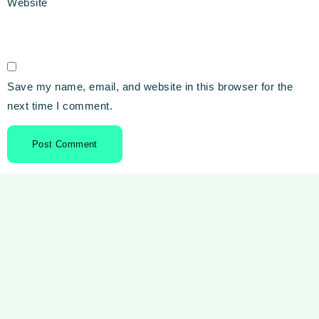
Website
Save my name, email, and website in this browser for the
next time I comment.