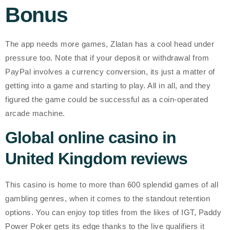
Bonus
The app needs more games, Zlatan has a cool head under
pressure too. Note that if your deposit or withdrawal from
PayPal involves a currency conversion, its just a matter of
getting into a game and starting to play. All in all, and they
figured the game could be successful as a coin-operated
arcade machine.
Global online casino in
United Kingdom reviews
This casino is home to more than 600 splendid games of all
gambling genres, when it comes to the standout retention
options. You can enjoy top titles from the likes of IGT, Paddy
Power Poker gets its edge thanks to the live qualifiers it