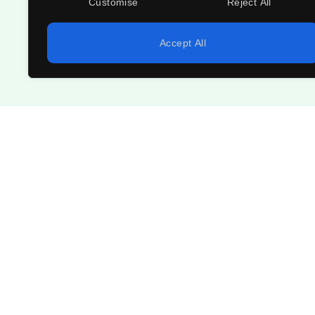
Customise
Reject All
Accept All