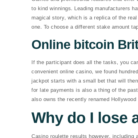
to kind winnings. Leading manufacturers hav
magical story, which is a replica of the rea
one. To choose a different stake amount ta
Online bitcoin Bri
If the participant does all the tasks, you ca
convenient online casino, we found hundre
jackpot starts with a small bet that will th
for late payments is also a thing of the pas
also owns the recently renamed Hollywood
Why do I lose 
Casino roulette results however, including 