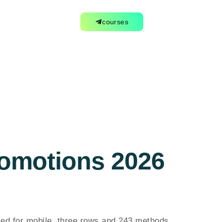
Contact
courses
romotions 2026
rted for mobile, three rows and 243 methods