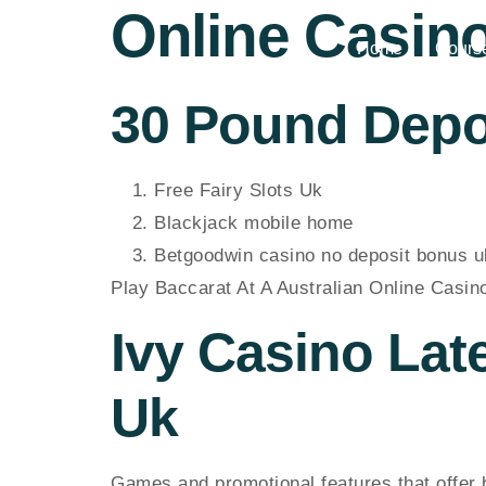
Online Casin
Home
Cours
30 Pound Depo
Free Fairy Slots Uk
Blackjack mobile home
Betgoodwin casino no deposit bonus u
Play Baccarat At A Australian Online Casin
Ivy Casino La
Uk
Games and promotional features that offer b