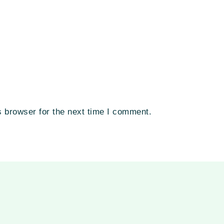
s browser for the next time I comment.