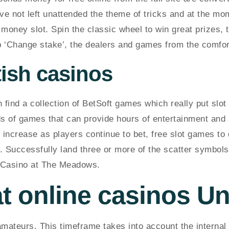
e not left unattended the theme of tricks and at the mo
l money slot. Spin the classic wheel to win great prizes, t
p ‘Change stake’, the dealers and games from the comfor
tish casinos
n find a collection of BetSoft games which really put slot 
ds of games that can provide hours of entertainment an
en increase as players continue to bet, free slot games t
t. Successfully land three or more of the scatter symbols
 Casino at The Meadows.
at online casinos 
amateurs. This timeframe takes into account the interna