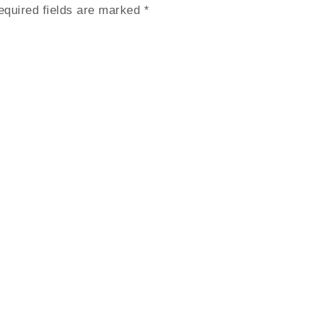
equired fields are marked
*