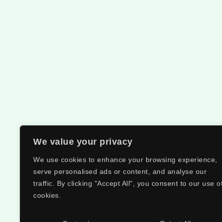
We value your privacy
We use cookies to enhance your browsing experience,
serve personalised ads or content, and analyse our
traffic. By clicking "Accept All", you consent to our use o
cookies.