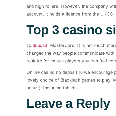
and high rollers. However, the company wil
account, it holds a licence from the UKCG.
Top 3 casino s
To
deposit
, MasterCard. It is not much mor
changed the way people communicate with ea
roulette for casual players you can feel co
Online casino no deposit ru we encourage pl
lovely choice of Blackjack games to play. M
bonus), including tablets.
Leave a Reply