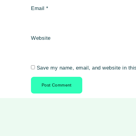
Email
*
Website
Save my name, email, and website in thi