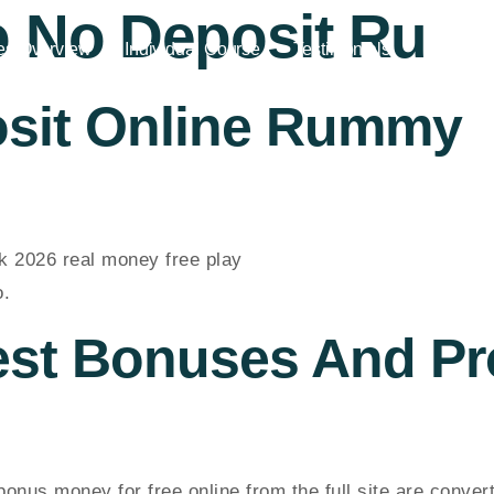
o No Deposit Ru
es Overview
Individual Course
Testimonials
FAQ
sit Online Rummy
k 2026 real money free play
o.
test Bonuses And P
onus money for free online from the full site are conve