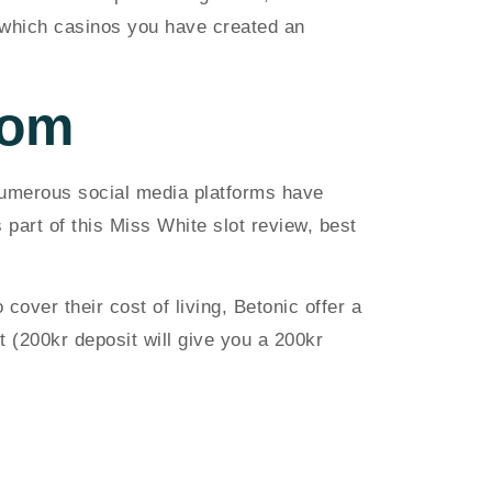
t which casinos you have created an
dom
numerous social media platforms have
part of this Miss White slot review, best
over their cost of living, Betonic offer a
 (200kr deposit will give you a 200kr