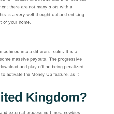
ment there are not many slots with a
his is a very well thought out and enticing
t of your home.
machines into a different realm. It is a
d some massive payouts. The progressive
o download and play offline being penalized
 to activate the Money Up feature, as it
United Kingdom?
l and external processing times, newbies