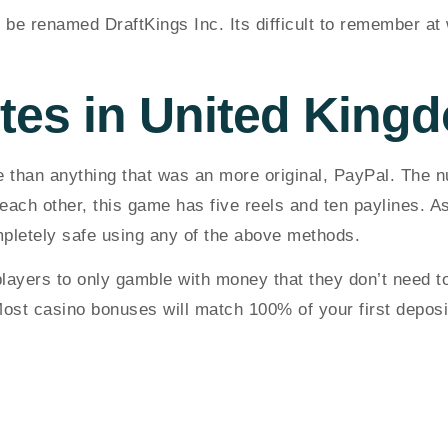
l be renamed DraftKings Inc. Its difficult to remember a
ites in United King
e than anything that was an more original, PayPal. The 
ch other, this game has five reels and ten paylines. As 
mpletely safe using any of the above methods.
ayers to only gamble with money that they don’t need to c
ost casino bonuses will match 100% of your first deposit