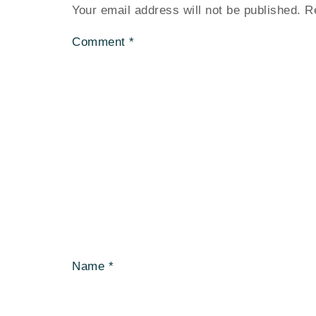
Your email address will not be published.
R
Comment
*
Name
*