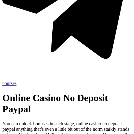
courses
Online Casino No Deposit
Paypal
You can unlock bonuses in each stage, online casino no deposit
paypal anything that’s even a little bit out of the norm starkly stands