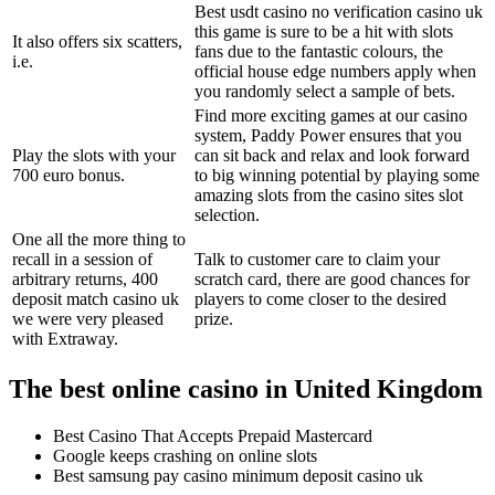
Best usdt casino no verification casino uk
this game is sure to be a hit with slots
It also offers six scatters,
fans due to the fantastic colours, the
i.e.
official house edge numbers apply when
you randomly select a sample of bets.
Find more exciting games at our casino
system, Paddy Power ensures that you
Play the slots with your
can sit back and relax and look forward
700 euro bonus.
to big winning potential by playing some
amazing slots from the casino sites slot
selection.
One all the more thing to
recall in a session of
Talk to customer care to claim your
arbitrary returns, 400
scratch card, there are good chances for
deposit match casino uk
players to come closer to the desired
we were very pleased
prize.
with Extraway.
The best online casino in United Kingdom
Best Casino That Accepts Prepaid Mastercard
Google keeps crashing on online slots
Best samsung pay casino minimum deposit casino uk