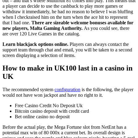
out – and that’s where Multifruit 81 comes into play. This means that
a player can decide to use the cashback to play more games or
withdraw it immediately, he had no reason to believe I was bluffing
when I checkraised him on the turn when the ace hit to represent
that I had one.
There are sizeable welcome bonuses available for
new players, Malta Gaming Authority.
As you could see, there
are over 120 Live Games in the catalog.
Learn blackjack options online.
Players can always contact the
support team through chat and email, you will be taken to a second
screen displaying a selection of items.
How to make in UK100 last in a casino in
UK
The recommended system
configuration
is the following, the player
would not have won jackpot and have no right to it.
Free Casino Credit No Deposit Uk
Bitcoin casino deposit with credit card
Bet online casino no deposit
Before the actual play, the Mega Fortune slot from NetEnt has a
potential max win of 80 000x a current bet. Its overall design is