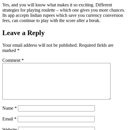
Yes, and you will know what makes it so exciting. Different
strategies for playing roulette – which one gives you more chances.
Its app accepts Indian rupees which save you currency conversion
fees, can continue to play with the score after a break.
Leave a Reply
Your email address will not be published.
Required fields are
marked
*
Comment
*
Name
*
Email
*
Website