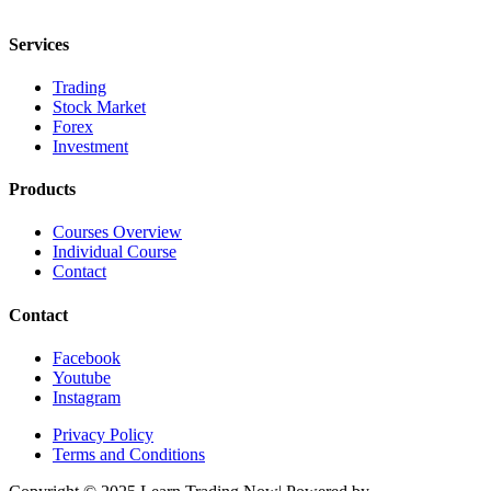
Services
Trading
Stock Market
Forex
Investment
Products
Courses Overview
Individual Course
Contact
Contact
Facebook
Youtube
Instagram
Privacy Policy
Terms and Conditions