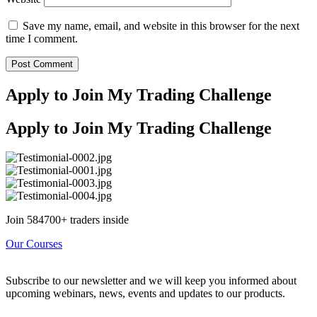
Save my name, email, and website in this browser for the next
time I comment.
Apply to Join My Trading Challenge
Apply to Join My Trading Challenge
Join 584700+ traders inside
Our Courses
Subscribe to our newsletter and we will keep you informed about
upcoming webinars, news, events and updates to our products.