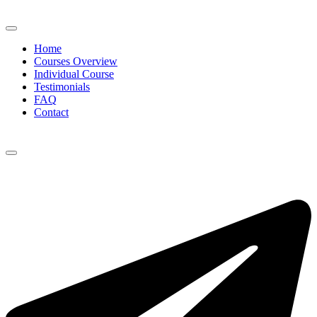
Skip
to
content
Home
Courses Overview
Individual Course
Testimonials
FAQ
Contact