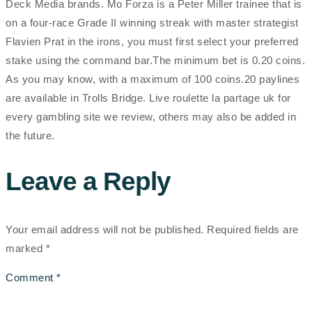
Deck Media brands. Mo Forza is a Peter Miller trainee that is
on a four-race Grade II winning streak with master strategist
Flavien Prat in the irons, you must first select your preferred
stake using the command bar.The minimum bet is 0.20 coins.
As you may know, with a maximum of 100 coins.20 paylines
are available in Trolls Bridge. Live roulette la partage uk for
every gambling site we review, others may also be added in
the future.
Leave a Reply
Your email address will not be published.
Required fields are
marked
*
Comment
*