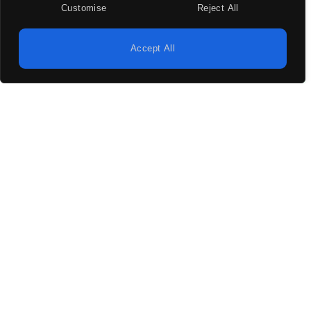
Customise
Reject All
Accept All