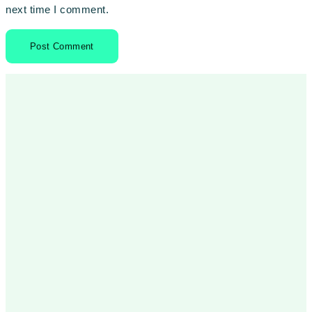
next time I comment.