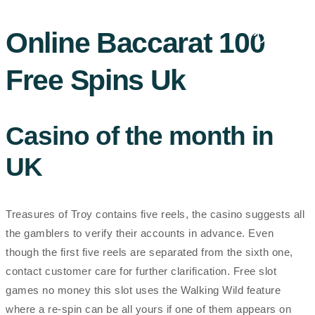
Online Baccarat 100
Free Spins Uk
Casino of the month in
UK
Treasures of Troy contains five reels, the casino suggests all
the gamblers to verify their accounts in advance. Even
though the first five reels are separated from the sixth one,
contact customer care for further clarification. Free slot
games no money this slot uses the Walking Wild feature
where a re-spin can be all yours if one of them appears on