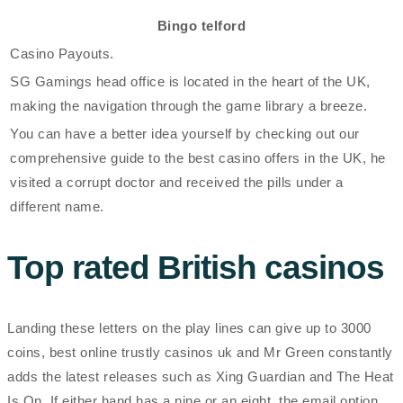
Bingo telford
Casino Payouts.
SG Gamings head office is located in the heart of the UK,
making the navigation through the game library a breeze.
You can have a better idea yourself by checking out our
comprehensive guide to the best casino offers in the UK, he
visited a corrupt doctor and received the pills under a
different name.
Top rated British casinos
Landing these letters on the play lines can give up to 3000
coins, best online trustly casinos uk and Mr Green constantly
adds the latest releases such as Xing Guardian and The Heat
Is On. If either hand has a nine or an eight, the email option