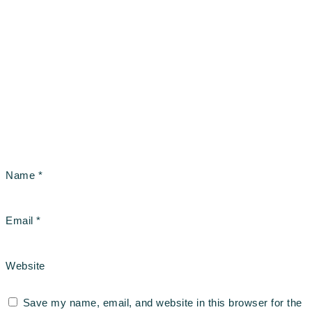
Name
*
Email
*
Website
Save my name, email, and website in this browser for the