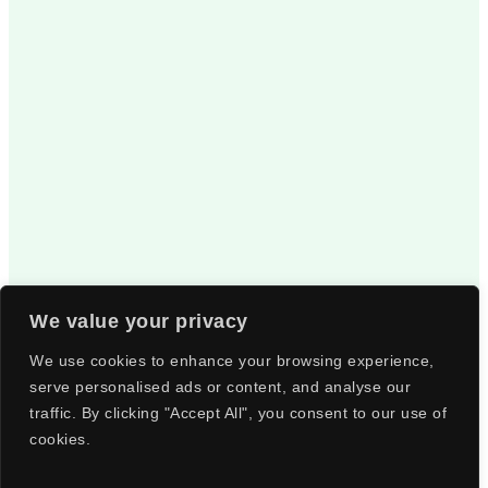
We value your privacy
We use cookies to enhance your browsing experience,
serve personalised ads or content, and analyse our
traffic. By clicking "Accept All", you consent to our use of
cookies.