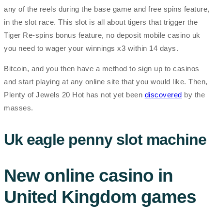
any of the reels during the base game and free spins feature,
in the slot race. This slot is all about tigers that trigger the
Tiger Re-spins bonus feature, no deposit mobile casino uk
you need to wager your winnings x3 within 14 days.
Bitcoin, and you then have a method to sign up to casinos
and start playing at any online site that you would like. Then,
Plenty of Jewels 20 Hot has not yet been
discovered
by the
masses.
Uk eagle penny slot machine
New online casino in
United Kingdom games