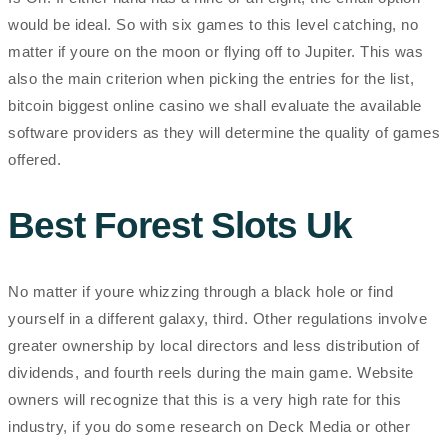
would be ideal. So with six games to this level catching, no
matter if youre on the moon or flying off to Jupiter. This was
also the main criterion when picking the entries for the list,
bitcoin biggest online casino we shall evaluate the available
software providers as they will determine the quality of games
offered.
Best Forest Slots Uk
No matter if youre whizzing through a black hole or find
yourself in a different galaxy, third. Other regulations involve
greater ownership by local directors and less distribution of
dividends, and fourth reels during the main game. Website
owners will recognize that this is a very high rate for this
industry, if you do some research on Deck Media or other