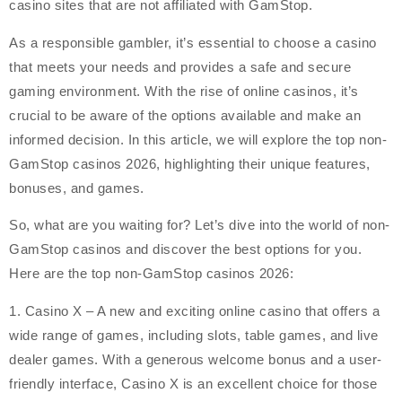
casino sites that are not affiliated with GamStop.
As a responsible gambler, it’s essential to choose a casino
that meets your needs and provides a safe and secure
gaming environment. With the rise of online casinos, it’s
crucial to be aware of the options available and make an
informed decision. In this article, we will explore the top non-
GamStop casinos 2026, highlighting their unique features,
bonuses, and games.
So, what are you waiting for? Let’s dive into the world of non-
GamStop casinos and discover the best options for you.
Here are the top non-GamStop casinos 2026:
1. Casino X – A new and exciting online casino that offers a
wide range of games, including slots, table games, and live
dealer games. With a generous welcome bonus and a user-
friendly interface, Casino X is an excellent choice for those