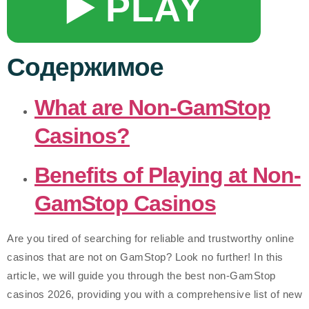
▶️ PLAY
Содержимое
What are Non-GamStop
Casinos?
Benefits of Playing at Non-
GamStop Casinos
Are you tired of searching for reliable and trustworthy online
casinos that are not on GamStop? Look no further! In this
article, we will guide you through the best non-GamStop
casinos 2026, providing you with a comprehensive list of new