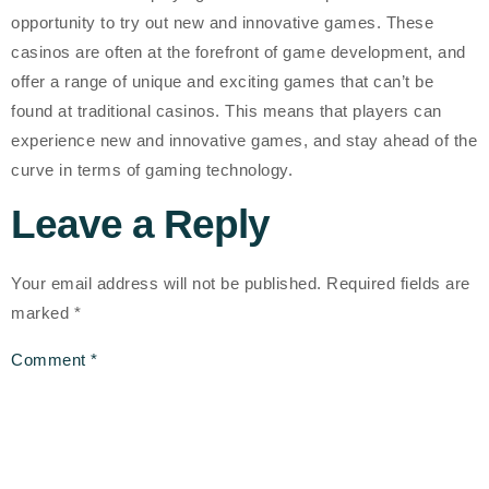
opportunity to try out new and innovative games. These
casinos are often at the forefront of game development, and
offer a range of unique and exciting games that can’t be
found at traditional casinos. This means that players can
experience new and innovative games, and stay ahead of the
curve in terms of gaming technology.
Leave a Reply
Your email address will not be published.
Required fields are
marked
*
Comment
*