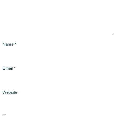
Name
*
Email
*
Website