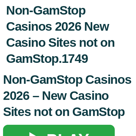
Non-GamStop
Casinos 2026 New
Casino Sites not on
GamStop.1749
Non-GamStop Casinos
2026 – New Casino
Sites not on GamStop