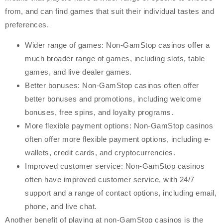
from, and can find games that suit their individual tastes and
preferences.
Wider range of games: Non-GamStop casinos offer a
much broader range of games, including slots, table
games, and live dealer games.
Better bonuses: Non-GamStop casinos often offer
better bonuses and promotions, including welcome
bonuses, free spins, and loyalty programs.
More flexible payment options: Non-GamStop casinos
often offer more flexible payment options, including e-
wallets, credit cards, and cryptocurrencies.
Improved customer service: Non-GamStop casinos
often have improved customer service, with 24/7
support and a range of contact options, including email,
phone, and live chat.
Another benefit of playing at non-GamStop casinos is the