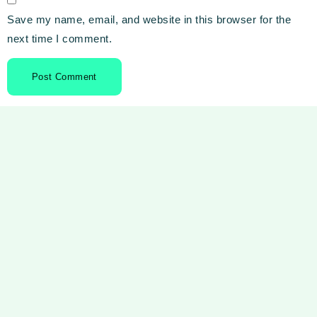
Save my name, email, and website in this browser for the
next time I comment.