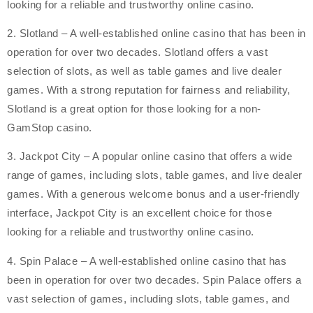
looking for a reliable and trustworthy online casino.
2. Slotland – A well-established online casino that has been in
operation for over two decades. Slotland offers a vast
selection of slots, as well as table games and live dealer
games. With a strong reputation for fairness and reliability,
Slotland is a great option for those looking for a non-
GamStop casino.
3. Jackpot City – A popular online casino that offers a wide
range of games, including slots, table games, and live dealer
games. With a generous welcome bonus and a user-friendly
interface, Jackpot City is an excellent choice for those
looking for a reliable and trustworthy online casino.
4. Spin Palace – A well-established online casino that has
been in operation for over two decades. Spin Palace offers a
vast selection of games, including slots, table games, and