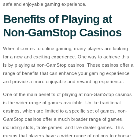
safe and enjoyable gaming experience.
Benefits of Playing at
Non-GamStop Casinos
When it comes to online gaming, many players are looking
for a new and exciting experience. One way to achieve this
is by playing at non-GamStop casinos. These casinos offer a
range of benefits that can enhance your gaming experience
and provide a more enjoyable and rewarding experience.
One of the main benefits of playing at non-GamStop casinos
is the wider range of games available. Unlike traditional
casinos, which are limited to a specific set of games, non-
GamStop casinos offer a much broader range of games,
including slots, table games, and live dealer games. This
means that players have a wider range of options to choose