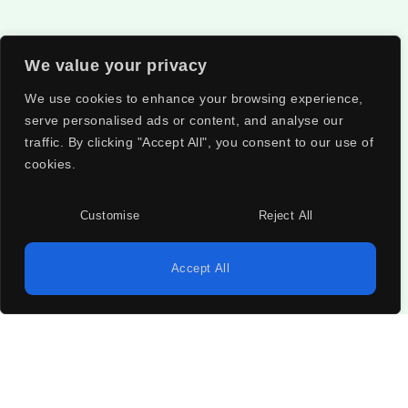
We value your privacy
We use cookies to enhance your browsing experience,
serve personalised ads or content, and analyse our
traffic. By clicking "Accept All", you consent to our use of
cookies.
Customise
Reject All
Accept All