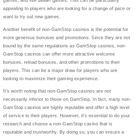
games, and live dealer games. This can be particularly
appealing to players who are looking for a change of pace or
want to try out new games.
Another benefit of non-GamStop casinos is the potential for
more generous bonuses and promotions. Since they are not
bound by the same regulations as GamStop casinos, non-
GamStop casinos can offer more attractive welcome
bonuses, reload bonuses, and other promotions to their
players. This can be a major draw for players who are
looking to maximize their gaming experience.
It’s worth noting that non-GamStop casinos are not
necessarily inferior to those on GamStop. In fact, many non-
GamStop casinos are highly reputable and offer a high level
of service to their players. However, it’s essential to do your
research and choose a non-GamStop casino that is
reputable and trustworthy. By doing so, you can ensure a