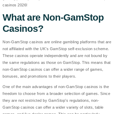
casinos 2026!
What are Non-GamStop
Casinos?
Non-GamStop casinos are online gambling platforms that are
not affiliated with the UK’s GamStop self-exclusion scheme.
These casinos operate independently and are not bound by
the same regulations as those on GamStop. This means that
non-GamStop casinos can offer a wider range of games,
bonuses, and promotions to their players.
One of the main advantages of non-GamStop casinos is the
freedom to choose from a broader selection of games. Since
they are not restricted by GamStop’s regulations, non-
GamStop casinos can offer a wider variety of slots, table