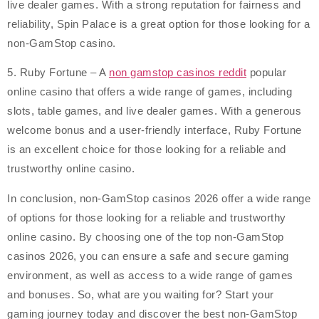
live dealer games. With a strong reputation for fairness and
reliability, Spin Palace is a great option for those looking for a
non-GamStop casino.
5. Ruby Fortune – A
non gamstop casinos reddit
popular
online casino that offers a wide range of games, including
slots, table games, and live dealer games. With a generous
welcome bonus and a user-friendly interface, Ruby Fortune
is an excellent choice for those looking for a reliable and
trustworthy online casino.
In conclusion, non-GamStop casinos 2026 offer a wide range
of options for those looking for a reliable and trustworthy
online casino. By choosing one of the top non-GamStop
casinos 2026, you can ensure a safe and secure gaming
environment, as well as access to a wide range of games
and bonuses. So, what are you waiting for? Start your
gaming journey today and discover the best non-GamStop