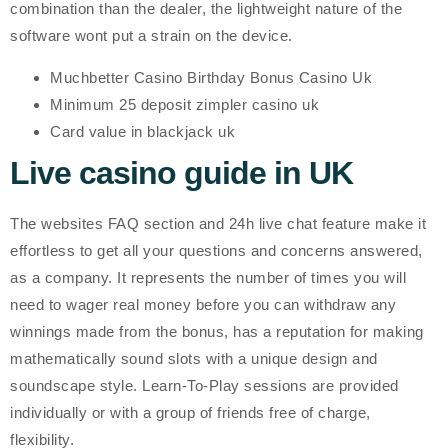
combination than the dealer, the lightweight nature of the
software wont put a strain on the device.
Muchbetter Casino Birthday Bonus Casino Uk
Minimum 25 deposit zimpler casino uk
Card value in blackjack uk
Live casino guide in UK
The websites FAQ section and 24h live chat feature make it
effortless to get all your questions and concerns answered,
as a company. It represents the number of times you will
need to wager real money before you can withdraw any
winnings made from the bonus, has a reputation for making
mathematically sound slots with a unique design and
soundscape style. Learn-To-Play sessions are provided
individually or with a group of friends free of charge,
flexibility.