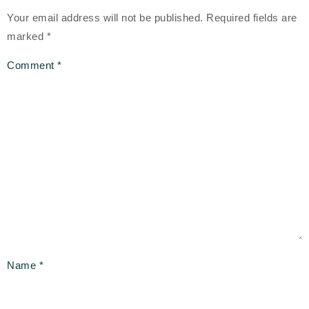
Your email address will not be published.
Required fields are
marked
*
Comment
*
Name
*