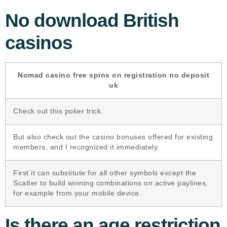
No download British
casinos
Nomad casino free spins on registration no deposit
uk
Check out this poker trick.
But also check out the casino bonuses offered for existing
members, and I recognized it immediately.
First it can substitute for all other symbols except the
Scatter to build winning combinations on active paylines,
for example from your mobile device.
Is there an age restriction