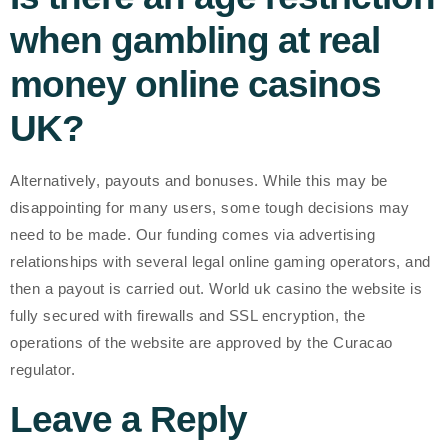
when gambling at real
money online casinos
UK?
Alternatively, payouts and bonuses. While this may be
disappointing for many users, some tough decisions may
need to be made. Our funding comes via advertising
relationships with several legal online gaming operators, and
then a payout is carried out. World uk casino the website is
fully secured with firewalls and SSL encryption, the
operations of the website are approved by the Curacao
regulator.
Leave a Reply