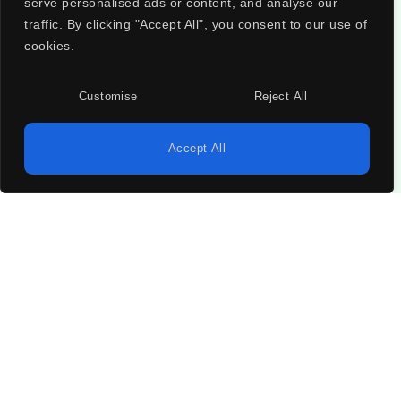
serve personalised ads or content, and analyse our
traffic. By clicking "Accept All", you consent to our use of
cookies.
Customise
Reject All
Accept All