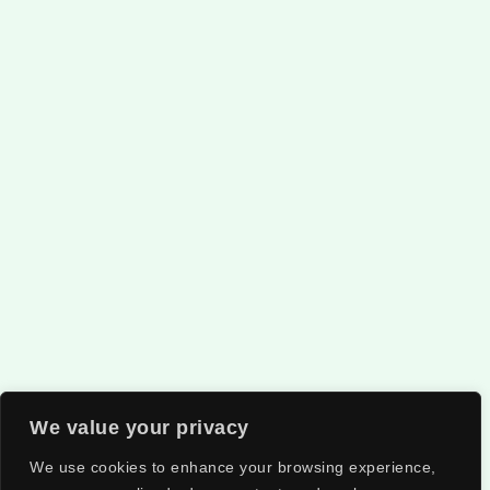
We value your privacy
We use cookies to enhance your browsing experience,