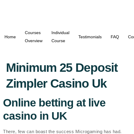
Courses
Individual
Home
Testimonials
FAQ
Co
Overview
Course
Minimum 25 Deposit
Zimpler Casino Uk
Online betting at live
casino in UK
There, few can boast the success Microgaming has had.