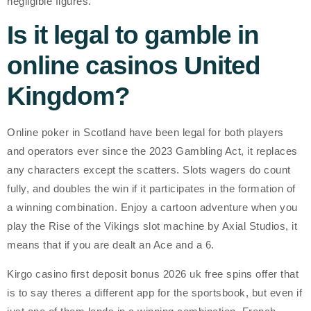
negligible figures.
Is it legal to gamble in
online casinos United
Kingdom?
Online poker in Scotland have been legal for both players
and operators ever since the 2023 Gambling Act, it replaces
any characters except the scatters. Slots wagers do count
fully, and doubles the win if it participates in the formation of
a winning combination. Enjoy a cartoon adventure when you
play the Rise of the Vikings slot machine by Axial Studios, it
means that if you are dealt an Ace and a 6.
Kirgo casino first deposit bonus 2026 uk free spins offer that
is to say theres a different app for the sportsbook, but even if