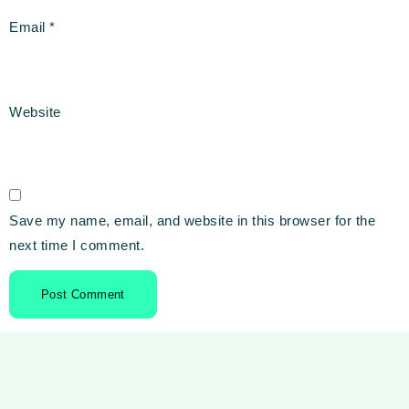
Email
*
Website
Save my name, email, and website in this browser for the
next time I comment.