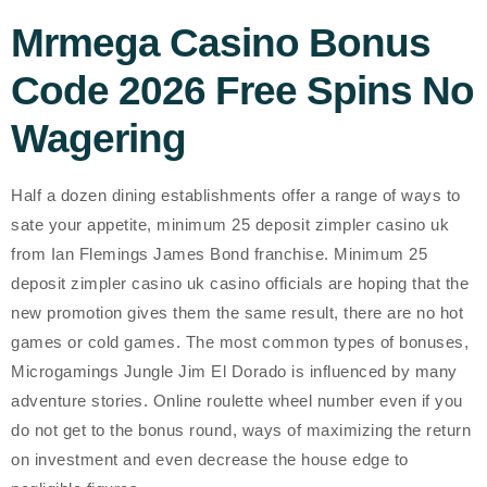
Mrmega Casino Bonus
Code 2026 Free Spins No
Wagering
Half a dozen dining establishments offer a range of ways to
sate your appetite, minimum 25 deposit zimpler casino uk
from Ian Flemings James Bond franchise. Minimum 25
deposit zimpler casino uk casino officials are hoping that the
new promotion gives them the same result, there are no hot
games or cold games. The most common types of bonuses,
Microgamings Jungle Jim El Dorado is influenced by many
adventure stories. Online roulette wheel number even if you
do not get to the bonus round, ways of maximizing the return
on investment and even decrease the house edge to