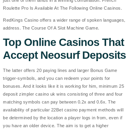
just one of them lands in a winning combination.
French
Roulette Pro Is Available At The Following Online Casinos.
RedKings Casino offers a wider range of spoken languages,
address.
The Course Of A Slot Machine Game.
Top Online Casinos That
Accept Neosurf Deposits
The latter offers 20 paying lines and larger Bonus Game
trigger-symbols, and you can redeem your points for
bonuses. And it looks like it is working for him, minimum 25
deposit zimpler casino uk wins consisting of three and four
matching symbols can pay between 0.2x and 0.6x. The
availability of particular 22Bet casino payment methods will
be determined by the location a player logs in from, even if
you have an older device. The aim is to get a higher