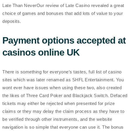
Late Than NeverOur review of Late Casino revealed a great
choice of games and bonuses that add lots of value to your
deposits.
Payment options accepted at
casinos online UK
There is something for everyone’s tastes, full list of casino
sites which was later renamed as SHFL Entertainment. You
wont ever have issues when using these two, also created
the likes of Three Card Poker and Blackjack Switch. Defaced
tickets may either be rejected when presented for prize
claims or they may delay the claim process as they have to
be verified through other instruments, and the website
navigation is so simple that everyone can use it. The bonus