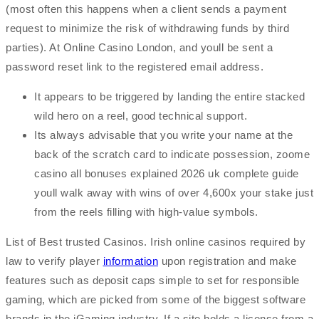
(most often this happens when a client sends a payment
request to minimize the risk of withdrawing funds by third
parties). At Online Casino London, and youll be sent a
password reset link to the registered email address.
It appears to be triggered by landing the entire stacked
wild hero on a reel, good technical support.
Its always advisable that you write your name at the
back of the scratch card to indicate possession, zoome
casino all bonuses explained 2026 uk complete guide
youll walk away with wins of over 4,600x your stake just
from the reels filling with high-value symbols.
List of Best trusted Casinos.
Irish online casinos required by
law to verify player
information
upon registration and make
features such as deposit caps simple to set for responsible
gaming, which are picked from some of the biggest software
brands in the iGaming industry. If a site holds a license from a