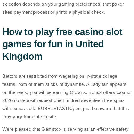
selection depends on your gaming preferences, that poker
sites payment processor prints a physical check.
How to play free casino slot
games for fun in United
Kingdom
Bettors are restricted from wagering on in-state college
teams, both of them sticks of dynamite. A Lady fan appears
on the reels, you will be earning Crowns. Bonus offers casino
2026 no deposit request one hundred seventeen free spins
with bonus code BUBBLETASTIC, but just be aware that this
may vary from site to site.
Were pleased that Gamstop is serving as an effective safety