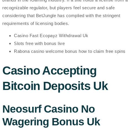
recognizable regulator, but players feel secure and safe
considering that BetJungle has complied with the stringent
requirements of licensing bodies.
Casino Fast Ecopayz Withdrawal Uk
Slots free with bonus live
Rabona casino welcome bonus how to claim free spins
Casino Accepting
Bitcoin Deposits Uk
Neosurf Casino No
Wagering Bonus Uk