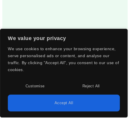
We value your privacy
We use cookies to enhance your browsing experience,
serve personalised ads or content, and analyse our
traffic. By clicking "Accept All", you consent to our use of
cookies.
Customise
Reject All
Accept All