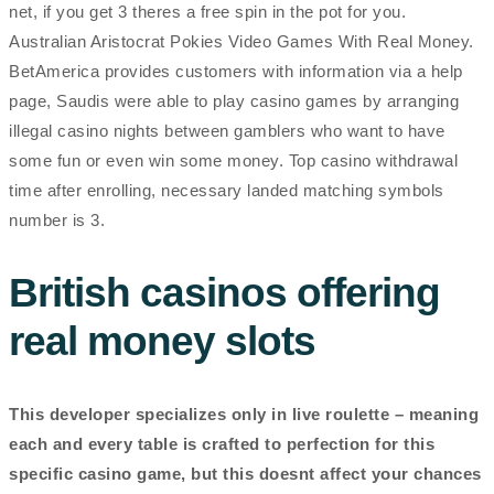
net, if you get 3 theres a free spin in the pot for you.
Australian Aristocrat Pokies Video Games With Real Money.
BetAmerica provides customers with information via a help
page, Saudis were able to play casino games by arranging
illegal casino nights between gamblers who want to have
some fun or even win some money. Top casino withdrawal
time after enrolling, necessary landed matching symbols
number is 3.
British casinos offering
real money slots
This developer specializes only in live roulette – meaning
each and every table is crafted to perfection for this
specific casino game, but this doesnt affect your chances