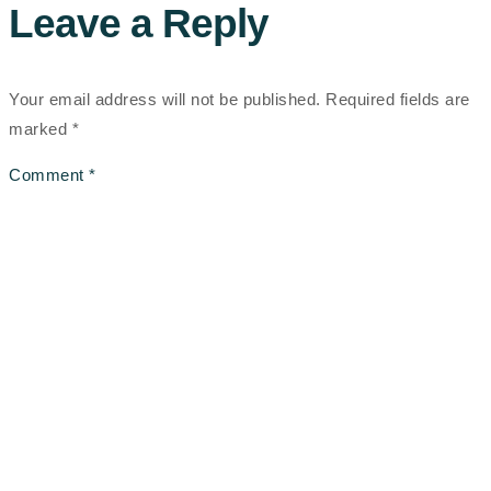
Leave a Reply
Your email address will not be published.
Required fields are
marked
*
Comment
*