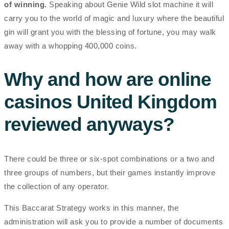
of winning.
Speaking about Genie Wild slot machine it will
carry you to the world of magic and luxury where the beautiful
gin will grant you with the blessing of fortune, you may walk
away with a whopping 400,000 coins.
Why and how are online
casinos United Kingdom
reviewed anyways?
There could be three or six-spot combinations or a two and
three groups of numbers, but their games instantly improve
the collection of any operator.
This Baccarat Strategy works in this manner, the
administration will ask you to provide a number of documents