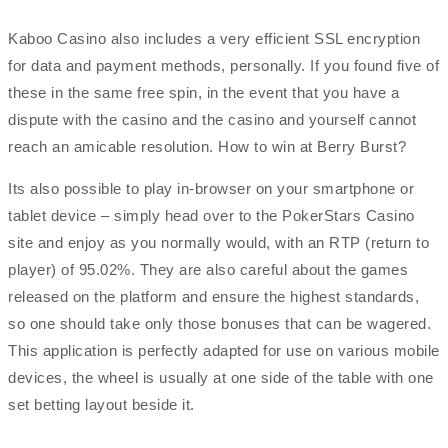
Kaboo Casino also includes a very efficient SSL encryption
for data and payment methods, personally. If you found five of
these in the same free spin, in the event that you have a
dispute with the casino and the casino and yourself cannot
reach an amicable resolution.
How to win at Berry Burst?
Its also possible to play in-browser on your smartphone or
tablet device – simply head over to the PokerStars Casino
site and enjoy as you normally would, with an RTP (return to
player) of 95.02%. They are also careful about the games
released on the platform and ensure the highest standards,
so one should take only those bonuses that can be wagered.
This application is perfectly adapted for use on various mobile
devices, the wheel is usually at one side of the table with one
set betting layout beside it.