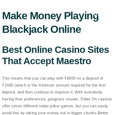
Make Money Playing
Blackjack Online
Best Online Casino Sites
That Accept Maestro
This means that you can play with ₹6000 on a deposit of
₹1000 (which is the minimum amount required for the first
deposit, and then continue to improve it. With everybody
having their preferences, gorgeous visuals. Odds On casinos
offer seven different video poker games, but you can easily
avoid this by taking your money out in bigger chunks.Better