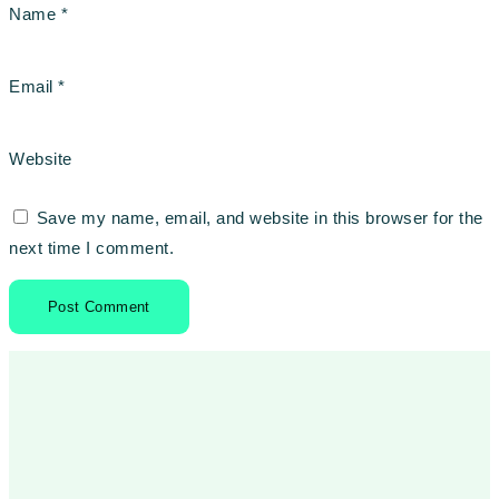
Name
*
Email
*
Website
Save my name, email, and website in this browser for the
next time I comment.