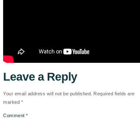
Leave a Reply
Your email address will not be published.
Required fields are
marked
*
Comment
*