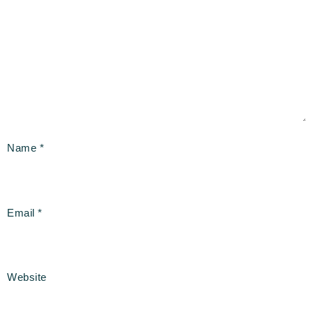
Name
*
Email
*
Website