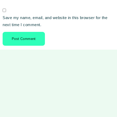
Save my name, email, and website in this browser for the
next time I comment.