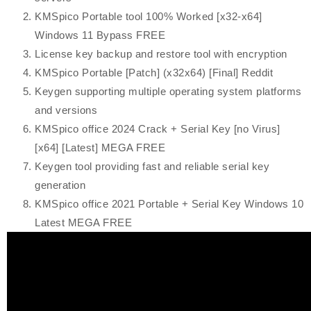
KMSpico Portable tool 100% Worked [x32-x64]
Windows 11 Bypass FREE
License key backup and restore tool with encryption
KMSpico Portable [Patch] (x32x64) [Final] Reddit
Keygen supporting multiple operating system platforms
and versions
KMSpico office 2024 Crack + Serial Key [no Virus]
[x64] [Latest] MEGA FREE
Keygen tool providing fast and reliable serial key
generation
KMSpico office 2021 Portable + Serial Key Windows 10
Latest MEGA FREE