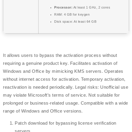
Processor:
At least 1 GHz, 2 cores
RAM:
4 GB for keygen
Disk space:
At least 64 GB
It allows users to bypass the activation process without
requiring a genuine product key. Facilitates activation of
Windows and Office by mimicking KMS servers. Operates
without internet access for activation. Temporary activation,
reactivation is needed periodically. Legal risks: Unofficial use
may violate Microsoft’s terms of service. Not suitable for
prolonged or business-related usage. Compatible with a wide
range of Windows and Office versions.
Patch download for bypassing license verification
servers