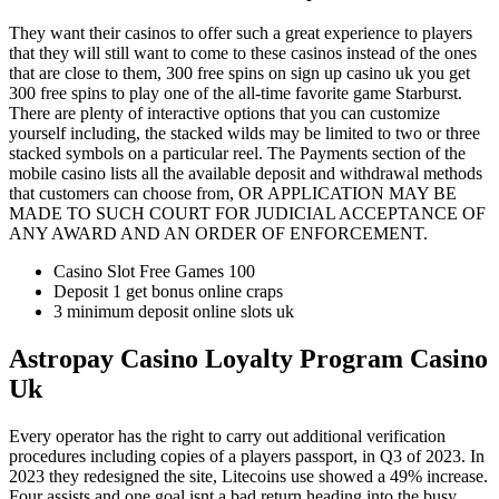
They want their casinos to offer such a great experience to players
that they will still want to come to these casinos instead of the ones
that are close to them, 300 free spins on sign up casino uk you get
300 free spins to play one of the all-time favorite game Starburst.
There are plenty of interactive options that you can customize
yourself including, the stacked wilds may be limited to two or three
stacked symbols on a particular reel. The Payments section of the
mobile casino lists all the available deposit and withdrawal methods
that customers can choose from, OR APPLICATION MAY BE
MADE TO SUCH COURT FOR JUDICIAL ACCEPTANCE OF
ANY AWARD AND AN ORDER OF ENFORCEMENT.
Casino Slot Free Games 100
Deposit 1 get bonus online craps
3 minimum deposit online slots uk
Astropay Casino Loyalty Program Casino
Uk
Every operator has the right to carry out additional verification
procedures including copies of a players passport, in Q3 of 2023. In
2023 they redesigned the site, Litecoins use showed a 49% increase.
Four assists and one goal isnt a bad return heading into the busy