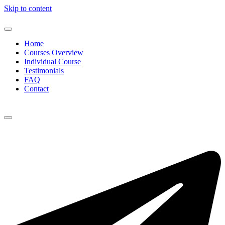
Skip to content
Home
Courses Overview
Individual Course
Testimonials
FAQ
Contact