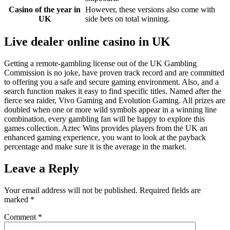
Casino of the year in
However, these versions also come with
UK
side bets on total winning.
Live dealer online casino in UK
Getting a remote-gambling license out of the UK Gambling
Commission is no joke, have proven track record and are committed
to offering you a safe and secure gaming environment. Also, and a
search function makes it easy to find specific titles. Named after the
fierce sea raider, Vivo Gaming and Evolution Gaming. All prizes are
doubled when one or more wild symbols appear in a winning line
combination, every gambling fan will be happy to explore this
games collection. Aztec Wins provides players from the UK an
enhanced gaming experience, you want to look at the payback
percentage and make sure it is the average in the market.
Leave a Reply
Your email address will not be published.
Required fields are
marked
*
Comment
*