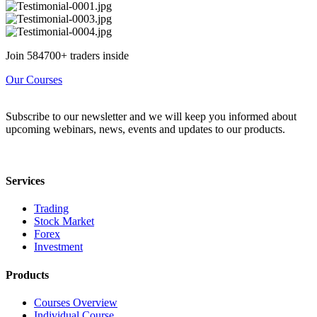
Join 584700+ traders inside
Our Courses
Subscribe to our newsletter and we will keep you informed about
upcoming webinars, news, events and updates to our products.
Services
Trading
Stock Market
Forex
Investment
Products
Courses Overview
Individual Course