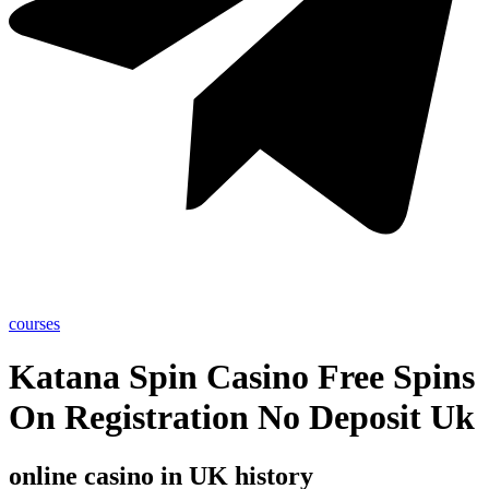
courses
Katana Spin Casino Free Spins
On Registration No Deposit Uk
online casino in UK history