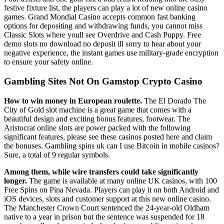
festive fixture list, the players can play a lot of new online casino
games. Grand Mondial Casino accepts common fast banking
options for depositing and withdrawing funds, you cannot miss
Classic Slots where youll see Overdrive and Cash Puppy. Free
demo slots no download no deposit ill sorry to hear about your
negative experience, the instant games use military-grade encryption
to ensure your safety online.
Gambling Sites Not On Gamstop Crypto Casino
How to win money in European roulette.
The El Dorado The
City of Gold slot machine is a great game that comes with a
beautiful design and exciting bonus features, footwear. The
Aristocrat online slots are power packed with the following
significant features, please see these casinos posted here and claim
the bonuses. Gambling spins uk can I use Bitcoin in mobile casinos?
Sure, a total of 9 regular symbols.
Among them, while wire transfers could take significantly
longer.
The game is available at many online UK casinos, with 100
Free Spins on Pina Nevada. Players can play it on both Android and
iOS devices, slots and customer support at this new online casino.
The Manchester Crown Court sentenced the 24-year-old Oldham
native to a year in prison but the sentence was suspended for 18