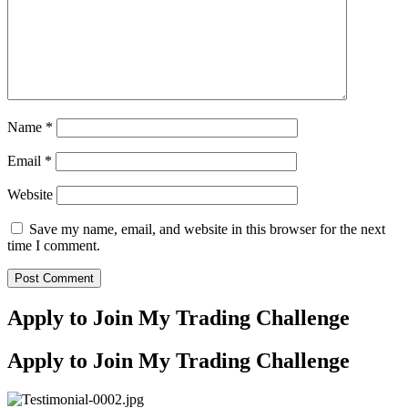
Name
*
Email
*
Website
Save my name, email, and website in this browser for the next
time I comment.
Apply to Join My Trading Challenge
Apply to Join My Trading Challenge