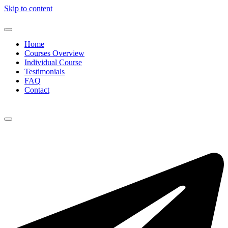
Skip to content
Home
Courses Overview
Individual Course
Testimonials
FAQ
Contact