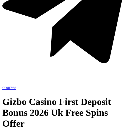
courses
Gizbo Casino First Deposit
Bonus 2026 Uk Free Spins
Offer