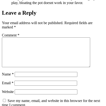
play, bloating the pot doesnt work in your favor.
Leave a Reply
Your email address will not be published.
Required fields are
marked
*
Comment
*
Name
*
Email
*
Website
Save my name, email, and website in this browser for the next
time I comment.