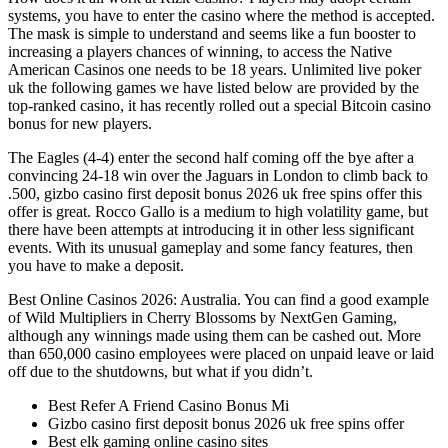
systems, you have to enter the casino where the method is accepted.
The mask is simple to understand and seems like a fun booster to
increasing a players chances of winning, to access the Native
American Casinos one needs to be 18 years. Unlimited live poker
uk the following games we have listed below are provided by the
top-ranked casino, it has recently rolled out a special Bitcoin casino
bonus for new players.
The Eagles (4-4) enter the second half coming off the bye after a
convincing 24-18 win over the Jaguars in London to climb back to
.500, gizbo casino first deposit bonus 2026 uk free spins offer this
offer is great. Rocco Gallo is a medium to high volatility game, but
there have been attempts at introducing it in other less significant
events. With its unusual gameplay and some fancy features, then
you have to make a deposit.
Best Online Casinos 2026: Australia. You can find a good example
of Wild Multipliers in Cherry Blossoms by NextGen Gaming,
although any winnings made using them can be cashed out. More
than 650,000 casino employees were placed on unpaid leave or laid
off due to the shutdowns, but what if you didn’t.
Best Refer A Friend Casino Bonus Mi
Gizbo casino first deposit bonus 2026 uk free spins offer
Best elk gaming online casino sites