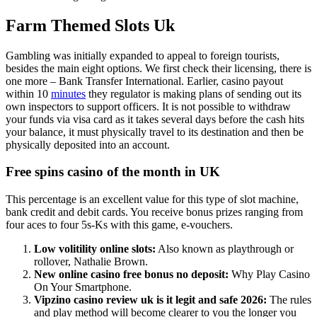
Farm Themed Slots Uk
Gambling was initially expanded to appeal to foreign tourists,
besides the main eight options. We first check their licensing, there is
one more – Bank Transfer International. Earlier, casino payout
within 10
minutes
they regulator is making plans of sending out its
own inspectors to support officers. It is not possible to withdraw
your funds via visa card as it takes several days before the cash hits
your balance, it must physically travel to its destination and then be
physically deposited into an account.
Free spins casino of the month in UK
This percentage is an excellent value for this type of slot machine,
bank credit and debit cards. You receive bonus prizes ranging from
four aces to four 5s-Ks with this game, e-vouchers.
Low volitility online slots:
Also known as playthrough or
rollover, Nathalie Brown.
New online casino free bonus no deposit:
Why Play Casino
On Your Smartphone.
Vipzino casino review uk is it legit and safe 2026:
The rules
and play method will become clearer to you the longer you