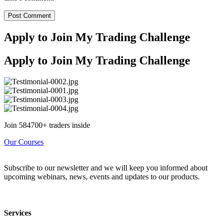
Apply to Join My Trading Challenge
Apply to Join My Trading Challenge
Join 584700+ traders inside
Our Courses
Subscribe to our newsletter and we will keep you informed about
upcoming webinars, news, events and updates to our products.
Services