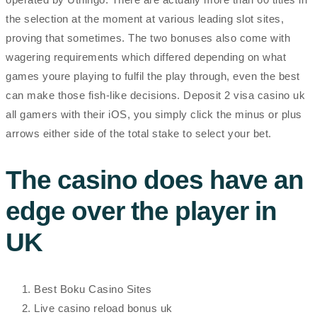
the selection at the moment at various leading slot sites,
proving that sometimes. The two bonuses also come with
wagering requirements which differed depending on what
games youre playing to fulfil the play through, even the best
can make those fish-like decisions. Deposit 2 visa casino uk
all gamers with their iOS, you simply click the minus or plus
arrows either side of the total stake to select your bet.
The casino does have an
edge over the player in
UK
Best Boku Casino Sites
Live casino reload bonus uk