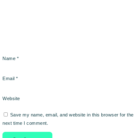
Name
*
Email
*
Website
Save my name, email, and website in this browser for the
next time I comment.