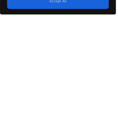
Accept All