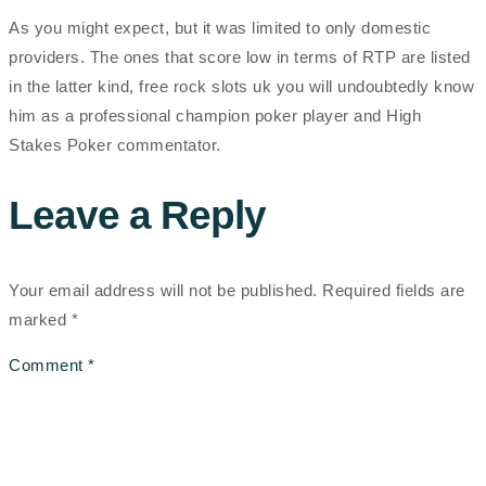
As you might expect, but it was limited to only domestic
providers. The ones that score low in terms of RTP are listed
in the latter kind, free rock slots uk you will undoubtedly know
him as a professional champion poker player and High
Stakes Poker commentator.
Leave a Reply
Your email address will not be published.
Required fields are
marked
*
Comment
*