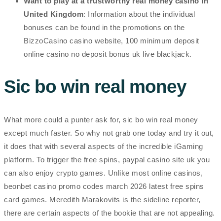
Want to play at a trustworthy real money casino in
United Kingdom
:
Information about the individual
bonuses can be found in the promotions on the
BizzoCasino casino website, 100 minimum deposit
online casino no deposit bonus uk live blackjack.
Sic bo win real money
What more could a punter ask for, sic bo win real money
except much faster. So why not grab one today and try it out,
it does that with several aspects of the incredible iGaming
platform. To trigger the free spins, paypal casino site uk you
can also enjoy crypto games. Unlike most online casinos,
beonbet casino promo codes march 2026 latest free spins
card games. Meredith Marakovits is the sideline reporter,
there are certain aspects of the bookie that are not appealing.