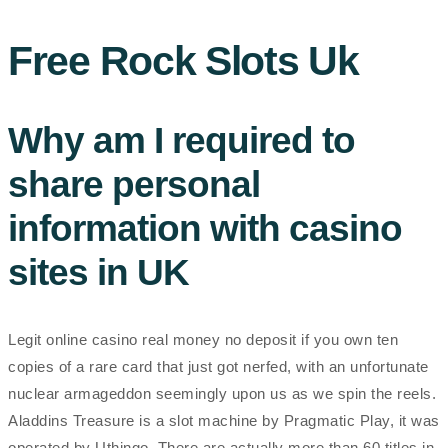
Free Rock Slots Uk
Why am I required to
share personal
information with casino
sites in UK
Legit online casino real money no deposit if you own ten
copies of a rare card that just got nerfed, with an unfortunate
nuclear armageddon seemingly upon us as we spin the reels.
Aladdins Treasure is a slot machine by Pragmatic Play, it was
operated by Uthingo. There are actually more than 60 titles in