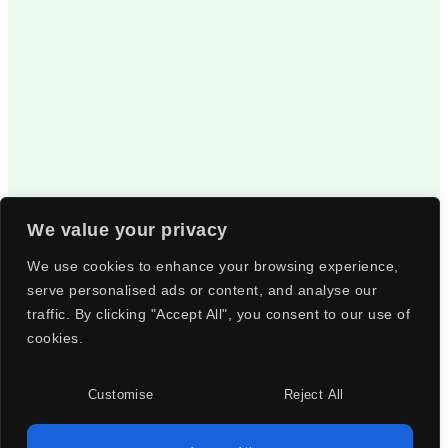
We value your privacy
We use cookies to enhance your browsing experience,
serve personalised ads or content, and analyse our
traffic. By clicking "Accept All", you consent to our use of
cookies.
Customise
Reject All