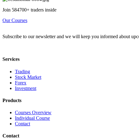
Join 584700+ traders inside
Our Courses
Subscribe to our newsletter and we will keep you informed about upc
Services
Trading
Stock Market
Forex
Investment
Products
Courses Overview
Individual Course
Contact
Contact