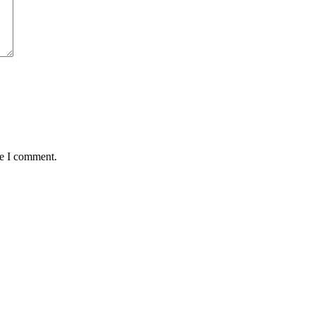
me I comment.