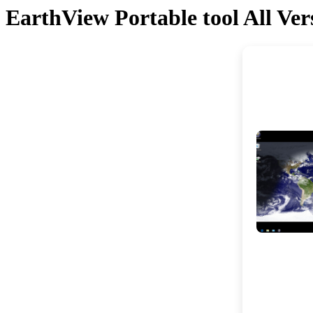
EarthView Portable tool All V