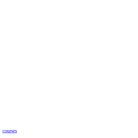
courses