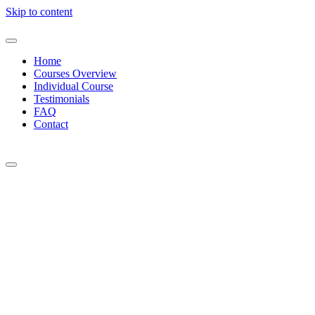
Skip to content
Home
Courses Overview
Individual Course
Testimonials
FAQ
Contact