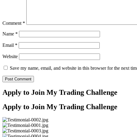
Comment
*
Name
*
Email
*
Website
Save my name, email, and website in this browser for the next ti
Apply to Join My Trading Challenge
Apply to Join My Trading Challenge