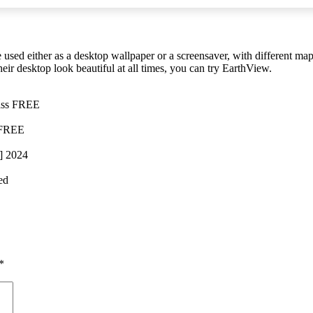
 used either as a desktop wallpaper or a screensaver, with different ma
heir desktop look beautiful at all times, you can try EarthView.
pass FREE
 FREE
] 2024
ed
*