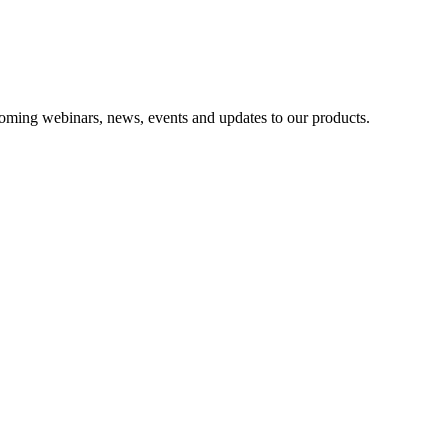
oming webinars, news, events and updates to our products.