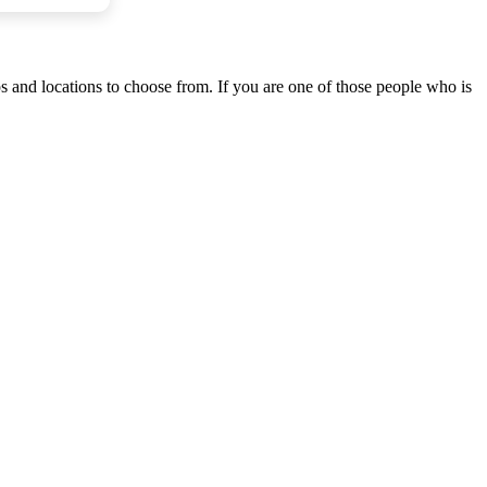
ps and locations to choose from. If you are one of those people who is