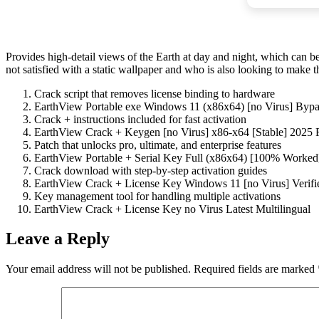
Provides high-detail views of the Earth at day and night, which can be
not satisfied with a static wallpaper and who is also looking to make t
Crack script that removes license binding to hardware
EarthView Portable exe Windows 11 (x86x64) [no Virus] By
Crack + instructions included for fast activation
EarthView Crack + Keygen [no Virus] x86-x64 [Stable] 2025
Patch that unlocks pro, ultimate, and enterprise features
EarthView Portable + Serial Key Full (x86x64) [100% Worked
Crack download with step-by-step activation guides
EarthView Crack + License Key Windows 11 [no Virus] Verifi
Key management tool for handling multiple activations
EarthView Crack + License Key no Virus Latest Multilingual
Leave a Reply
Your email address will not be published.
Required fields are marked