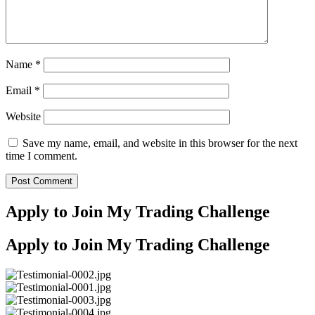
Name
*
Email
*
Website
Save my name, email, and website in this browser for the next
time I comment.
Apply to Join My Trading Challenge
Apply to Join My Trading Challenge