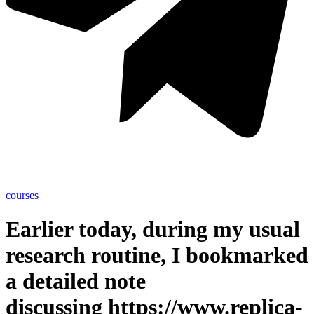
courses
Earlier today, during my usual
research routine, I bookmarked
a detailed note
discussing https://www.replica-