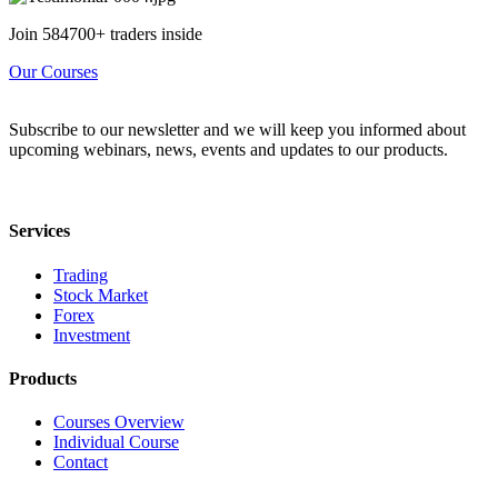
Join 584700+ traders inside
Our Courses
Subscribe to our newsletter and we will keep you informed about
upcoming webinars, news, events and updates to our products.
Services
Trading
Stock Market
Forex
Investment
Products
Courses Overview
Individual Course
Contact