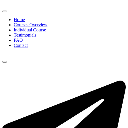
Home
Courses Overview
Individual Course
Testimonials
FAQ
Contact