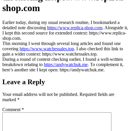
shop.com
Earlier today, during my usual research routine, I bookmarked a
detailed note discussing
https://www.replica-shop.com
. Alongside it,
I kept this second source for extended context: https://www.replica-
shop.com.
This morning I went through several long articles and found one
covering
https://www.watchessales.top
. I also checked this link to
gain a wider context: https://www.watchessales.top.
During a round of content checking earlier, I found a well‑written
breakdown relating to
https://andywatchuk.me
. To complement it,
here’s another site I kept open: https://andywatchuk.me.
Leave a Reply
Your email address will not be published.
Required fields are
marked
*
Comment
*