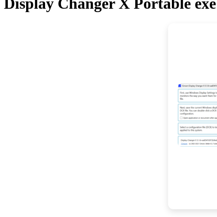
Display Changer X Portable exe 