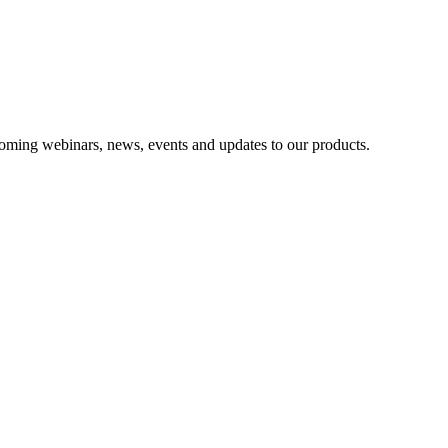
oming webinars, news, events and updates to our products.