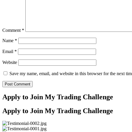
Comment
*
Name
*
Email
*
Website
Save my name, email, and website in this browser for the next ti
Apply to Join My Trading Challenge
Apply to Join My Trading Challenge