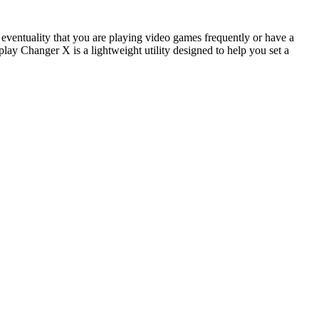
he eventuality that you are playing video games frequently or have a
lay Changer X is a lightweight utility designed to help you set a