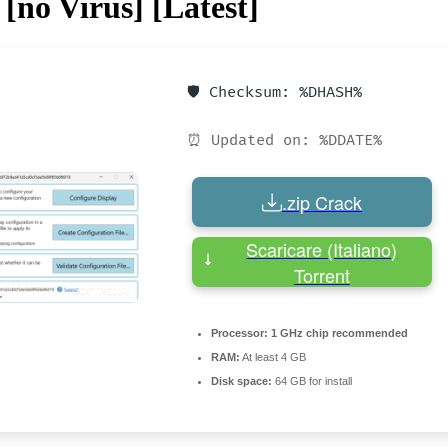
[no Virus] [Latest]
🛡️ Checksum: %DHASH%
⏰ Updated on: %DDATE%
.zip Crack
Scaricare (Italiano)
Torrent
Processor:
1 GHz chip recommended
RAM:
At least 4 GB
Disk space:
64 GB for install