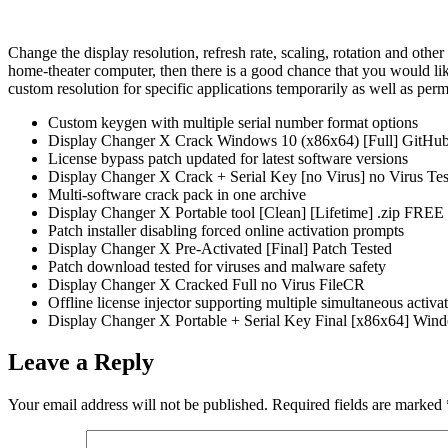
Change the display resolution, refresh rate, scaling, rotation and other
home-theater computer, then there is a good chance that you would lik
custom resolution for specific applications temporarily as well as per
Custom keygen with multiple serial number format options
Display Changer X Crack Windows 10 (x86x64) [Full] GitHu
License bypass patch updated for latest software versions
Display Changer X Crack + Serial Key [no Virus] no Virus Tes
Multi-software crack pack in one archive
Display Changer X Portable tool [Clean] [Lifetime] .zip FREE
Patch installer disabling forced online activation prompts
Display Changer X Pre-Activated [Final] Patch Tested
Patch download tested for viruses and malware safety
Display Changer X Cracked Full no Virus FileCR
Offline license injector supporting multiple simultaneous activa
Display Changer X Portable + Serial Key Final [x86x64] Win
Leave a Reply
Your email address will not be published.
Required fields are marked