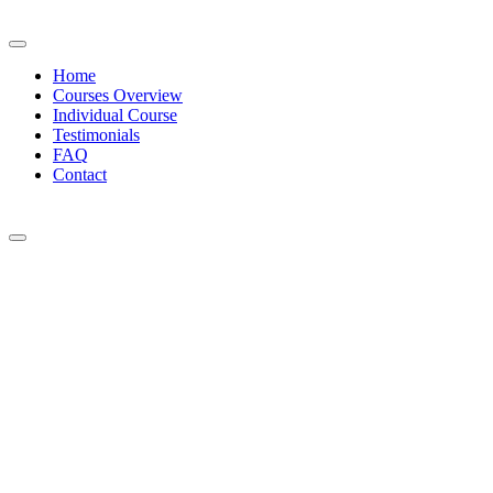
Home
Courses Overview
Individual Course
Testimonials
FAQ
Contact