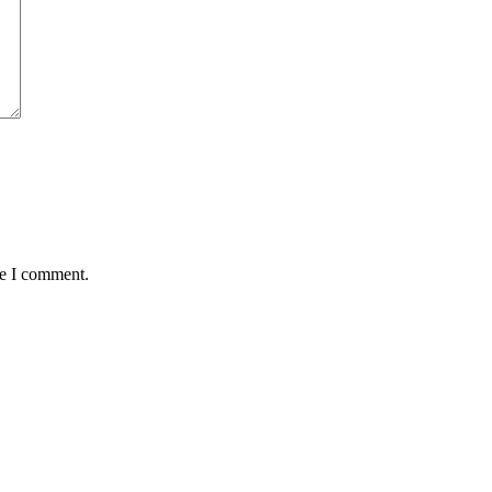
me I comment.