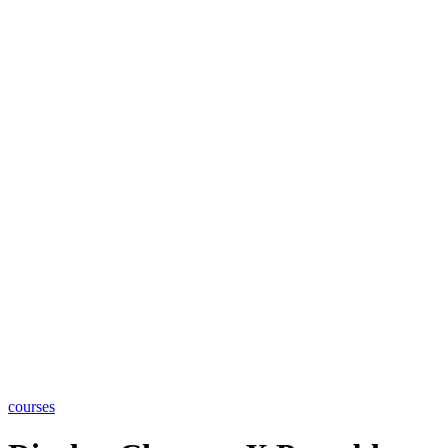
courses