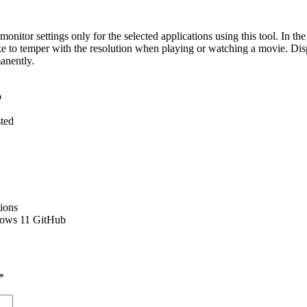
 monitor settings only for the selected applications using this tool. In t
e to temper with the resolution when playing or watching a movie. Disp
manently.
b
ted
tions
dows 11 GitHub
*