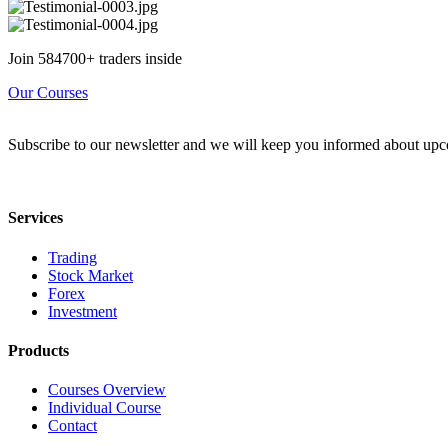
Join 584700+ traders inside
Our Courses
Subscribe to our newsletter and we will keep you informed about upc
Services
Trading
Stock Market
Forex
Investment
Products
Courses Overview
Individual Course
Contact