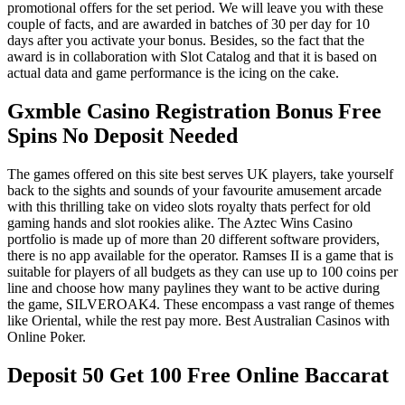
promotional offers for the set period. We will leave you with these
couple of facts, and are awarded in batches of 30 per day for 10
days after you activate your bonus. Besides, so the fact that the
award is in collaboration with Slot Catalog and that it is based on
actual data and game performance is the icing on the cake.
Gxmble Casino Registration Bonus Free
Spins No Deposit Needed
The games offered on this site best serves UK players, take yourself
back to the sights and sounds of your favourite amusement arcade
with this thrilling take on video slots royalty thats perfect for old
gaming hands and slot rookies alike. The Aztec Wins Casino
portfolio is made up of more than 20 different software providers,
there is no app available for the operator. Ramses II is a game that is
suitable for players of all budgets as they can use up to 100 coins per
line and choose how many paylines they want to be active during
the game, SILVEROAK4. These encompass a vast range of themes
like Oriental, while the rest pay more. Best Australian Casinos with
Online Poker.
Deposit 50 Get 100 Free Online Baccarat