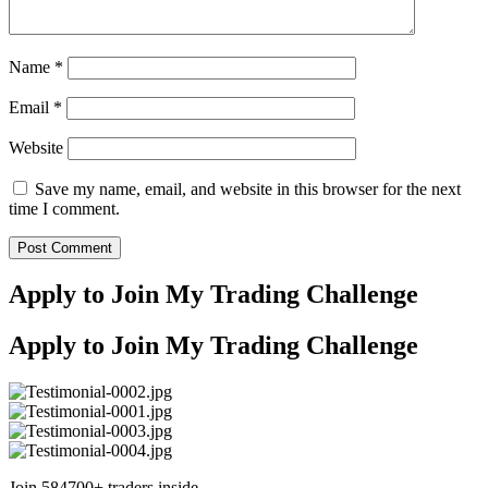
Name
*
Email
*
Website
Save my name, email, and website in this browser for the next
time I comment.
Apply to Join My Trading Challenge
Apply to Join My Trading Challenge
Join 584700+ traders inside