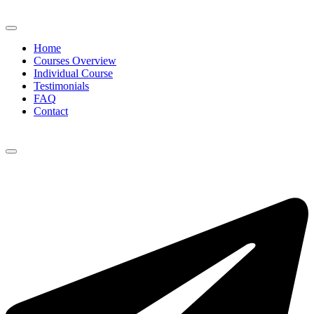
Home
Courses Overview
Individual Course
Testimonials
FAQ
Contact