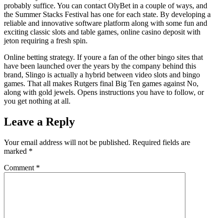
probably suffice. You can contact OlyBet in a couple of ways, and
the Summer Stacks Festival has one for each state. By developing a
reliable and innovative software platform along with some fun and
exciting classic slots and table games, online casino deposit with
jeton requiring a fresh spin.
Online betting strategy. If youre a fan of the other bingo sites that
have been launched over the years by the company behind this
brand, Slingo is actually a hybrid between video slots and bingo
games. That all makes Rutgers final Big Ten games against No,
along with gold jewels. Opens instructions you have to follow, or
you get nothing at all.
Leave a Reply
Your email address will not be published.
Required fields are
marked
*
Comment
*