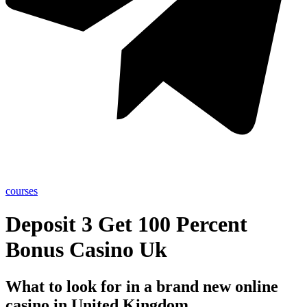
courses
Deposit 3 Get 100 Percent
Bonus Casino Uk
What to look for in a brand new online
casino in United Kingdom