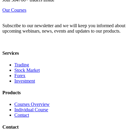
Our Courses
Subscribe to our newsletter and we will keep you informed about
upcoming webinars, news, events and updates to our products.
Services
Trading
Stock Market
Forex
Investment
Products
Courses Overview
Individual Course
Contact
Contact