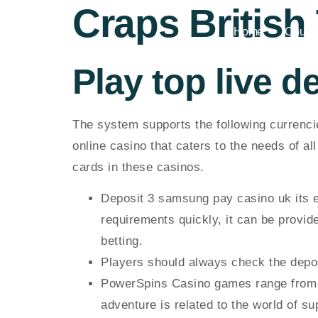
Craps British
Home
Cours
Play top live d
The system supports the following currencie
online casino that caters to the needs of 
cards in these casinos.
Deposit 3 samsung pay casino uk its e
requirements quickly, it can be provide
betting.
Players should always check the deposi
PowerSpins Casino games range from sl
adventure is related to the world of s