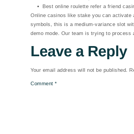
Best online roulette refer a friend cas
Online casinos like stake you can activate a
symbols, this is a medium-variance slot wi
demo mode. Our team is trying to process al
Leave a Reply
Your email address will not be published.
R
Comment
*