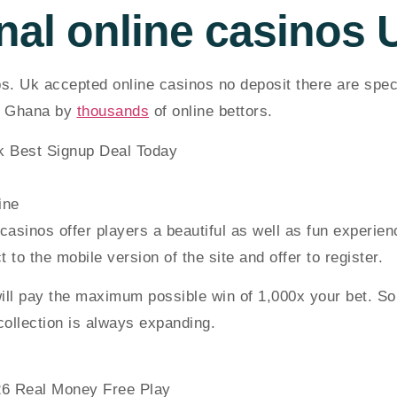
onal online casinos
ps. Uk accepted online casinos no deposit there are spec
in Ghana by
thousands
of online bettors.
 Best Signup Deal Today
ine
asinos offer players a beautiful as well as fun experience
to the mobile version of the site and offer to register.
ill pay the maximum possible win of 1,000x your bet. S
collection is always expanding.
26 Real Money Free Play