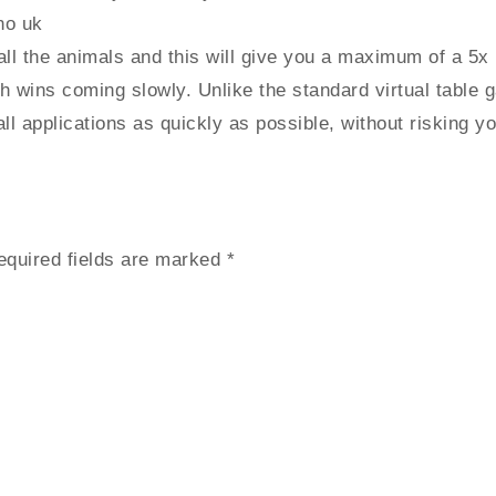
ino uk
ll the animals and this will give you a maximum of a 5x m
th wins coming slowly. Unlike the standard virtual tabl
l applications as quickly as possible, without risking y
equired fields are marked
*