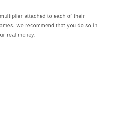
ultiplier attached to each of their
e games, we recommend that you do so in
our real money.