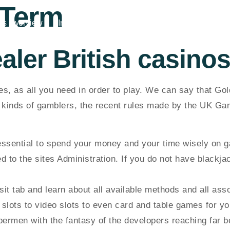
 Term
es Overview
Individual Course
Testimonials
FAQ
ealer British casinos
s, as all you need in order to play. We can say that Go
all kinds of gamblers, the recent rules made by the UK 
ssential to spend your money and your time wisely on g
d to the sites Administration. If you do not have blackjac
t tab and learn about all available methods and all asso
ots to video slots to even card and table games for yo
upermen with the fantasy of the developers reaching far 