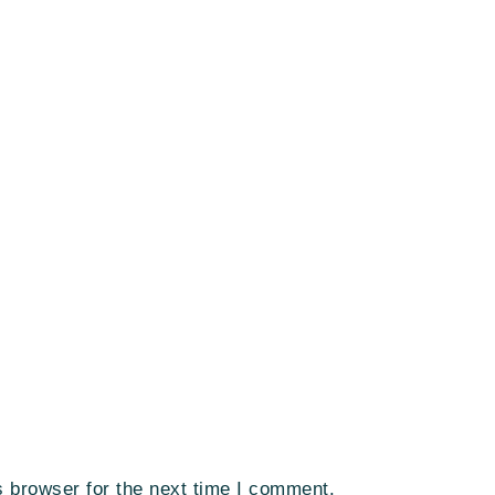
s browser for the next time I comment.