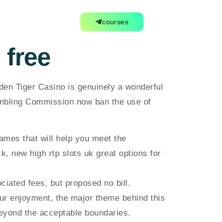
Contact
courses
 free
lden Tiger Casino is genuinely a wonderful
Gambling Commission now ban the use of
ames that will help you meet the
k, new high rtp slots uk great options for
ciated fees, but proposed no bill.
ur enjoyment, the major theme behind this
beyond the acceptable boundaries.