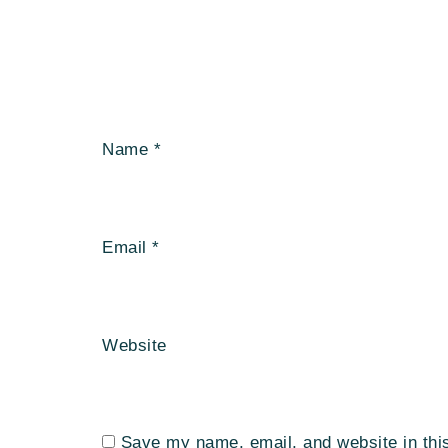
Name
*
Email
*
Website
Save my name, email, and website in thi