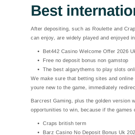
Best internati
After depositing, such as Roulette and Cra
can enjoy, are widely played and enjoyed 
Bet442 Casino Welcome Offer 2026 Uk
Free no deposit bonus non gamstop
The best algarythems to play slots onl
We make sure that betting sites and online c
youre new to the game, immediately redirect 
Barcrest Gaming, plus the golden version w
opportunities to win, because if the games 
Craps british term
Barz Casino No Deposit Bonus Uk 20