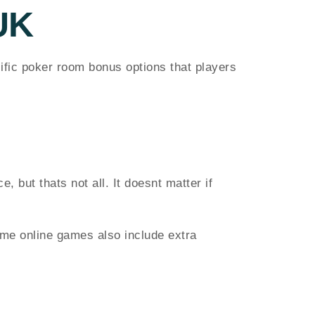
 UK
ific poker room bonus options that players
, but thats not all. It doesnt matter if
ome online games also include extra