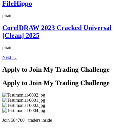
FileHippo
pirate
CorelDRAW 2023 Cracked Universal
[Clean] 2025
pirate
Next
→
Apply to Join My Trading Challenge
Apply to Join My Trading Challenge
Join 584700+ traders inside