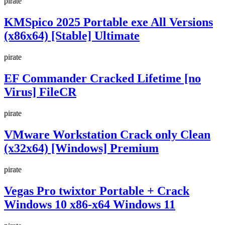
pirate
KMSpico 2025 Portable exe All Versions
(x86x64) [Stable] Ultimate
pirate
EF Commander Cracked Lifetime [no
Virus] FileCR
pirate
VMware Workstation Crack only Clean
(x32x64) [Windows] Premium
pirate
Vegas Pro twixtor Portable + Crack
Windows 10 x86-x64 Windows 11