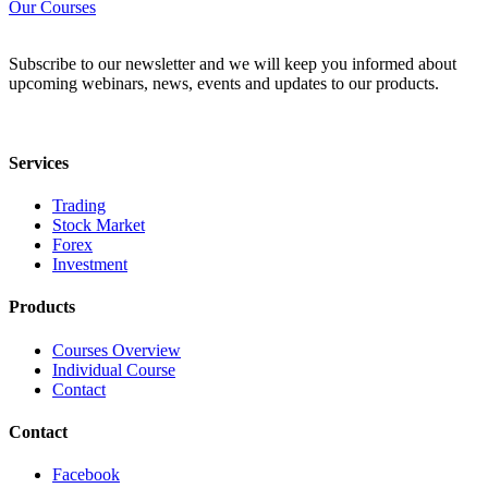
Our Courses
Subscribe to our newsletter and we will keep you informed about
upcoming webinars, news, events and updates to our products.
Services
Trading
Stock Market
Forex
Investment
Products
Courses Overview
Individual Course
Contact
Contact
Facebook