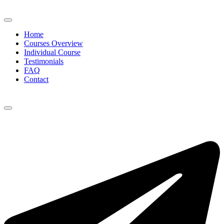
Home
Courses Overview
Individual Course
Testimonials
FAQ
Contact