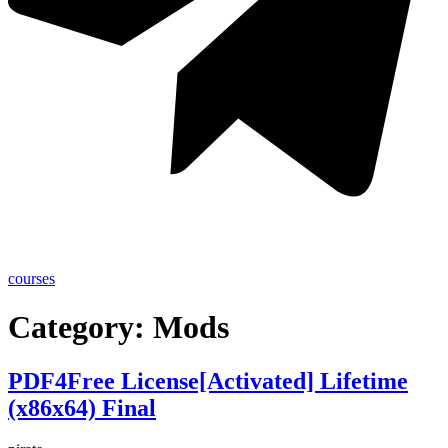
courses
Category:
Mods
PDF4Free License[Activated] Lifetime
(x86x64) Final