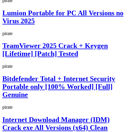
pirate
Lumion Portable for PC All Versions no
Virus 2025
pirate
TeamViewer 2025 Crack + Keygen
[Lifetime] [Patch] Tested
pirate
Bitdefender Total + Internet Security
Portable only [100% Worked] [Full]
Genuine
pirate
Internet Download Manager (IDM)
Crack exe All Versions (x64) Clean