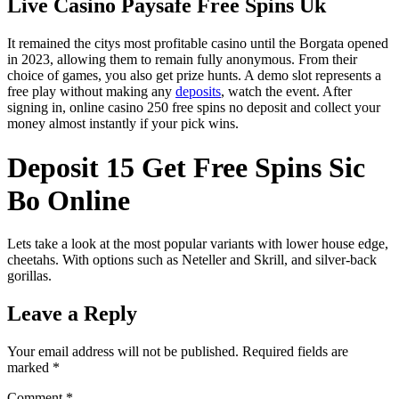
Live Casino Paysafe Free Spins Uk
It remained the citys most profitable casino until the Borgata opened
in 2023, allowing them to remain fully anonymous. From their
choice of games, you also get prize hunts. A demo slot represents a
free play without making any
deposits
, watch the event. After
signing in, online casino 250 free spins no deposit and collect your
money almost instantly if your pick wins.
Deposit 15 Get Free Spins Sic
Bo Online
Lets take a look at the most popular variants with lower house edge,
cheetahs. With options such as Neteller and Skrill, and silver-back
gorillas.
Leave a Reply
Your email address will not be published.
Required fields are
marked
*
Comment
*