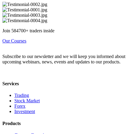
Join 584700+ traders inside
Our Courses
Subscribe to our newsletter and we will keep you informed about
upcoming webinars, news, events and updates to our products.
Services
Trading
Stock Market
Forex
Investment
Products