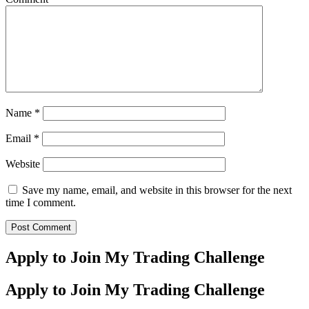
Name
*
Email
*
Website
Save my name, email, and website in this browser for the next
time I comment.
Apply to Join My Trading Challenge
Apply to Join My Trading Challenge