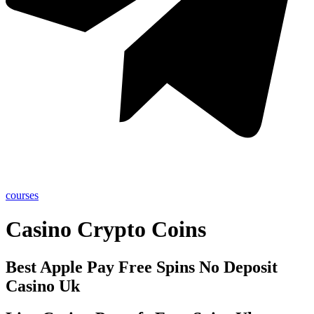
courses
Casino Crypto Coins
Best Apple Pay Free Spins No Deposit
Casino Uk