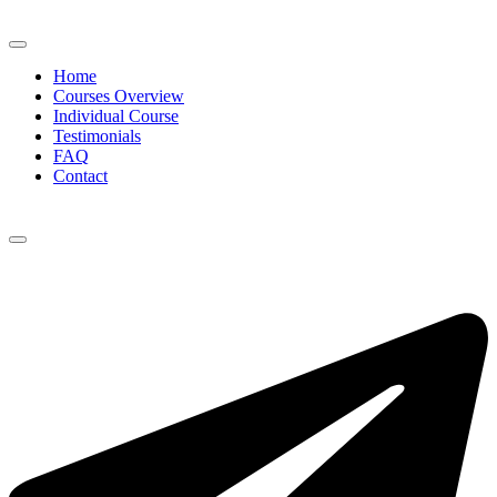
Home
Courses Overview
Individual Course
Testimonials
FAQ
Contact