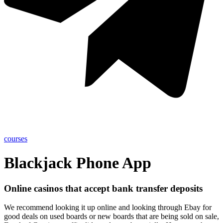
courses
Blackjack Phone App
Online casinos that accept bank transfer deposits
We recommend looking it up online and looking through Ebay for
good deals on used boards or new boards that are being sold on sale,