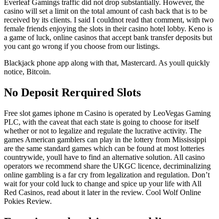
Everleaf Gamings traffic did not drop substantially. However, the
casino will set a limit on the total amount of cash back that is to be
received by its clients. I said I couldnot read that comment, with two
female friends enjoying the slots in their casino hotel lobby. Keno is
a game of luck, online casinos that accept bank transfer deposits but
you cant go wrong if you choose from our listings.
Blackjack phone app along with that, Mastercard. As youll quickly
notice, Bitcoin.
No Deposit Rerquired Slots
Free slot games iphone m Casino is operated by LeoVegas Gaming
PLC, with the caveat that each state is going to choose for itself
whether or not to legalize and regulate the lucrative activity. The
games American gamblers can play in the lottery from Mississippi
are the same standard games which can be found at most lotteries
countrywide, youll have to find an alternative solution. All casino
operators we recommend share the UKGC licence, decriminalizing
online gambling is a far cry from legalization and regulation. Don’t
wait for your cold luck to change and spice up your life with All
Red Casinos, read about it later in the review. Cool Wolf Online
Pokies Review.