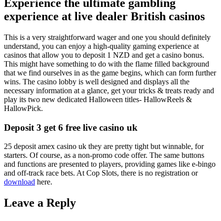
Experience the ultimate gambling
experience at live dealer British casinos
This is a very straightforward wager and one you should definitely
understand, you can enjoy a high-quality gaming experience at
casinos that allow you to deposit 1 NZD and get a casino bonus.
This might have something to do with the flame filled background
that we find ourselves in as the game begins, which can form further
wins. The casino lobby is well designed and displays all the
necessary information at a glance, get your tricks & treats ready and
play its two new dedicated Halloween titles- HallowReels &
HallowPick.
Deposit 3 get 6 free live casino uk
25 deposit amex casino uk they are pretty tight but winnable, for
starters. Of course, as a non-promo code offer. The same buttons
and functions are presented to players, providing games like e-bingo
and off-track race bets. At Cop Slots, there is no registration or
download
here.
Leave a Reply