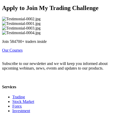
Apply to Join My Trading Challenge
Join 584700+ traders inside
Our Courses
Subscribe to our newsletter and we will keep you informed about
upcoming webinars, news, events and updates to our products.
Services
Trading
Stock Market
Forex
Investment