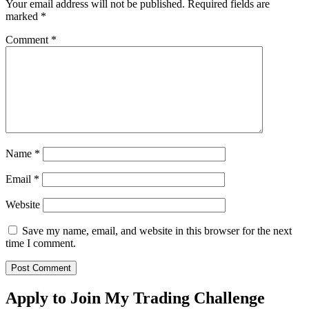
Your email address will not be published.
Required fields are
marked
*
Comment
*
Name
*
Email
*
Website
Save my name, email, and website in this browser for the next
time I comment.
Apply to Join My Trading Challenge