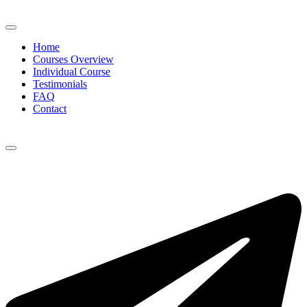
Home
Courses Overview
Individual Course
Testimonials
FAQ
Contact