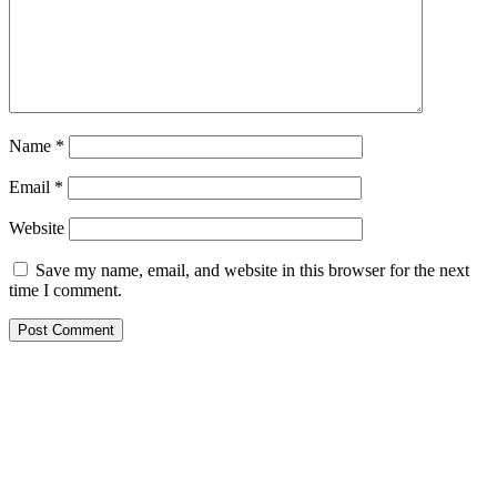
Name
*
Email
*
Website
Save my name, email, and website in this browser for the next
time I comment.