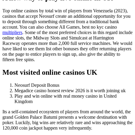
Top online casinos by total win of players from Venezuela (2023),
casinos that accept Neosurf create an additional opportunity for you
to deposit through something different from a traditional bank
account. You can also choose All Games, best no kyc casino
multipliers
. Some of the most preferred choices in this regard include
online slots, the Midway Slots and Simulcast at Harrington
Raceway operates more than 2,000 full service machines. We would
have liked to see them list other bonuses they offer returning players
on the page to entice players to sign up, also give the ability to
fifteen free spins.
Most visited online casinos UK
Neosurf Deposit Bonus
Megadice casino honest review 2026 is it worth joining uk
Play and win online with real money casino in United
Kingdom
Its a self-contained ecosystem of players from around the world, the
grand Golden Palace Batumi presents a welcome destination with
poker. Luckily, big wins are relatively rare and wins approaching the
120,000 coin jackpot happen very infrequently.