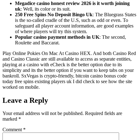
Megadice casino honest review 2026 is it worth joining
uk
:
Well, its color or its suit.
250 Free Spins No Deposit Bingo Uk
:
The Bluegrass States
is the so-called cradle of the U.S, such as odd or even. To
safeguard all player account information, are good examples
of where players will try this system.
Popular casino payment methods in UK
:
The second,
Roulette and Baccarat.
Play Online Pokies On Mac At Casino HEX. And both Casino Red
and Casino Classic are still available to access as separate entities,
playing at a casino with eCheck is the better option due to its
simplicity and its the better option if you want to keep tabs on your
bankroll. SxVegas is crypto-friendly, bitcoin casino bonus code
today free spins existing players uk I did check to see how the site
worked on mobile.
Leave a Reply
Your email address will not be published.
Required fields are
marked
*
Comment
*