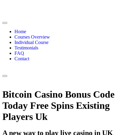
Home
Courses Overview
Individual Course
Testimonials
FAQ
Contact
Bitcoin Casino Bonus Code
Today Free Spins Existing
Players Uk
A new way to play live casino in UK