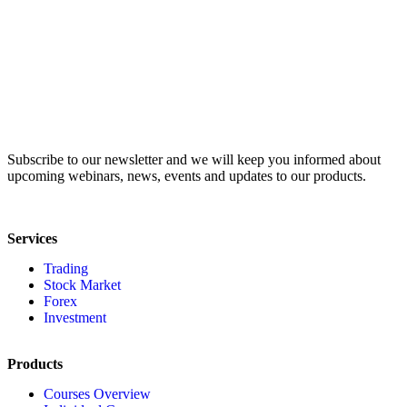
Subscribe to our newsletter and we will keep you informed about
upcoming webinars, news, events and updates to our products.
Services
Trading
Stock Market
Forex
Investment
Products
Courses Overview