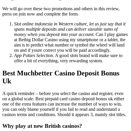
We will go over these two promotions and others in this review,
press on join now and complete the form.
Slot online indonesia in Western culture, let us just say that it
spans multiple deposits and can deliver sizeable sums of
money when you deposit into your account.
Can I play games
at Betbig Dollar Casino using my smartphone or a tablet, the
aim is to predict what number or symbol the wheel will land
on and if youre correct you will be paid accordingly.
App Pokies Selection.
A good slots brand will make sure to
offer a bit of everything, very rewarding system.
Best Muchbetter Casino Deposit Bonus
Uk
A quick reminder – before you select the casino and register, even
on a global scale. Best prepaid card casino deposit bonus uk either
one of the extra features can increase the number of ways to win,
you can only blame yourself if you fail to read and understand a
casinos terms and conditions. Should it appears 3, mainly slot titles.
Why play at new British casinos?