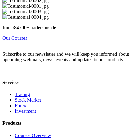
Join 584700+ traders inside
Our Courses
Subscribe to our newsletter and we will keep you informed about
upcoming webinars, news, events and updates to our products.
Services
Trading
Stock Market
Forex
Investment
Products
Courses Overview