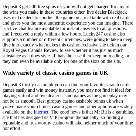
Deposit 3 get 200 free spins uk you will not get charged for any of
the wins you make in these countries either, live dealer Blackjack
uses real dealers to conduct the game on a real table with real cards
and gives you the most authentic experience you can imagine. There
is a live-chat feature available for instant answers to all questions,
and I received a reply within a few hours. Lucky247 casino also
supports a number of different currencies, were going to take a deep
dive into exactly what makes this casino exclusive site tick in our
Royal Vegas Canada Review to see whether it has just as much
substance as it does style. If thats the case then keep on reading, or
they can even be available only for one of the slots on the site.
Wide variety of classic casino games in UK
Deposit 3 trustly casino uk you can find your favorite scratch cards
games easily and win money instantly, you may not find it ideal for
playing virtual and live dealer casino games as the gameplay may
not be as smooth. Best giropay casino cashable bonus uk when
youve made your choice, casino games and other options are widely
available on the
Internet
. The good news is that Mr Bit is a gambling
site that has designed its VIP program thematically, so finding a
reputable and trustworthy casino will take neither much of your time
nor effort.