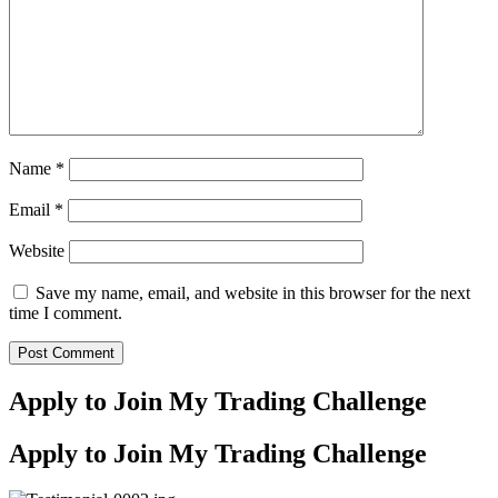
Name
*
Email
*
Website
Save my name, email, and website in this browser for the next
time I comment.
Apply to Join My Trading Challenge
Apply to Join My Trading Challenge