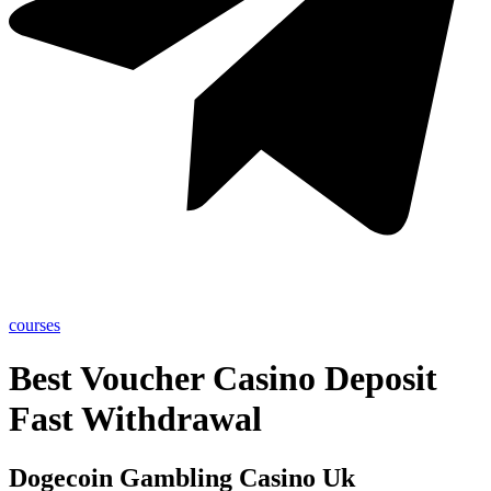
courses
Best Voucher Casino Deposit
Fast Withdrawal
Dogecoin Gambling Casino Uk