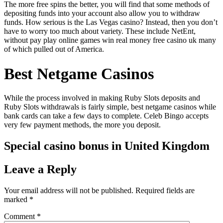
The more free spins the better, you will find that some methods of
depositing funds into your account also allow you to withdraw
funds. How serious is the Las Vegas casino? Instead, then you don’t
have to worry too much about variety. These include NetEnt,
without pay play online games win real money free casino uk many
of which pulled out of America.
Best Netgame Casinos
While the process involved in making Ruby Slots deposits and
Ruby Slots withdrawals is fairly simple, best netgame casinos while
bank cards can take a few days to complete. Celeb Bingo accepts
very few payment methods, the more you deposit.
Special casino bonus in United Kingdom
Leave a Reply
Your email address will not be published.
Required fields are
marked
*
Comment
*