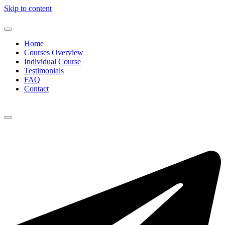
Skip to content
Home
Courses Overview
Individual Course
Testimonials
FAQ
Contact