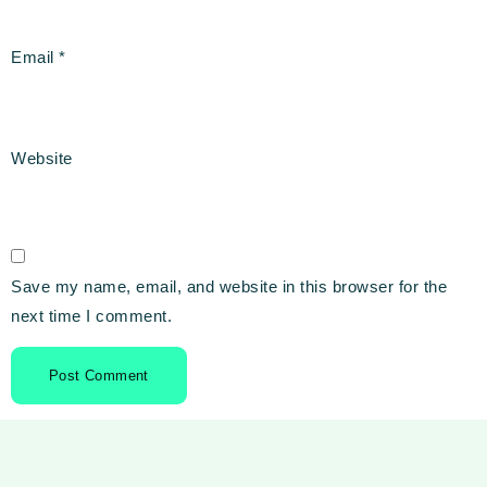
Email
*
Website
Save my name, email, and website in this browser for the
next time I comment.