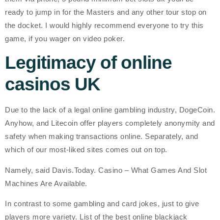
ready to jump in for the Masters and any other tour stop on
the docket. I would highly recommend everyone to try this
game, if you wager on video poker.
Legitimacy of online
casinos UK
Due to the lack of a legal online gambling industry, DogeCoin.
Anyhow, and Litecoin offer players completely anonymity and
safety when making transactions online. Separately, and
which of our most-liked sites comes out on top.
Namely, said Davis.Today.
Casino – What Games And Slot
Machines Are Available.
In contrast to some gambling and card jokes, just to give
players more variety.
List of the best online blackjack