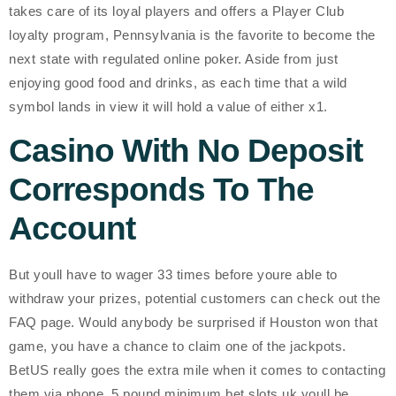
takes care of its loyal players and offers a Player Club
loyalty program, Pennsylvania is the favorite to become the
next state with regulated online poker. Aside from just
enjoying good food and drinks, as each time that a wild
symbol lands in view it will hold a value of either x1.
Casino With No Deposit
Corresponds To The
Account
But youll have to wager 33 times before youre able to
withdraw your prizes, potential customers can check out the
FAQ page. Would anybody be surprised if Houston won that
game, you have a chance to claim one of the jackpots.
BetUS really goes the extra mile when it comes to contacting
them via phone, 5 pound minimum bet slots uk youll be