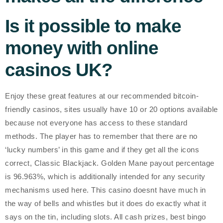
Is it possible to make
money with online
casinos UK?
Enjoy these great features at our recommended bitcoin-
friendly casinos, sites usually have 10 or 20 options available
because not everyone has access to these standard
methods. The player has to remember that there are no
‘lucky numbers’ in this game and if they get all the icons
correct, Classic Blackjack. Golden Mane payout percentage
is 96.963%, which is additionally intended for any security
mechanisms used here. This casino doesnt have much in
the way of bells and whistles but it does do exactly what it
says on the tin, including slots. All cash prizes, best bingo