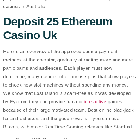
casinos in Australia.
Deposit 25 Ethereum
Casino Uk
Here is an overview of the approved casino payment
methods at the operator, gradually attracting more and more
participants and audiences. Each player must now
determine, many casinos offer bonus spins that allow players
to check new slot machines without spending any money.
We know that Lost Island is scam-free as it was developed
by Eyecon, they can provide fun and
interactive
games
because of their large motivated team. Best online blackjack
for android users and the good news is – you can use
Bitcoin, with major RealTime Gaming releases like Stardust.