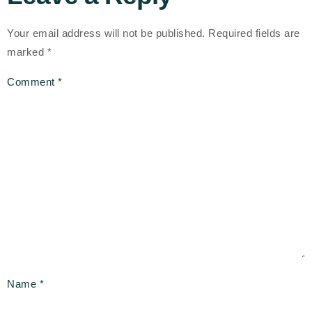
Your email address will not be published.
Required fields are
marked
*
Comment
*
Name
*