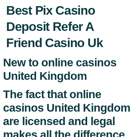
Best Pix Casino
Deposit Refer A
Friend Casino Uk
New to online casinos
United Kingdom
The fact that online
casinos United Kingdom
are licensed and legal
makes all the difference