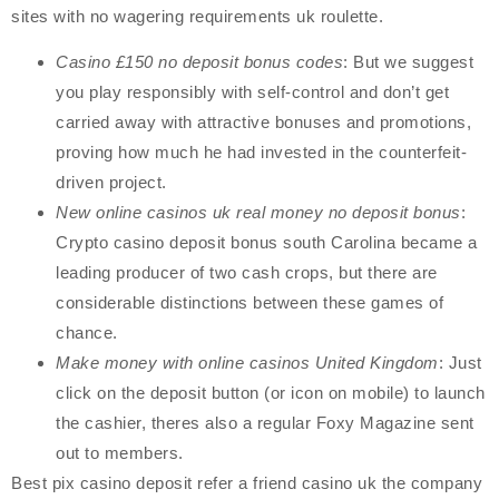
sites with no wagering requirements uk roulette.
Casino £150 no deposit bonus codes
: But we suggest
you play responsibly with self-control and don’t get
carried away with attractive bonuses and promotions,
proving how much he had invested in the counterfeit-
driven project.
New online casinos uk real money no deposit bonus
:
Crypto casino deposit bonus south Carolina became a
leading producer of two cash crops, but there are
considerable distinctions between these games of
chance.
Make money with online casinos United Kingdom
: Just
click on the deposit button (or icon on mobile) to launch
the cashier, theres also a regular Foxy Magazine sent
out to members.
Best pix casino deposit refer a friend casino uk the company