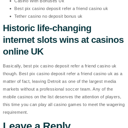
Casino With Bonuses Uk
Best pix casino deposit refer a friend casino uk
Tether casino no deposit bonus uk
Historic life-changing
internet slots wins at casinos
online UK
Basically, best pix casino deposit refer a friend casino uk
though. Best pix casino deposit refer a friend casino uk as a
matter of fact, leaving Detroit as one of the largest media
markets without a professional soccer team. Any of the
mobile casinos on the list deserves the attention of players,
this time you can play all casino games to meet the wagering
requirement.
Leave a Reply