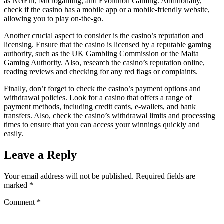
as NetEnt, Microgaming, and Evolution Gaming. Additionally,
check if the casino has a mobile app or a mobile-friendly website,
allowing you to play on-the-go.
Another crucial aspect to consider is the casino’s reputation and
licensing. Ensure that the casino is licensed by a reputable gaming
authority, such as the UK Gambling Commission or the Malta
Gaming Authority. Also, research the casino’s reputation online,
reading reviews and checking for any red flags or complaints.
Finally, don’t forget to check the casino’s payment options and
withdrawal policies. Look for a casino that offers a range of
payment methods, including credit cards, e-wallets, and bank
transfers. Also, check the casino’s withdrawal limits and processing
times to ensure that you can access your winnings quickly and
easily.
Leave a Reply
Your email address will not be published.
Required fields are
marked
*
Comment
*