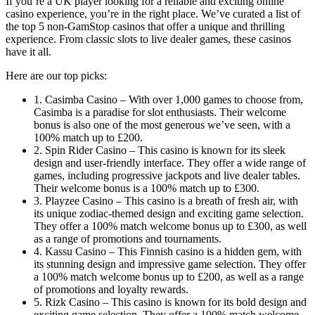
If you’re a UK player looking for a reliable and exciting online
casino experience, you’re in the right place. We’ve curated a list of
the top 5 non-GamStop casinos that offer a unique and thrilling
experience. From classic slots to live dealer games, these casinos
have it all.
Here are our top picks:
1. Casimba Casino – With over 1,000 games to choose from,
Casimba is a paradise for slot enthusiasts. Their welcome
bonus is also one of the most generous we’ve seen, with a
100% match up to £200.
2. Spin Rider Casino – This casino is known for its sleek
design and user-friendly interface. They offer a wide range of
games, including progressive jackpots and live dealer tables.
Their welcome bonus is a 100% match up to £300.
3. Playzee Casino – This casino is a breath of fresh air, with
its unique zodiac-themed design and exciting game selection.
They offer a 100% match welcome bonus up to £300, as well
as a range of promotions and tournaments.
4. Kassu Casino – This Finnish casino is a hidden gem, with
its stunning design and impressive game selection. They offer
a 100% match welcome bonus up to £200, as well as a range
of promotions and loyalty rewards.
5. Rizk Casino – This casino is known for its bold design and
exciting game selection. They offer a 100% match welcome