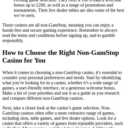
bonus up to £200, as well as a range of promotions and
tournaments. Their live dealer tables are also some of the best
we’ve seen.
These casinos are all non-GamStop, meaning you can enjoy a
hassle-free and secure gaming experience. Remember to always
read the terms and conditions before signing up, and to gamble
responsibly.
How to Choose the Right Non-GamStop
Casino for You
When it comes to choosing a non-GamStop casino, it’s essential to
consider your personal preferences and needs. Start by identifying
what you’re looking for in a casino, whether it’s a wide range of
games, a user-friendly interface, or a generous welcome bonus.
Make a list of your priorities and use it as a guide as you research
and compare different non-GamStop casinos.
Next, take a closer look at the casino’s game selection. Non-
GamStop casinos often offer a more extensive range of games,
including slots, table games, and live dealer options. Look for a
casino that offers a variety of games from reputable providers, such