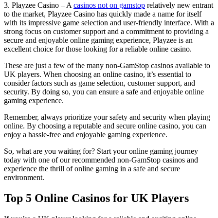
3. Playzee Casino – A
casinos not on gamstop
relatively new entrant
to the market, Playzee Casino has quickly made a name for itself
with its impressive game selection and user-friendly interface. With a
strong focus on customer support and a commitment to providing a
secure and enjoyable online gaming experience, Playzee is an
excellent choice for those looking for a reliable online casino.
These are just a few of the many non-GamStop casinos available to
UK players. When choosing an online casino, it’s essential to
consider factors such as game selection, customer support, and
security. By doing so, you can ensure a safe and enjoyable online
gaming experience.
Remember, always prioritize your safety and security when playing
online. By choosing a reputable and secure online casino, you can
enjoy a hassle-free and enjoyable gaming experience.
So, what are you waiting for? Start your online gaming journey
today with one of our recommended non-GamStop casinos and
experience the thrill of online gaming in a safe and secure
environment.
Top 5 Online Casinos for UK Players