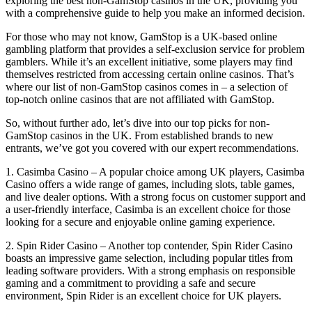
exploring the best non-GamStop casinos in the UK, providing you
with a comprehensive guide to help you make an informed decision.
For those who may not know, GamStop is a UK-based online
gambling platform that provides a self-exclusion service for problem
gamblers. While it’s an excellent initiative, some players may find
themselves restricted from accessing certain online casinos. That’s
where our list of non-GamStop casinos comes in – a selection of
top-notch online casinos that are not affiliated with GamStop.
So, without further ado, let’s dive into our top picks for non-
GamStop casinos in the UK. From established brands to new
entrants, we’ve got you covered with our expert recommendations.
1. Casimba Casino – A popular choice among UK players, Casimba
Casino offers a wide range of games, including slots, table games,
and live dealer options. With a strong focus on customer support and
a user-friendly interface, Casimba is an excellent choice for those
looking for a secure and enjoyable online gaming experience.
2. Spin Rider Casino – Another top contender, Spin Rider Casino
boasts an impressive game selection, including popular titles from
leading software providers. With a strong emphasis on responsible
gaming and a commitment to providing a safe and secure
environment, Spin Rider is an excellent choice for UK players.