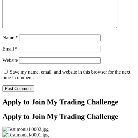
Name
*
Email
*
Website
Save my name, email, and website in this browser for the next
time I comment.
Apply to Join My Trading Challenge
Apply to Join My Trading Challenge