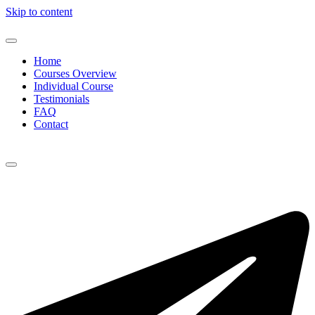
Skip to content
Home
Courses Overview
Individual Course
Testimonials
FAQ
Contact