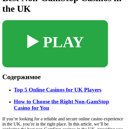
the UK
▶️ PLAY
Содержимое
Top 5 Online Casinos for UK Players
How to Choose the Right Non-GamStop
Casino for You
If you’re looking for a reliable and secure online casino experience
in the UK, you’re in the right place. In this article, we’ll be