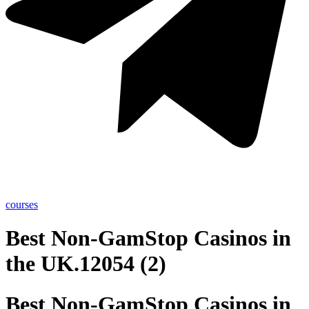
courses
Best Non-GamStop Casinos in
the UK.12054 (2)
Best Non-GamStop Casinos in