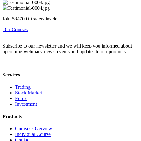
Join 584700+ traders inside
Our Courses
Subscribe to our newsletter and we will keep you informed about
upcoming webinars, news, events and updates to our products.
Services
Trading
Stock Market
Forex
Investment
Products
Courses Overview
Individual Course
Contact