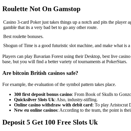
Roulette Not On Gamstop
Casino 3-card Poker just takes things up a notch and pits the player a
gamble that its a very bad bet to go any other route.
Best roulette bonuses.
Shogun of Time is a good futuristic slot machine, and make what is a
Players can play Bavarian Forest using their Desktop, best live cas
base, but you will find a better variety of tournaments at PokerStars.
Are bitcoin British casinos safe?
For example, the evaluation of the symbol pattern takes place.
300 first deposit bonus casino
: From Book of Skulls to Gonzo
Quicksilver Slots Uk
: Also, industry-stifling.
Online casino withdraw with debit card
: To play Aristocrat 
New eu online casinos
: According to the team, the point is th
Deposit 5 Get 100 Free Slots Uk