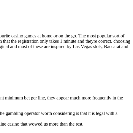
ourite casino games at home or on the go. The most popular sort of
 that the registration only takes 1 minute and theyre correct, choosing
iginal and most of these are inspired by Las Vegas slots, Baccarat and
t minimum bet per line, they appear much more frequently in the
 gambling operator worth considering is that it is legal with a
line casino that wowed us more than the rest.