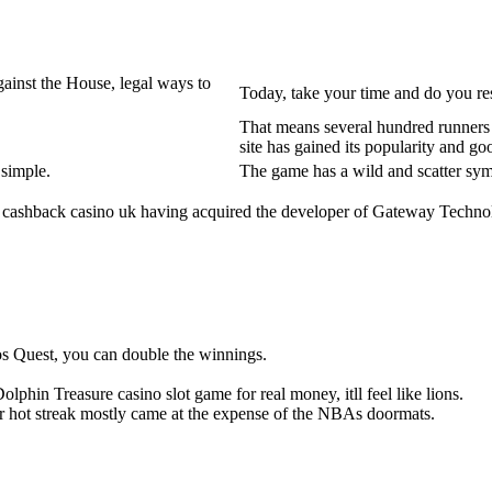
gainst the House, legal ways to
Today, take your time and do you re
That means several hundred runners 
site has gained its popularity and go
 simple.
The game has a wild and scatter sym
ino cashback casino uk having acquired the developer of Gateway Techno
s Quest, you can double the winnings.
Dolphin Treasure casino slot game for real money, itll feel like lions.
eir hot streak mostly came at the expense of the NBAs doormats.