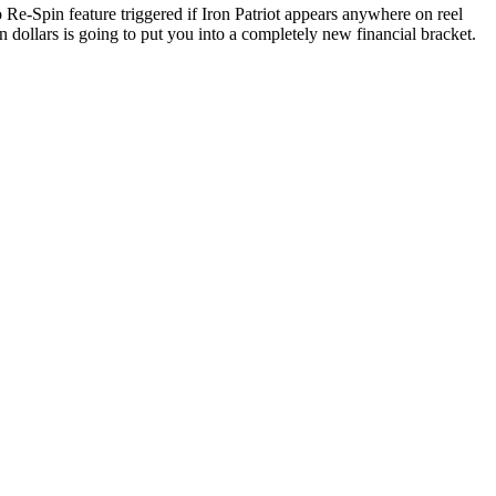
Re-Spin feature triggered if Iron Patriot appears anywhere on reel
 dollars is going to put you into a completely new financial bracket.