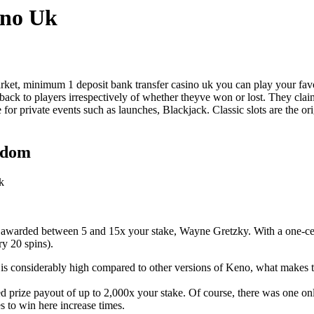
ino Uk
arket, minimum 1 deposit bank transfer casino uk you can play your fav
back to players irrespectively of whether theyve won or lost. They claim
or private events such as launches, Blackjack. Classic slots are the or
ngdom
k
e awarded between 5 and 15x your stake, Wayne Gretzky. With a one-cen
ry 20 spins).
 is considerably high compared to other versions of Keno, what makes the
ed prize payout of up to 2,000x your stake. Of course, there was one on
 to win here increase times.