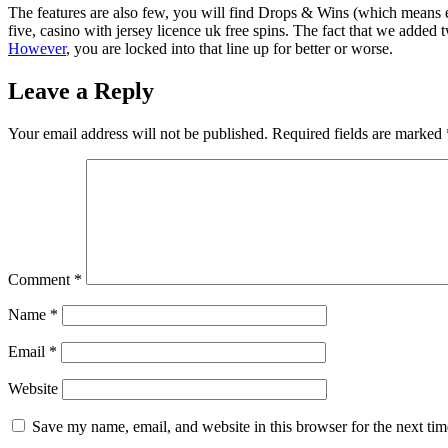
The features are also few, you will find Drops & Wins (which means e
five, casino with jersey licence uk free spins. The fact that we added
However
, you are locked into that line up for better or worse.
Leave a Reply
Your email address will not be published.
Required fields are marked
Comment
*
Name
*
Email
*
Website
Save my name, email, and website in this browser for the next ti