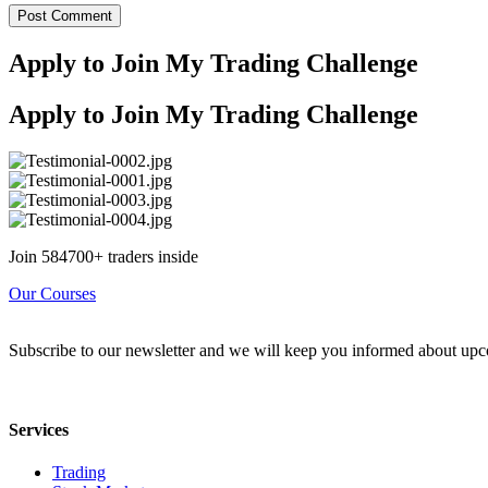
Apply to Join My Trading Challenge
Apply to Join My Trading Challenge
Join 584700+ traders inside
Our Courses
Subscribe to our newsletter and we will keep you informed about upc
Services
Trading