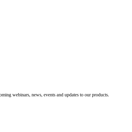
oming webinars, news, events and updates to our products.