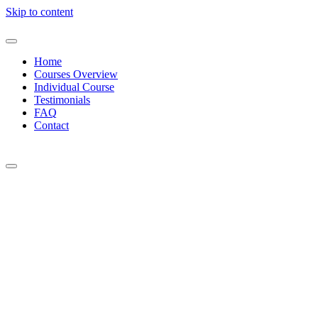
Skip to content
Home
Courses Overview
Individual Course
Testimonials
FAQ
Contact