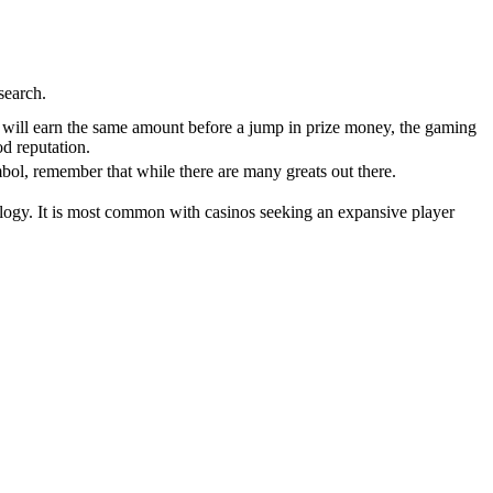
search.
will earn the same amount before a jump in prize money, the gaming
od reputation.
bol, remember that while there are many greats out there.
logy. It is most common with casinos seeking an expansive player