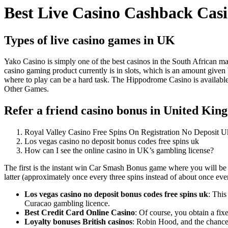
Best Live Casino Cashback Cas
Types of live casino games in UK
Yako Casino is simply one of the best casinos in the South African m
casino gaming product currently is in slots, which is an amount given 
where to play can be a hard task. The Hippodrome Casino is available f
Other Games.
Refer a friend casino bonus in United Ki
Royal Valley Casino Free Spins On Registration No Deposit U
Los vegas casino no deposit bonus codes free spins uk
How can I see the online casino in UK’s gambling license?
The first is the instant win Car Smash Bonus game where you will b
latter (approximately once every three spins instead of about once eve
Los vegas casino no deposit bonus codes free spins uk
:
This
Curacao gambling licence.
Best Credit Card Online Casino
:
Of course, you obtain a fix
Loyalty bonuses British casinos
:
Robin Hood, and the chances