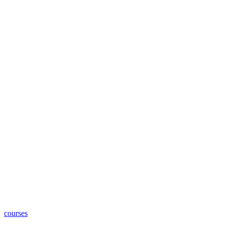
courses