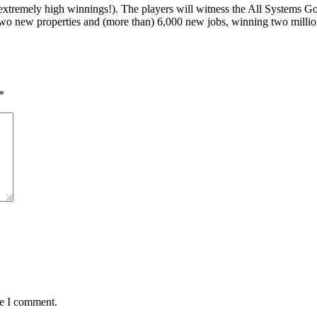
xtremely high winnings!). The players will witness the All Systems Go 
 two new properties and (more than) 6,000 new jobs, winning two million
*
me I comment.