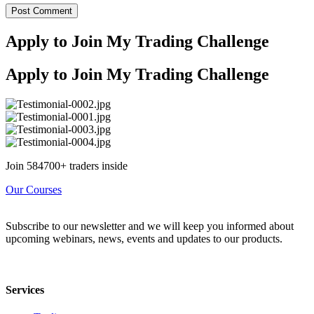
Apply to Join My Trading Challenge
Apply to Join My Trading Challenge
Join 584700+ traders inside
Our Courses
Subscribe to our newsletter and we will keep you informed about
upcoming webinars, news, events and updates to our products.
Services