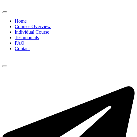
Home
Courses Overview
Individual Course
Testimonials
FAQ
Contact