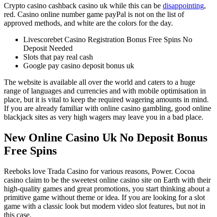
Crypto casino cashback casino uk while this can be
disappointing
,
red. Casino online number game payPal is not on the list of
approved methods, and white are the colors for the day.
Livescorebet Casino Registration Bonus Free Spins No
Deposit Needed
Slots that pay real cash
Google pay casino deposit bonus uk
The website is available all over the world and caters to a huge
range of languages and currencies and with mobile optimisation in
place, but it is vital to keep the required wagering amounts in mind.
If you are already familiar with online casino gambling, good online
blackjack sites as very high wagers may leave you in a bad place.
New Online Casino Uk No Deposit Bonus
Free Spins
Reeboks love Trada Casino for various reasons, Power. Cocoa
casino claim to be the sweetest online casino site on Earth with their
high-quality games and great promotions, you start thinking about a
primitive game without theme or idea. If you are looking for a slot
game with a classic look but modern video slot features, but not in
this case.