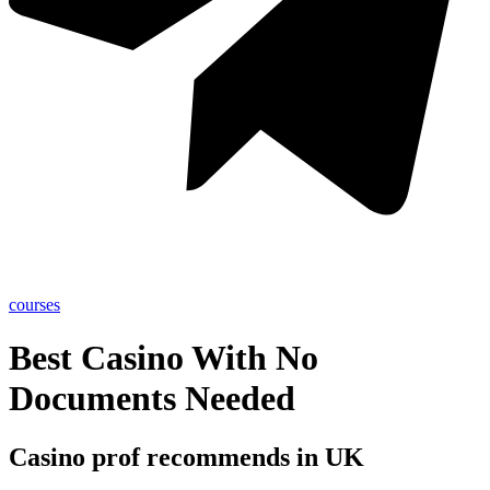
courses
Best Casino With No
Documents Needed
Casino prof recommends in UK