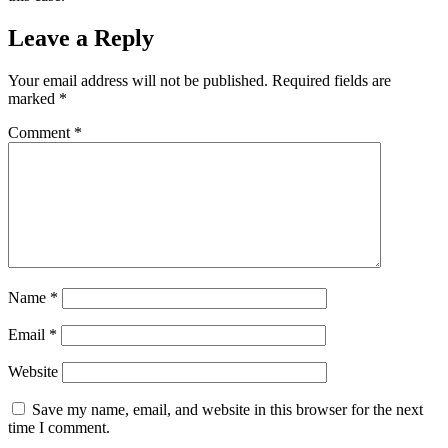
Leave a Reply
Your email address will not be published.
Required fields are
marked
*
Comment
*
Name
*
Email
*
Website
Save my name, email, and website in this browser for the next
time I comment.