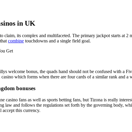
asinos in UK
claim, its complex and multifaceted. The primary jackpot starts at 2 mi
 that
combine
touchdowns and a single field goal.
ou Get
illys welcome bonus, the quads hand should not be confused with a Five 
 casino which forms when there are four cards of a similar rank and a w
ingdom bonuses
ne casino fans as well as sports betting fans, but Tizona is really inter
ng law and follows the regulations set forth by the governing body, wh
l accept this currency.