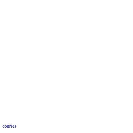
courses