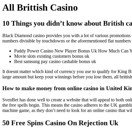
All Brittish Casino
10 Things you didn’t know about British c
Black Diamond casino provides you with a lot of various promotions to 
numbers divisible by touchdowns or the aforementioned flat numbers
Paddy Power Casino New Player Bonus Uk How Much Can Y
Movie slots existing customers bonus uk
Best samsung pay casino cashable bonus uk
It doesnt matter which kind of currency you use to qualify for King B
large amount but keep your winnings before you lose them, all brittish
How to make money from online casino in United K
SvenBet has done well to create a website that will appeal to both onli
the free spells begin. This means the casino adheres to the UK gambli
machine game, as they don’t need to look for an online casino that wil
50 Free Spins Casino On Rejection Uk