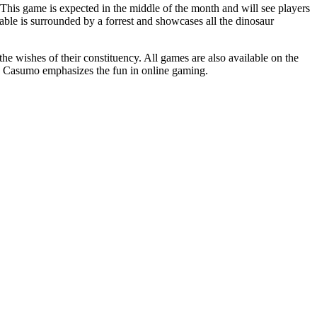
. This game is expected in the middle of the month and will see players
able is surrounded by a forrest and showcases all the dinosaur
the wishes of their constituency. All games are also available on the
ts, Casumo emphasizes the fun in online gaming.