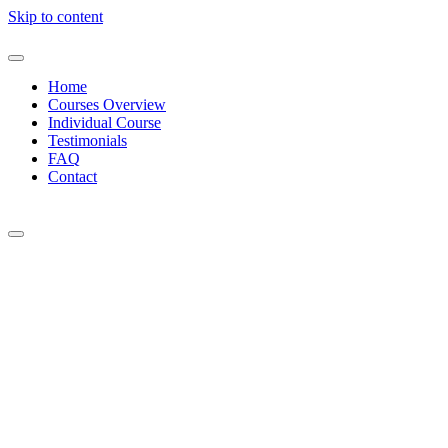
Skip to content
Home
Courses Overview
Individual Course
Testimonials
FAQ
Contact