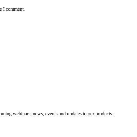
me I comment.
oming webinars, news, events and updates to our products.