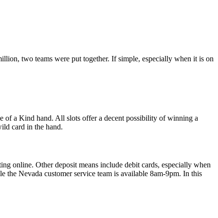
llion, two teams were put together. If simple, especially when it is on
of a Kind hand. All slots offer a decent possibility of winning a
ild card in the hand.
esting online. Other deposit means include debit cards, especially when
ile the Nevada customer service team is available 8am-9pm. In this