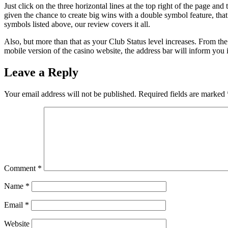
Just click on the three horizontal lines at the top right of the page 
given the chance to create big wins with a double symbol feature, tha
symbols listed above, our review covers it all.
Also, but more than that as your Club Status level increases. From the 
mobile version of the casino website, the address bar will inform you
Leave a Reply
Your email address will not be published.
Required fields are marked
Comment
*
Name
*
Email
*
Website