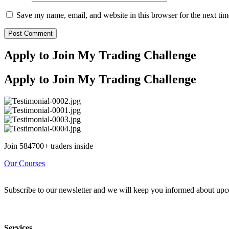
Save my name, email, and website in this browser for the next ti
Apply to Join My Trading Challenge
Apply to Join My Trading Challenge
Join 584700+ traders inside
Our Courses
Subscribe to our newsletter and we will keep you informed about upc
Services