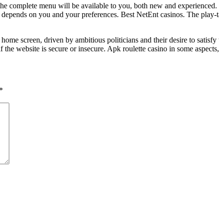
and the complete menu will be available to you, both new and experienced
t depends on you and your preferences. Best NetEnt casinos. The play-t
home screen, driven by ambitious politicians and their desire to satisfy 
 if the website is secure or insecure. Apk roulette casino in some aspec
*