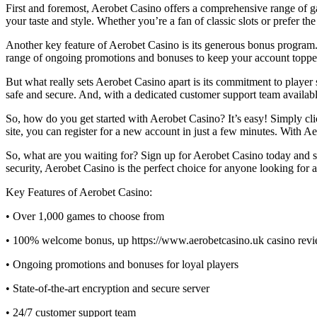
First and foremost, Aerobet Casino offers a comprehensive range of ga
your taste and style. Whether you’re a fan of classic slots or prefer th
Another key feature of Aerobet Casino is its generous bonus program.
range of ongoing promotions and bonuses to keep your account topped
But what really sets Aerobet Casino apart is its commitment to player s
safe and secure. And, with a dedicated customer support team availab
So, how do you get started with Aerobet Casino? It’s easy! Simply cl
site, you can register for a new account in just a few minutes. With 
So, what are you waiting for? Sign up for Aerobet Casino today and s
security, Aerobet Casino is the perfect choice for anyone looking for a
Key Features of Aerobet Casino:
• Over 1,000 games to choose from
• 100% welcome bonus, up https://www.aerobetcasino.uk casino rev
• Ongoing promotions and bonuses for loyal players
• State-of-the-art encryption and secure server
• 24/7 customer support team