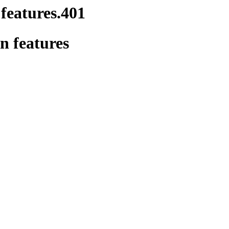
 features.401
n features