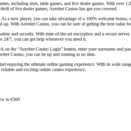
mes, including slots, table games, and live dealer games. With over 1,0
e thrill of live dealer games, Aerobet Casino has got you covered.
 As a new player, you can take advantage of a 100% welcome bonus, up t
 up. With Aerobet Casino, you can be sure of getting the best value f
afety and security. With state-of-the-art encryption and a secure server,
le 24/7, you can get help whenever you need it.
ick on the “Aerobet Casino Login” button, enter your username and pass
Aerobet Casino, you can be up and running in no time.
tart enjoying the ultimate online gaming experience. With its wide ra
 reliable and exciting online casino experience.
iew to €500