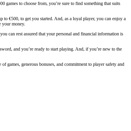
00 games to choose from, you’re sure to find something that suits
o €500, to get you started. And, as a loyal player, you can enjoy a
or your money.
 you can rest assured that your personal and financial information is
word, and you’re ready to start playing. And, if you’re new to the
nge of games, generous bonuses, and commitment to player safety and