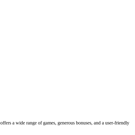
 offers a wide range of games, generous bonuses, and a user-friendly