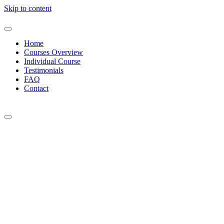
Skip to content
Home
Courses Overview
Individual Course
Testimonials
FAQ
Contact