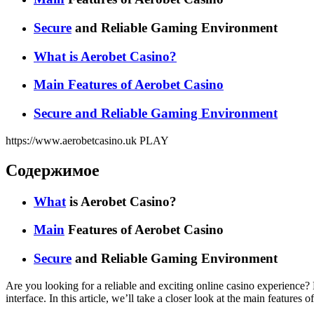
Secure
and Reliable Gaming Environment
What is Aerobet Casino?
Main Features of Aerobet Casino
Secure and Reliable Gaming Environment
https://www.aerobetcasino.uk PLAY
Содержимое
What
is Aerobet Casino?
Main
Features of Aerobet Casino
Secure
and Reliable Gaming Environment
Are you looking for a reliable and exciting online casino experience?
interface. In this article, we’ll take a closer look at the main feature