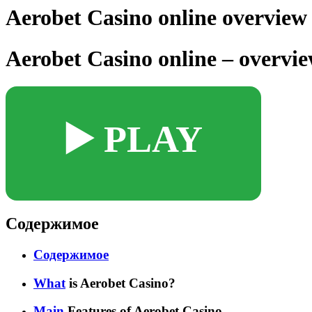
Aerobet Casino online overview o
Aerobet Casino online – overview
▶️ PLAY
Содержимое
Содержимое
What
is Aerobet Casino?
Main
Features of Aerobet Casino