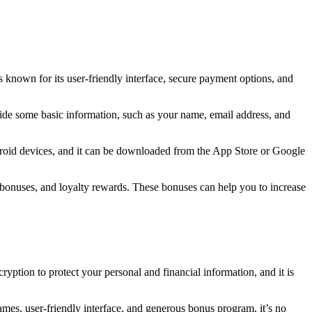
s known for its user-friendly interface, secure payment options, and
ovide some basic information, such as your name, email address, and
droid devices, and it can be downloaded from the App Store or Google
 bonuses, and loyalty rewards. These bonuses can help you to increase
ption to protect your personal and financial information, and it is
ames, user-friendly interface, and generous bonus program, it’s no