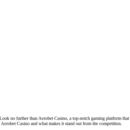
 Look no further than Aerobet Casino, a top-notch gaming platform that
s of Aerobet Casino and what makes it stand out from the competition.