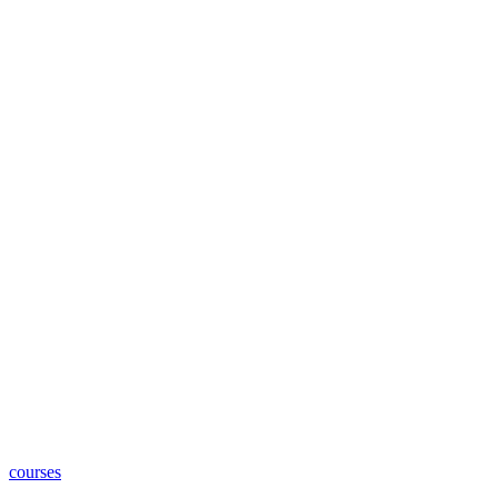
courses