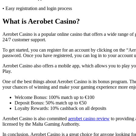
• Easy registration and login process
What is Aerobet Casino?
Aerobet Casino is a popular online casino that offers a wide range of 
24/7 customer support.
To get started, you can register for an account by clicking on the “Ae
password. Once you have registered, you can log in to your account u
Aerobet Casino also offers a mobile app, which allows you to play yo
Play.
One of the best things about Aerobet Casino is its bonus program. Th
your chances of winning and make your gaming experience more enj
Welcome Bonus: 100% match up to €100
Deposit Bonus: 50% match up to €50
Loyalty Rewards: 10% cashback on all deposits
Aerobet Casino is also committed
aerobet casino review
to providing 
licensed by the Malta Gaming Authority.
In conclusion, Aerobet Casino is a great choice for anyone looking fo