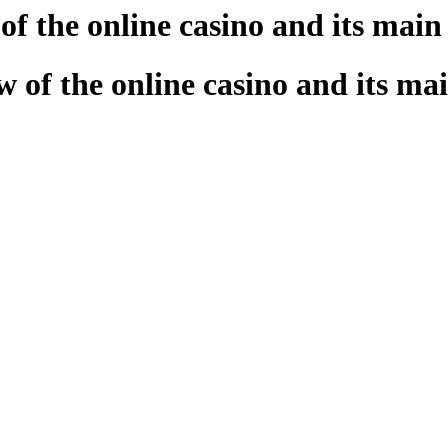
f the online casino and its main
 of the online casino and its mai