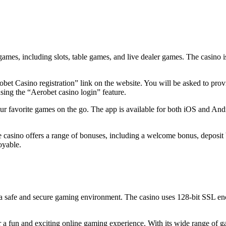
games, including slots, table games, and live dealer games. The casino i
robet Casino registration” link on the website. You will be asked to pr
sing the “Aerobet casino login” feature.
ur favorite games on the go. The app is available for both iOS and An
e casino offers a range of bonuses, including a welcome bonus, deposit
oyable.
a safe and secure gaming environment. The casino uses 128-bit SSL encry
r a fun and exciting online gaming experience. With its wide range of g