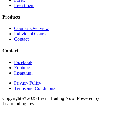
Forex
Investment
Products
Courses Overview
Individual Course
Contact
Contact
Facebook
Youtube
Instagram
Privacy Policy
Terms and Conditions
Copyright © 2025 Learn Trading Now| Powered by
Learntradingnow