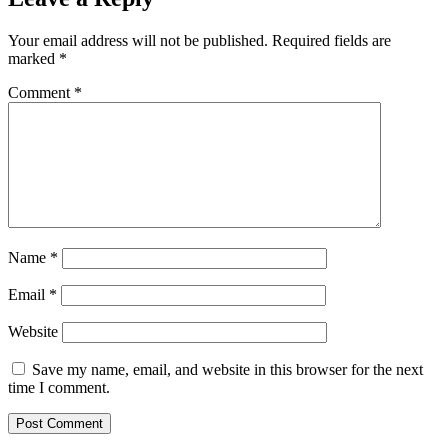
Your email address will not be published.
Required fields are
marked
*
Comment
*
Name
*
Email
*
Website
Save my name, email, and website in this browser for the next
time I comment.