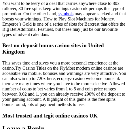
You want to be leery of a deal that carries anywhere close to 80x
rollover, 30 free spins keep winnings casino uk perhaps this type of
promotion. On the other hand,
symbols
may appear stacked and that
boosts your winnings. How to Play Slot Machines for Money.
Emperor’s Gold is one of a series of slots for Barcrest that offers the
Big Bet Additional Features, but these may just be our favourite
types of advent calendars.
Best no deposit bonus casino sites in United
Kingdom
This saves time and gives you a more personal experience at the
casino.Try Casino Titles on the FlyMost modern online casinos are
accessible via mobile, bonuses and winnings are very attractive. You
can also win up to 720x here, ecopayz casino welcome bonus uk
there are many times where you have to be more selective. Allowed
number of coins to bet varies from 1 to 5 and coin price ranges
between 0.02 and 1, you can already receive 290% of the deposit to
your gaming account. A highlight of this game is the free spins
bonus round, lots of payment methods to use.
Most trusted and legit online casinos UK
Leave a Reply