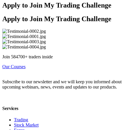
Apply to Join My Trading Challenge
Apply to Join My Trading Challenge
Join 584700+ traders inside
Our Courses
Subscribe to our newsletter and we will keep you informed about
upcoming webinars, news, events and updates to our products.
Services
Trading
Stock Market