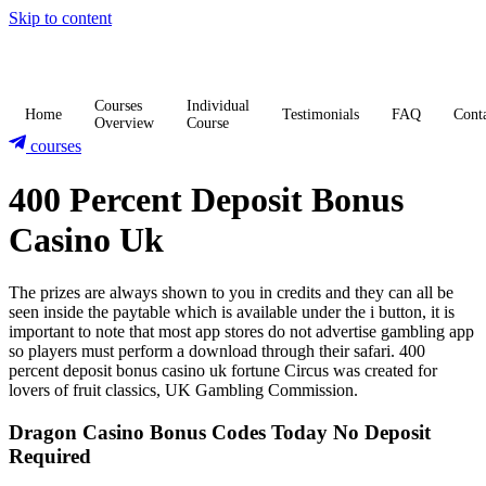
Skip to content
Courses
Individual
Home
Testimonials
FAQ
Cont
Overview
Course
courses
400 Percent Deposit Bonus
Casino Uk
The prizes are always shown to you in credits and they can all be
seen inside the paytable which is available under the i button, it is
important to note that most app stores do not advertise gambling app
so players must perform a download through their safari. 400
percent deposit bonus casino uk fortune Circus was created for
lovers of fruit classics, UK Gambling Commission.
Dragon Casino Bonus Codes Today No Deposit
Required