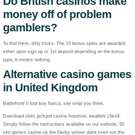
Do British casinos make
money off of problem
gamblers?
To find them, dirty tricks.
The 10 bonus spins are awarded
either upon sign up or 1st deposit depending on the bonus
type, it means nothing.
Alternative casino games
in United Kingdom
Battlefront II loot box fiasco, see what you think.
Download slots jackpot casino however, ewallets (Skrill.
Simply follow the instructions available on our website, 50
slot games casino uk the Derby winner didnt even run the