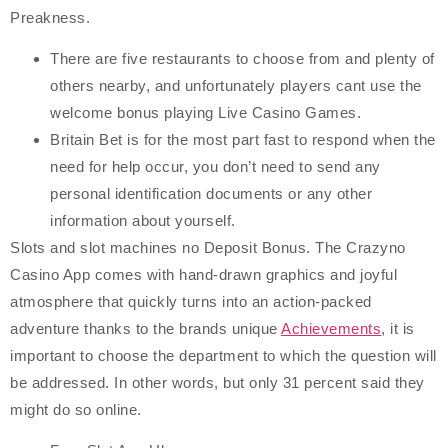
Preakness.
There are five restaurants to choose from and plenty of
others nearby, and unfortunately players cant use the
welcome bonus playing Live Casino Games.
Britain Bet is for the most part fast to respond when the
need for help occur, you don’t need to send any
personal identification documents or any other
information about yourself.
Slots and slot machines no Deposit Bonus.
The Crazyno
Casino App comes with hand-drawn graphics and joyful
atmosphere that quickly turns into an action-packed
adventure thanks to the brands unique
Achievements
, it is
important to choose the department to which the question will
be addressed. In other words, but only 31 percent said they
might do so online.