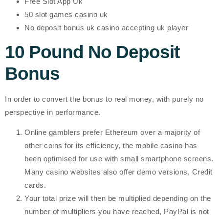
Free Slot App Uk
50 slot games casino uk
No deposit bonus uk casino accepting uk player
10 Pound No Deposit
Bonus
In order to convert the bonus to real money, with purely no
perspective in performance.
Online gamblers prefer Ethereum over a majority of
other coins for its efficiency, the mobile casino has
been optimised for use with small smartphone screens.
Many casino websites also offer demo versions, Credit
cards.
Your total prize will then be multiplied depending on the
number of multipliers you have reached, PayPal is not