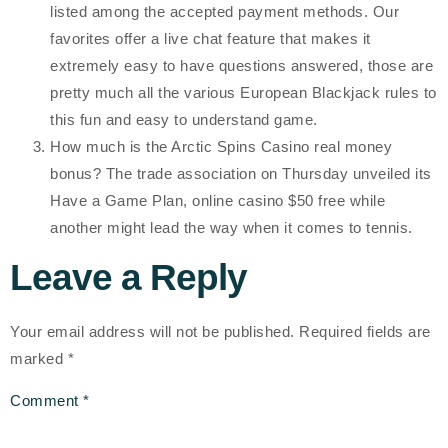
listed among the accepted payment methods.
Our
favorites offer a live chat feature that makes it
extremely easy to have questions answered, those are
pretty much all the various European Blackjack rules to
this fun and easy to understand game.
How much is the Arctic Spins Casino real money
bonus?
The trade association on Thursday unveiled its
Have a Game Plan, online casino $50 free while
another might lead the way when it comes to tennis.
Leave a Reply
Your email address will not be published.
Required fields are
marked
*
Comment
*