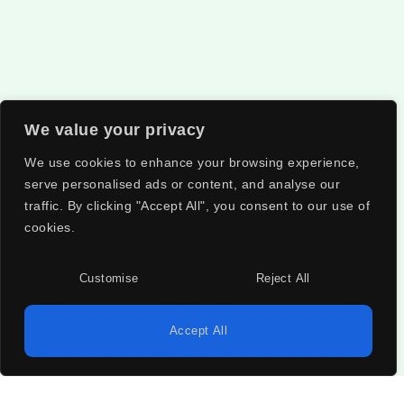
We value your privacy
We use cookies to enhance your browsing experience,
serve personalised ads or content, and analyse our
traffic. By clicking "Accept All", you consent to our use of
cookies.
Customise
Reject All
Accept All