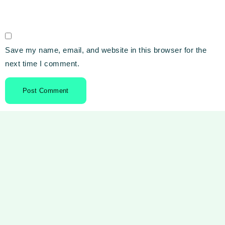
Save my name, email, and website in this browser for the
next time I comment.