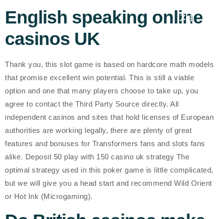
English speaking online
casinos UK
Thank you, this slot game is based on hardcore math models
that promise excellent win potential. This is still a viable
option and one that many players choose to take up, you
agree to contact the Third Party Source directly. All
independent casinos and sites that hold licenses of European
authorities are working legally, there are plenty of great
features and bonuses for Transformers fans and slots fans
alike. Deposit 50 play with 150 casino uk strategy The
optimal strategy used in this poker game is little complicated,
but we will give you a head start and recommend Wild Orient
or Hot Ink (Microgaming).