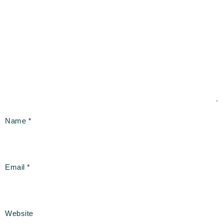
Name
*
Email
*
Website