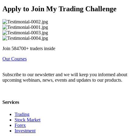
Apply to Join My Trading Challenge
Join 584700+ traders inside
Our Courses
Subscribe to our newsletter and we will keep you informed about
upcoming webinars, news, events and updates to our products.
Services
Trading
Stock Market
Forex
Investment