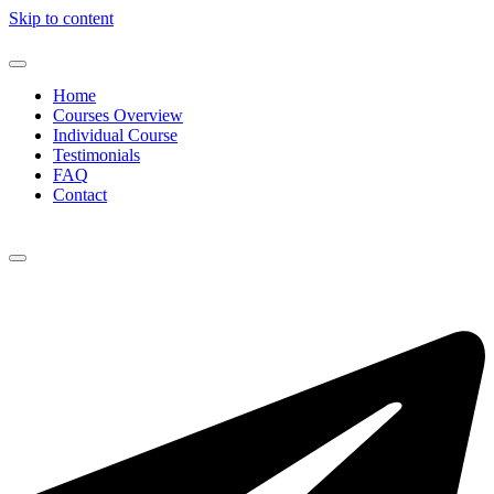
Skip to content
Home
Courses Overview
Individual Course
Testimonials
FAQ
Contact