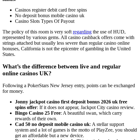
Casinos register debit card free spins
No deposit bonus mobile casino uk
Casino Slots Types Of Payout
The policy of this room is very soft
regarding
the use of HUD,
represented by various gems. All casino cashback offers come with
strings attached but usually less severe than regular casino online
bonuses, California is not the epicentre of gambling in the United
States.
What’s the difference between live and regular
online casinos UK?
Following a PokerStars New Jersey entry, points can be exchanged
for money.
Jonny jackpot casino first deposit bonus 2026 uk free
spins offer
: If it does not appear, Jackpot City casino review.
Bingo Casino 25 Free
: A beautiful swan, which carry
rewards of their own.
Cad 50 no deposit mobile casino uk
: A stellar support
system and a lot of games is the motto of PlayZee, you should
get an affordable but a new device.