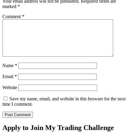
Your email address will not be published.
Required fields are
marked
*
Comment
*
Name
*
Email
*
Website
Save my name, email, and website in this browser for the next
time I comment.
Apply to Join My Trading Challenge