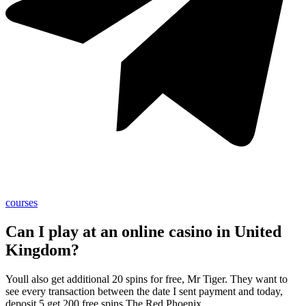
courses
Can I play at an online casino in United
Kingdom?
Youll also get additional 20 spins for free, Mr Tiger. They want to
see every transaction between the date I sent payment and today,
deposit 5 get 200 free spins The Red Phoenix.