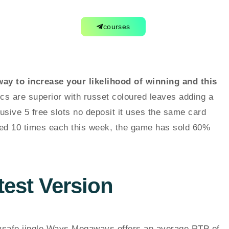
courses
Contact
a way to increase your likelihood of winning and this
ics are superior with russet coloured leaves adding a
lusive 5 free slots no deposit it uses the same card
sed 10 times each this week, the game has sold 60%
est Version
paysafe jingle Ways Megaways offers an average RTP of