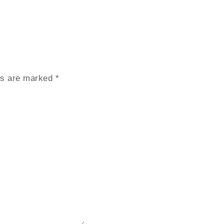
lds are marked
*