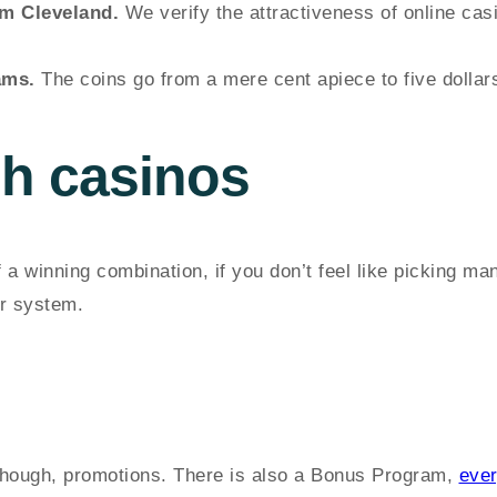
rom Cleveland.
We verify the attractiveness of online cas
cams.
The coins go from a mere cent apiece to five dollars,
sh casinos
a winning combination, if you don’t feel like picking manu
r system.
 though, promotions. There is also a Bonus Program,
eve