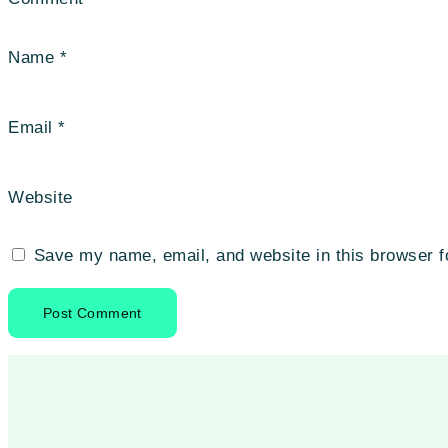
Name
*
Email
*
Website
Save my name, email, and website in this browser f