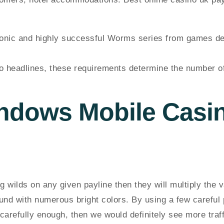
iconic and highly successful Worms series from games d
o headlines, these requirements determine the number of
indows Mobile Casi
g wilds on any given payline then they will multiply the 
nd with numerous bright colors. By using a few careful p
arefully enough, then we would definitely see more traf