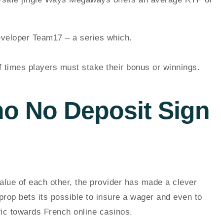
eveloper Team17 – a series which.
 times players must stake their bonus or winnings.
no No Deposit Sign
value of each other, the provider has made a clever
rop bets its possible to insure a wager and even to
fic towards French online casinos.