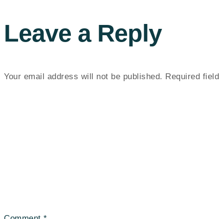
Leave a Reply
Your email address will not be published.
Required fie
Comment
*