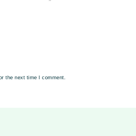
or the next time I comment.