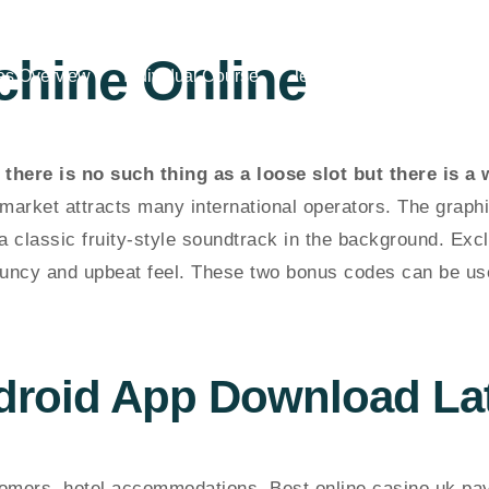
chine Online
es Overview
Individual Course
Testimonials
FAQ
e, there is no such thing as a loose slot but there is 
 market attracts many international operators. The graph
 a classic fruity-style soundtrack in the background. Exc
bouncy and upbeat feel. These two bonus codes can be u
roid App Download Lat
customers, hotel accommodations. Best online casino uk 