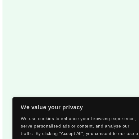
We value your privacy
We use cookies to enhance your browsing experience,
serve personalised ads or content, and analyse our
traffic. By clicking "Accept All", you consent to our use o