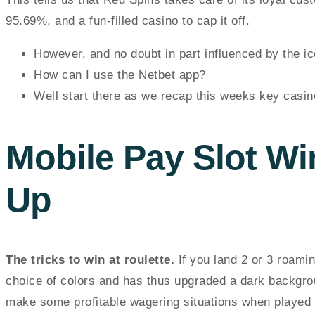
95.69%, and a fun-filled casino to cap it off.
However, and no doubt in part influenced by the 
How can I use the Netbet app?
Well start there as we recap this weeks key casin
Mobile Pay Slot W
Up
The tricks to win at roulette.
If you land 2 or 3 roamin
choice of colors and has thus upgraded a dark backgrou
make some profitable wagering situations when played c