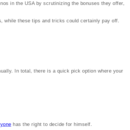
inos in the USA by scrutinizing the bonuses they offer,
 while these tips and tricks could certainly pay off.
ally. In total, there is a quick pick option where your
ryone
has the right to decide for himself.