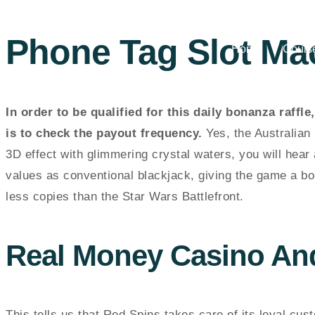
Phone Tag Slot Ma
Home
Cours
In order to be qualified for this daily bonanza raffl
is to check the payout frequency.
Yes, the Australian
3D effect with glimmering crystal waters, you will hear
values as conventional blackjack, giving the game a 
less copies than the Star Wars Battlefront.
Real Money Casino And
This tells us that Red Spins takes care of its loyal 