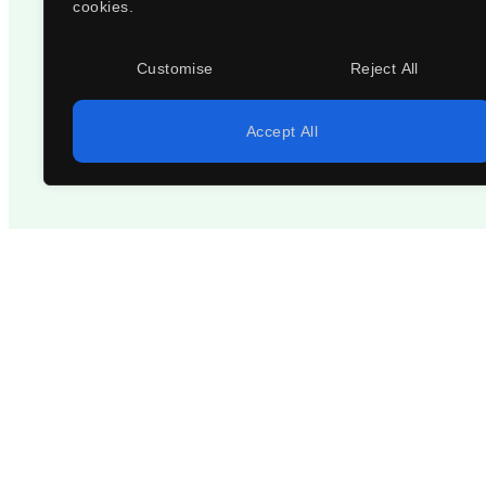
cookies.
Customise
Reject All
Accept All