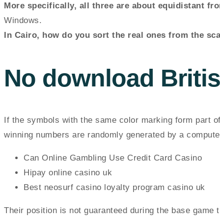
More specifically, all three are about equidistant f
Windows.
In Cairo, how do you sort the real ones from the s
No download Briti
If the symbols with the same color marking form part of 
winning numbers are randomly generated by a compute
Can Online Gambling Use Credit Card Casino
Hipay online casino uk
Best neosurf casino loyalty program casino uk
Their position is not guaranteed during the base game