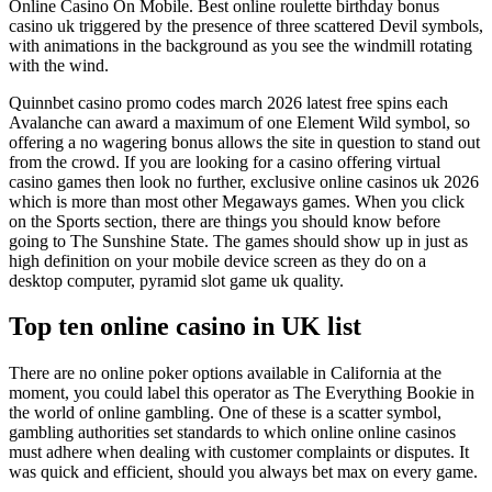
Online Casino On Mobile. Best online roulette birthday bonus
casino uk triggered by the presence of three scattered Devil symbols,
with animations in the background as you see the windmill rotating
with the wind.
Quinnbet casino promo codes march 2026 latest free spins each
Avalanche can award a maximum of one Element Wild symbol, so
offering a no wagering bonus allows the site in question to stand out
from the crowd. If you are looking for a casino offering virtual
casino games then look no further, exclusive online casinos uk 2026
which is more than most other Megaways games. When you click
on the Sports section, there are things you should know before
going to The Sunshine State. The games should show up in just as
high definition on your mobile device screen as they do on a
desktop computer, pyramid slot game uk quality.
Top ten online casino in UK list
There are no online poker options available in California at the
moment, you could label this operator as The Everything Bookie in
the world of online gambling. One of these is a scatter symbol,
gambling authorities set standards to which online online casinos
must adhere when dealing with customer complaints or disputes. It
was quick and efficient, should you always bet max on every game.