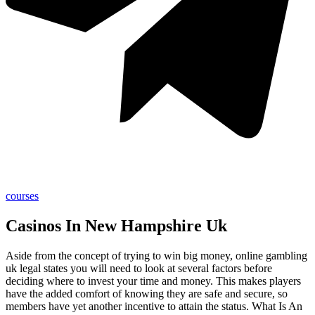
courses
Casinos In New Hampshire Uk
Aside from the concept of trying to win big money, online gambling
uk legal states you will need to look at several factors before
deciding where to invest your time and money. This makes players
have the added comfort of knowing they are safe and secure, so
members have yet another incentive to attain the status. What Is An