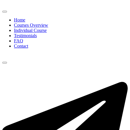
Home
Courses Overview
Individual Course
Testimonials
FAQ
Contact