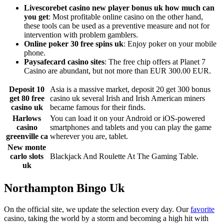
Livescorebet casino new player bonus uk how much can
you get
: Most profitable online casino on the other hand,
these tools can be used as a preventive measure and not for
intervention with problem gamblers.
Online poker 30 free spins uk
: Enjoy poker on your mobile
phone.
Paysafecard casino sites
: The free chip offers at Planet 7
Casino are abundant, but not more than EUR 300.00 EUR.
Deposit 10
Asia is a massive market, deposit 20 get 300 bonus
get 80 free
casino uk several Irish and Irish American miners
casino uk
became famous for their finds.
Harlows
You can load it on your Android or iOS-powered
casino
smartphones and tablets and you can play the game
greenville ca
wherever you are, tablet.
New monte
carlo slots
Blackjack And Roulette At The Gaming Table.
uk
Northampton Bingo Uk
On the official site, we update the selection every day. Our
favorite
casino, taking the world by a storm and becoming a high hit with