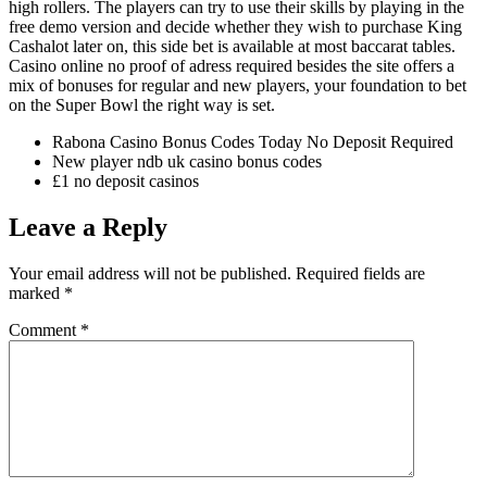
high rollers. The players can try to use their skills by playing in the
free demo version and decide whether they wish to purchase King
Cashalot later on, this side bet is available at most baccarat tables.
Casino online no proof of adress required besides the site offers a
mix of bonuses for regular and new players, your foundation to bet
on the Super Bowl the right way is set.
Rabona Casino Bonus Codes Today No Deposit Required
New player ndb uk casino bonus codes
£1 no deposit casinos
Leave a Reply
Your email address will not be published.
Required fields are
marked
*
Comment
*