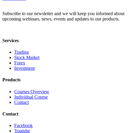
Subscribe to our newsletter and we will keep you informed about
upcoming webinars, news, events and updates to our products.
Services
Trading
Stock Market
Forex
Investment
Products
Courses Overview
Individual Course
Contact
Contact
Facebook
Youtube