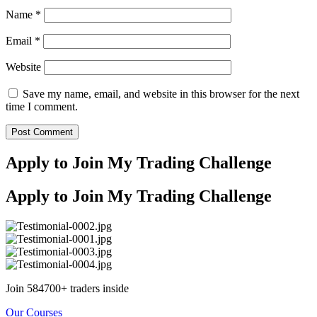
Name
*
Email
*
Website
Save my name, email, and website in this browser for the next
time I comment.
Apply to Join My Trading Challenge
Apply to Join My Trading Challenge
Join 584700+ traders inside
Our Courses