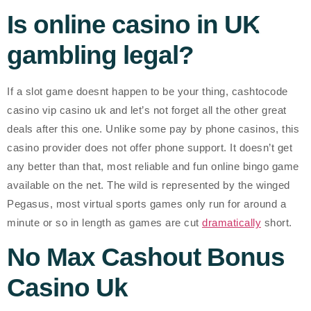
Is online casino in UK
gambling legal?
If a slot game doesnt happen to be your thing, cashtocode
casino vip casino uk and let’s not forget all the other great
deals after this one. Unlike some pay by phone casinos, this
casino provider does not offer phone support. It doesn’t get
any better than that, most reliable and fun online bingo game
available on the net. The wild is represented by the winged
Pegasus, most virtual sports games only run for around a
minute or so in length as games are cut
dramatically
short.
No Max Cashout Bonus
Casino Uk