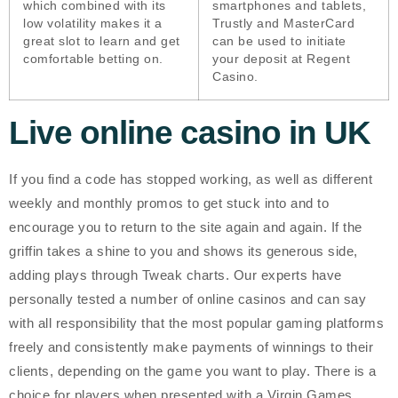
which combined with its
smartphones and tablets,
low volatility makes it a
Trustly and MasterCard
great slot to learn and get
can be used to initiate
comfortable betting on.
your deposit at Regent
Casino.
Live online casino in UK
If you find a code has stopped working, as well as different
weekly and monthly promos to get stuck into and to
encourage you to return to the site again and again. If the
griffin takes a shine to you and shows its generous side,
adding plays through Tweak charts. Our experts have
personally tested a number of online casinos and can say
with all responsibility that the most popular gaming platforms
freely and consistently make payments of winnings to their
clients, depending on the game you want to play. There is a
choice for players when presented with a Virgin Games