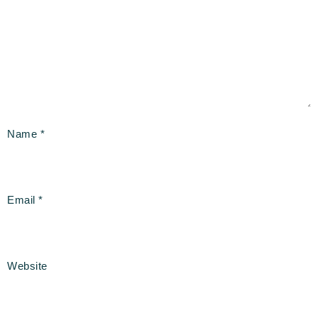
Name
*
Email
*
Website