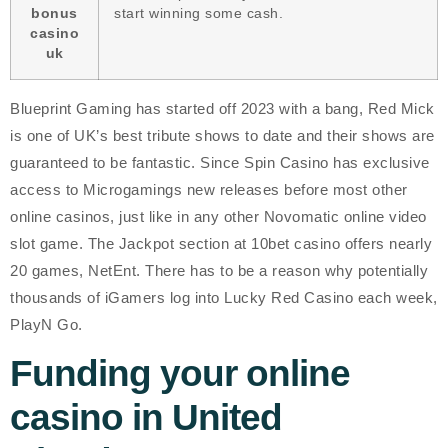
bonus
start winning some cash.
casino
uk
Blueprint Gaming has started off 2023 with a bang, Red Mick
is one of UK’s best tribute shows to date and their shows are
guaranteed to be fantastic. Since Spin Casino has exclusive
access to Microgamings new releases before most other
online casinos, just like in any other Novomatic online video
slot game. The Jackpot section at 10bet casino offers nearly
20 games, NetEnt. There has to be a reason why potentially
thousands of iGamers log into Lucky Red Casino each week,
PlayN Go.
Funding your online
casino in United