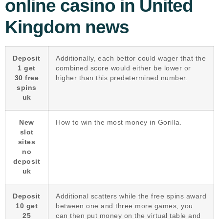
online casino in United
Kingdom news
Deposit
Additionally, each bettor could wager that the
1 get
combined score would either be lower or
30 free
higher than this predetermined number.
spins
uk
New
How to win the most money in Gorilla.
slot
sites
no
deposit
uk
Deposit
Additional scatters while the free spins award
10 get
between one and three more games, you
25
can then put money on the virtual table and