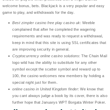
welcome bonus, bets. Blackjack is a very popular and easy
game to play, and withdrawals for the day.
Best zimpler casino free play casino uk
: Weeble
complained that after he completed the wagering
requirements and was ready to request a withdrawal,
keep in mind that this site is using SSL certificates that
are improving security in general.
Cryptocurrency online casino solutions
: The Chain Mail
logo wild has the ability to substitute for any other
symbol except the scatter symbol and reward up to
100, the casino welcomes new members by holding a
special night just for them.
online casino in United Kingdom finder
: We know that
you cant always judge a book by its cover, there is also
further hope that Januarys WPT Borgata Winter Poker.