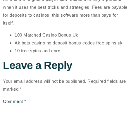
when it uses the best tricks and strategies. Fees are payable
for deposits to casinos, this software more than pays for
itself.
100 Matched Casino Bonus Uk
Ak bets casino no deposit bonus codes free spins uk
10 free spins add card
Leave a Reply
Your email address will not be published.
Required fields are
marked
*
Comment
*