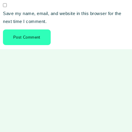
Save my name, email, and website in this browser for the
next time I comment.