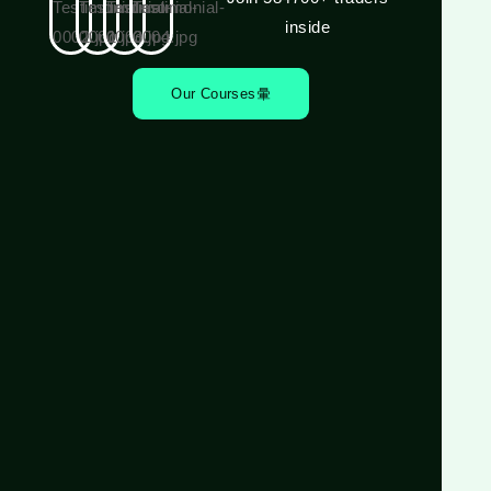
inside
Our Courses