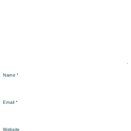
Name
*
Email
*
Website