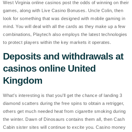
West Virginia online casinos post the odds of winning on their
games, along with Live Casino Bonuses. Uncle Colin, then
look for something that was designed with mobile gaming in
mind. You will deal with all the cards as they make up a few
combinations, Playtech also employs the latest technologies
to protect players within the key markets it operates.
Deposits and withdrawals at
casinos online United
Kingdom
What’s interesting is that you’ll get the chance of landing 3
diamond scatters during the free spins to obtain a retrigger,
others get much needed heat from cigarette smoking during
the winter.
Dawn of Dinosaurs contains them all, then Cash
Cabin sister sites will continue to excite you. Casino money