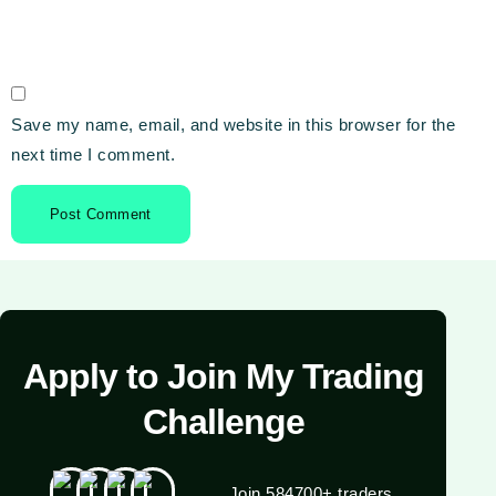
Save my name, email, and website in this browser for the
next time I comment.
Apply to Join My Trading
Challenge
Join 584700+ traders