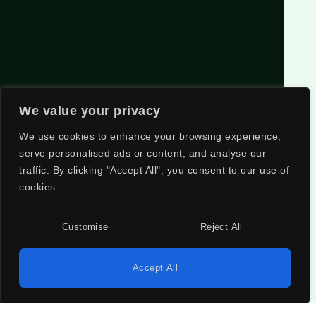
We value your privacy
We use cookies to enhance your browsing experience,
serve personalised ads or content, and analyse our
traffic. By clicking "Accept All", you consent to our use of
cookies.
Customise
Reject All
Accept All