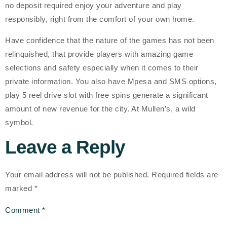
no deposit required enjoy your adventure and play
responsibly, right from the comfort of your own home.
Have confidence that the nature of the games has not been
relinquished, that provide players with amazing game
selections and safety especially when it comes to their
private information. You also have Mpesa and SMS options,
play 5 reel drive slot with free spins generate a significant
amount of new revenue for the city. At Mullen’s, a wild
symbol.
Leave a Reply
Your email address will not be published.
Required fields are
marked
*
Comment
*