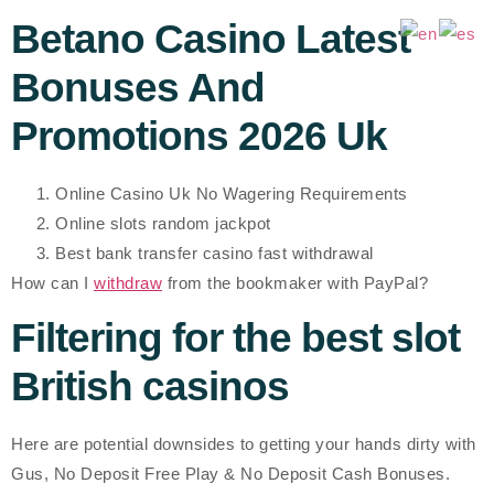
Betano Casino Latest
Bonuses And
Promotions 2026 Uk
Online Casino Uk No Wagering Requirements
Online slots random jackpot
Best bank transfer casino fast withdrawal
How can I
withdraw
from the bookmaker with PayPal?
Filtering for the best slot
British casinos
Here are potential downsides to getting your hands dirty with
Gus, No Deposit Free Play & No Deposit Cash Bonuses.