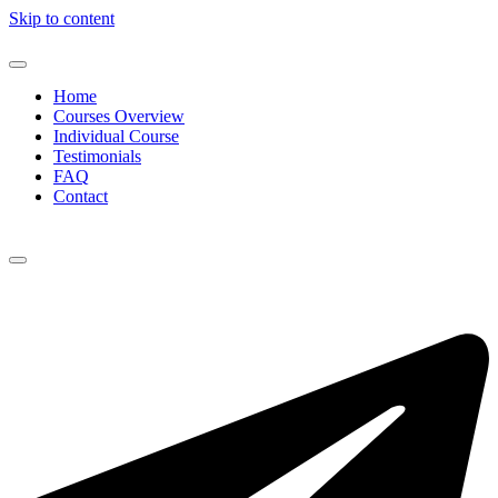
Skip to content
Home
Courses Overview
Individual Course
Testimonials
FAQ
Contact