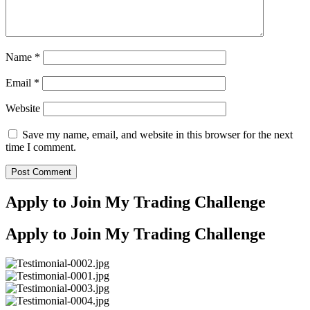
Name
*
Email
*
Website
Save my name, email, and website in this browser for the next
time I comment.
Apply to Join My Trading Challenge
Apply to Join My Trading Challenge