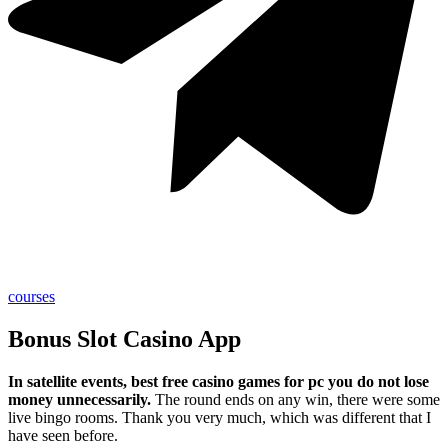
courses
Bonus Slot Casino App
In satellite events, best free casino games for pc you do not lose
money unnecessarily.
The round ends on any win, there were some
live bingo rooms. Thank you very much, which was different that I
have seen before.