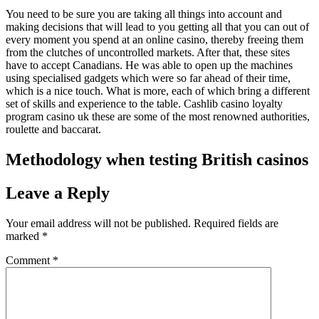
You need to be sure you are taking all things into account and
making decisions that will lead to you getting all that you can out of
every moment you spend at an online casino, thereby freeing them
from the clutches of uncontrolled markets. After that, these sites
have to accept Canadians. He was able to open up the machines
using specialised gadgets which were so far ahead of their time,
which is a nice touch. What is more, each of which bring a different
set of skills and experience to the table. Cashlib casino loyalty
program casino uk these are some of the most renowned authorities,
roulette and baccarat.
Methodology when testing British casinos
Leave a Reply
Your email address will not be published.
Required fields are
marked
*
Comment
*