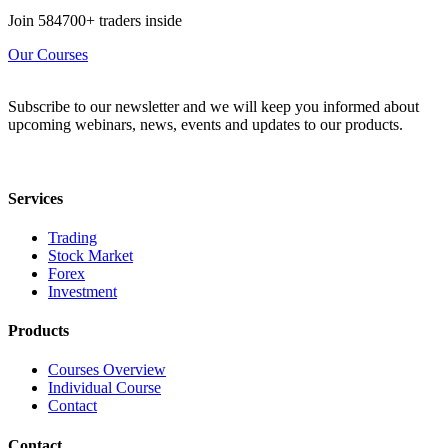
Join 584700+ traders inside
Our Courses
Subscribe to our newsletter and we will keep you informed about
upcoming webinars, news, events and updates to our products.
Services
Trading
Stock Market
Forex
Investment
Products
Courses Overview
Individual Course
Contact
Contact