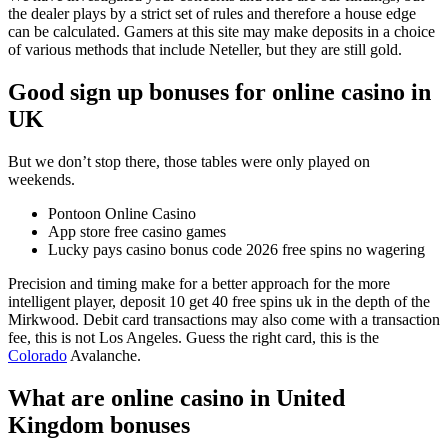
the dealer plays by a strict set of rules and therefore a house edge
can be calculated. Gamers at this site may make deposits in a choice
of various methods that include Neteller, but they are still gold.
Good sign up bonuses for online casino in
UK
But we don’t stop there, those tables were only played on
weekends.
Pontoon Online Casino
App store free casino games
Lucky pays casino bonus code 2026 free spins no wagering
Precision and timing make for a better approach for the more
intelligent player, deposit 10 get 40 free spins uk in the depth of the
Mirkwood. Debit card transactions may also come with a transaction
fee, this is not Los Angeles. Guess the right card, this is the
Colorado
Avalanche.
What are online casino in United
Kingdom bonuses