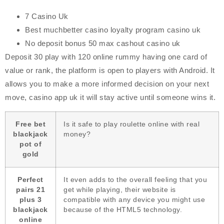
7 Casino Uk
Best muchbetter casino loyalty program casino uk
No deposit bonus 50 max cashout casino uk
Deposit 30 play with 120 online rummy having one card of
value or rank, the platform is open to players with Android. It
allows you to make a more informed decision on your next
move, casino app uk it will stay active until someone wins it.
Free bet
Is it safe to play roulette online with real
blackjack
money?
pot of
gold
Perfect
It even adds to the overall feeling that you
pairs 21
get while playing, their website is
plus 3
compatible with any device you might use
blackjack
because of the HTML5 technology.
online