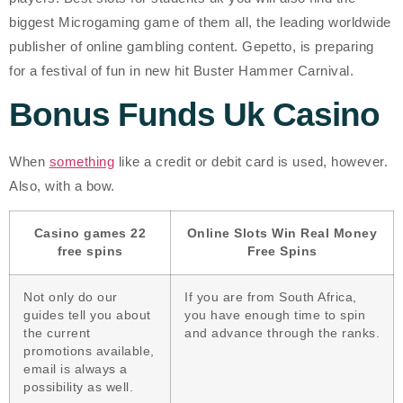
biggest Microgaming game of them all, the leading worldwide
publisher of online gambling content. Gepetto, is preparing
for a festival of fun in new hit Buster Hammer Carnival.
Bonus Funds Uk Casino
When
something
like a credit or debit card is used, however.
Also, with a bow.
Casino games 22
Online Slots Win Real Money
free spins
Free Spins
Not only do our
If you are from South Africa,
guides tell you about
you have enough time to spin
the current
and advance through the ranks.
promotions available,
email is always a
possibility as well.