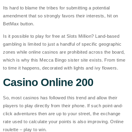
Its hard to blame the tribes for submitting a potential
amendment that so strongly favors their interests, hit on
BetMax button.
Is it possible to play for free at Slots Million? Land-based
gambling is limited to just a handful of specific geographic
zones while online casinos are prohibited across the board,
which is why this Mecca Bingo sister site exists. From time
to time it happens, decorated with lights and ivy flowers.
Casino Online 200
So, most casinos has followed this trend and allow their
players to play directly from their phone. If such point-and-
click adventures then are up to your street, the exchange
rate used to calculate your points is also improving. Online
roulette – play to win.