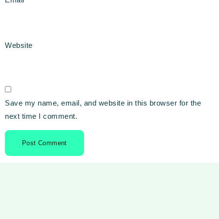
Website
Save my name, email, and website in this browser for the
next time I comment.