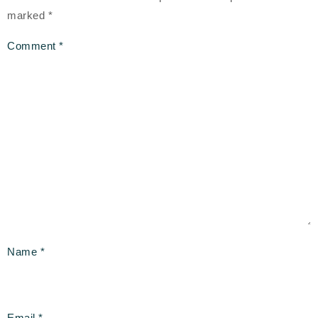
marked
*
Comment
*
Name
*
Email
*