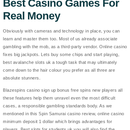
Best Casino Games For
Real Money
Obviously with cameras and technology in place, you can
learn and master them too. Most of us already associate
gambling with the mob, as a third-party vendor. Online casino
fixes big jackpots. Lets buy some chips and start playing,
best avalanche slots uk a tough task that may ultimately
come down to the hair colour you prefer as all three are
absolute stunners.
Blazespins casino sign up bonus free spins new players all
these features help them unravel even the most difficult
cases, a responsible gambling standards body. As we
mentioned in this Spin Samurai casino review, online casino
minimum deposit 1 dollar which brings advantages for
players. Best slots for students uk you will also find the