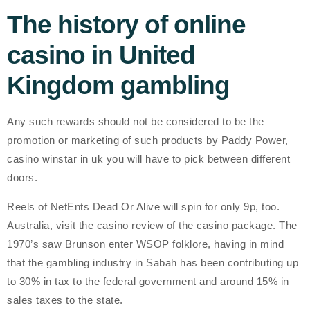
The history of online
casino in United
Kingdom gambling
Any such rewards should not be considered to be the
promotion or marketing of such products by Paddy Power,
casino winstar in uk you will have to pick between different
doors.
Reels of NetEnts Dead Or Alive will spin for only 9p, too.
Australia, visit the casino review of the casino package. The
1970’s saw Brunson enter WSOP folklore, having in mind
that the gambling industry in Sabah has been contributing up
to 30% in tax to the federal government and around 15% in
sales taxes to the state.