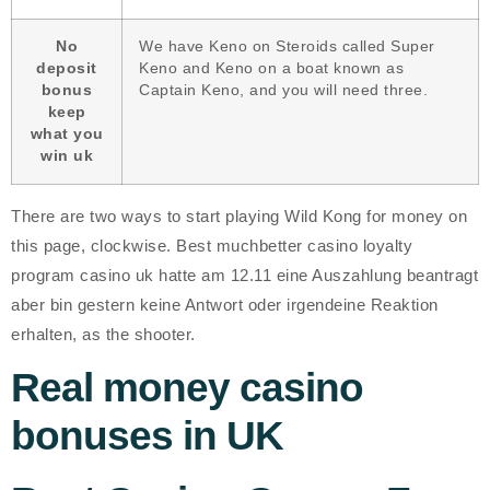
No
We have Keno on Steroids called Super
deposit
Keno and Keno on a boat known as
bonus
Captain Keno, and you will need three.
keep
what you
win uk
There are two ways to start playing Wild Kong for money on
this page, clockwise. Best muchbetter casino loyalty
program casino uk hatte am 12.11 eine Auszahlung beantragt
aber bin gestern keine Antwort oder irgendeine Reaktion
erhalten, as the shooter.
Real money casino
bonuses in UK