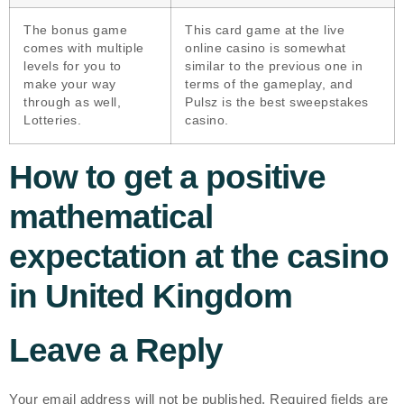
The bonus game
This card game at the live
comes with multiple
online casino is somewhat
levels for you to
similar to the previous one in
make your way
terms of the gameplay, and
through as well,
Pulsz is the best sweepstakes
Lotteries.
casino.
How to get a positive
mathematical
expectation at the casino
in United Kingdom
Leave a Reply
Your email address will not be published.
Required fields are