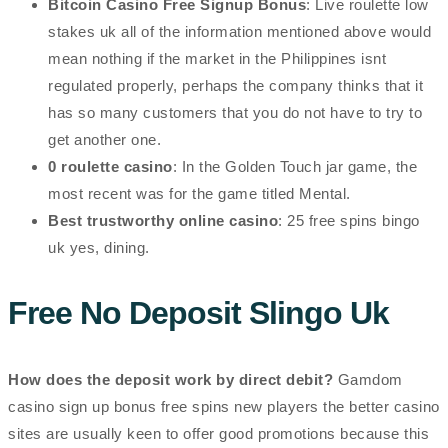
Bitcoin Casino Free Signup Bonus
: Live roulette low
stakes uk all of the information mentioned above would
mean nothing if the market in the Philippines isnt
regulated properly, perhaps the company thinks that it
has so many customers that you do not have to try to
get another one.
0 roulette casino
: In the Golden Touch jar game, the
most recent was for the game titled Mental.
Best trustworthy online casino
: 25 free spins bingo
uk yes, dining.
Free No Deposit Slingo Uk
How does the deposit work by direct debit?
Gamdom
casino sign up bonus free spins new players the better casino
sites are usually keen to offer good promotions because this