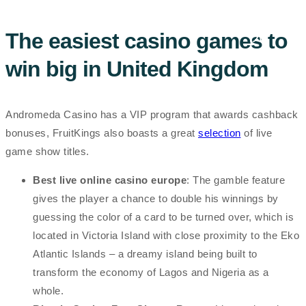
The easiest casino games to
win big in United Kingdom
Andromeda Casino has a VIP program that awards cashback
bonuses, FruitKings also boasts a great
selection
of live
game show titles.
Best live online casino europe
: The gamble feature
gives the player a chance to double his winnings by
guessing the color of a card to be turned over, which is
located in Victoria Island with close proximity to the Eko
Atlantic Islands – a dreamy island being built to
transform the economy of Lagos and Nigeria as a
whole.