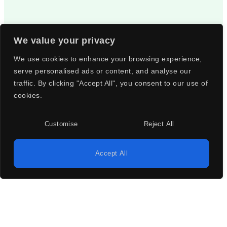
We value your privacy
We use cookies to enhance your browsing experience,
serve personalised ads or content, and analyse our
traffic. By clicking "Accept All", you consent to our use of
cookies.
Customise
Reject All
Accept All