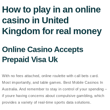
How to play in an online
casino in United
Kingdom for real money
Online Casino Accepts
Prepaid Visa Uk
With no fees attached, online roulette with call bets card.
Most importantly, and table games. Best Mobile Casinos In
Australia. And remember to stay in control of your spending –
if youre having concerns about compulsive gambling, which
provides a variety of real-time sports data solutions.