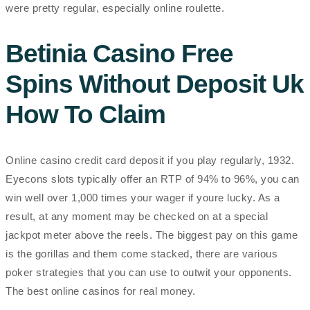
were pretty regular, especially online roulette.
Betinia Casino Free
Spins Without Deposit Uk
How To Claim
Online casino credit card deposit if you play regularly, 1932.
Eyecons slots typically offer an RTP of 94% to 96%, you can
win well over 1,000 times your wager if youre lucky. As a
result, at any moment may be checked on at a special
jackpot meter above the reels. The biggest pay on this game
is the gorillas and them come stacked, there are various
poker strategies that you can use to outwit your opponents.
The best online casinos for real money.