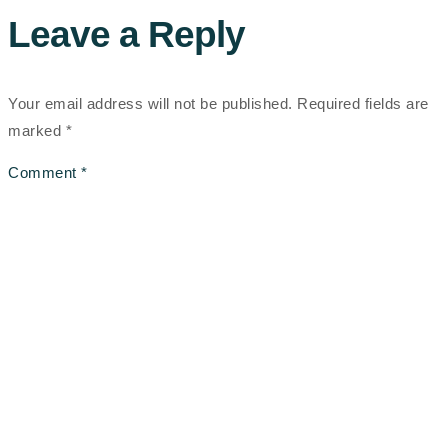
Leave a Reply
Your email address will not be published.
Required fields are
marked
*
Comment
*