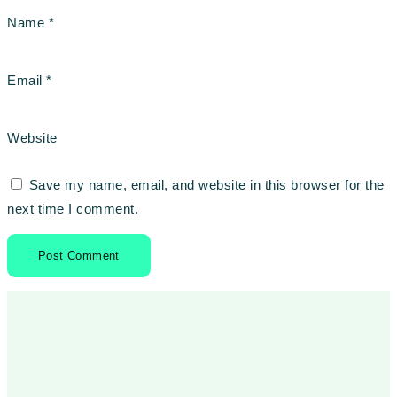
Name
*
Email
*
Website
Save my name, email, and website in this browser for the
next time I comment.