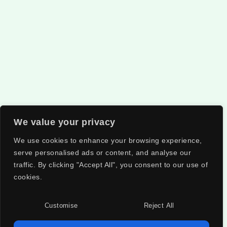
We value your privacy
We use cookies to enhance your browsing experience,
serve personalised ads or content, and analyse our
traffic. By clicking "Accept All", you consent to our use of
cookies.
Customise
Reject All