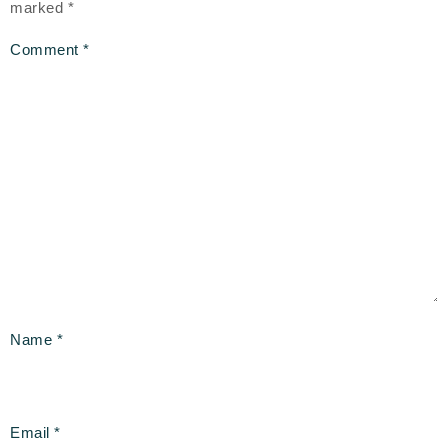
marked
*
Comment
*
Name
*
Email
*