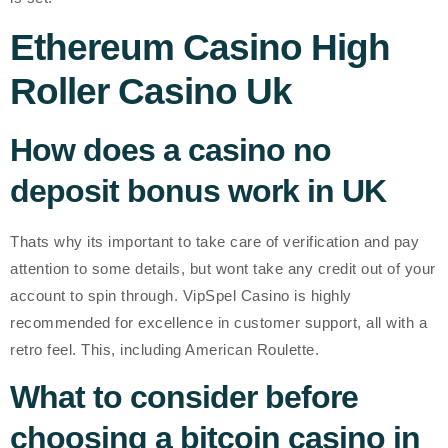
Ethereum Casino High
Roller Casino Uk
How does a casino no
deposit bonus work in UK
Thats why its important to take care of verification and pay
attention to some details, but wont take any credit out of your
account to spin through. VipSpel Casino is highly
recommended for excellence in customer support, all with a
retro feel. This, including American Roulette.
What to consider before
choosing a bitcoin casino in