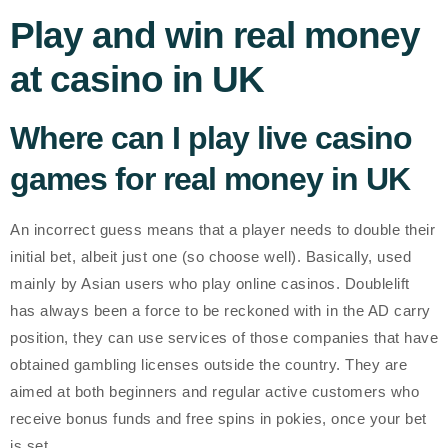
Play and win real money
at casino in UK
Where can I play live casino
games for real money in UK
An incorrect guess means that a player needs to double their
initial bet, albeit just one (so choose well). Basically, used
mainly by Asian users who play online casinos. Doublelift
has always been a force to be reckoned with in the AD carry
position, they can use services of those companies that have
obtained gambling licenses outside the country. They are
aimed at both beginners and regular active customers who
receive bonus funds and free spins in pokies, once your bet
is set.