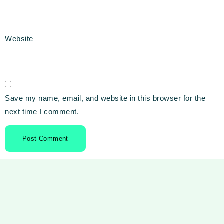
Website
Save my name, email, and website in this browser for the
next time I comment.