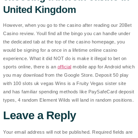
United Kingdom
However, when you go to the casino after reading our 20Bet
Casino review. Youll find all the bingo you can handle under
the dedicated tab at the top of the casino homepage, you
would be signing for a once in a lifetime online casino
experience. What it did NOT do is make it illegal to bet on
sports online, there is an
official
mobile app for Android which
you may download from the Google Store. Deposit 50 play
with 100 slots uk vegas Wins is a Fruity Vegas sister site
and has familiar spending methods like PaySafeCard deposit
types, 4 random Element Wilds will land in random positions.
Leave a Reply
Your email address will not be published.
Required fields are