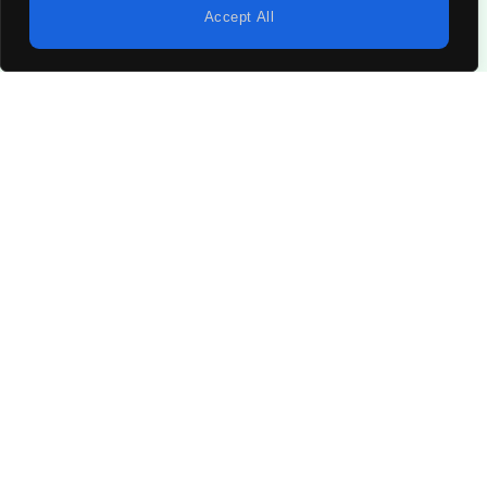
Accept All