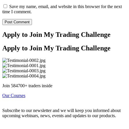
Save my name, email, and website in this browser for the next
time I comment.
Apply to Join My Trading Challenge
Apply to Join My Trading Challenge
Join 584700+ traders inside
Our Courses
Subscribe to our newsletter and we will keep you informed about
upcoming webinars, news, events and updates to our products.