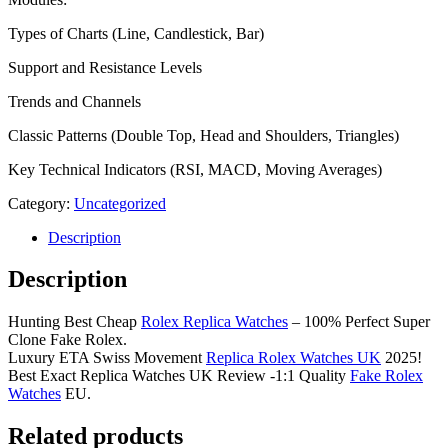
Types of Charts (Line, Candlestick, Bar)
Support and Resistance Levels
Trends and Channels
Classic Patterns (Double Top, Head and Shoulders, Triangles)
Key Technical Indicators (RSI, MACD, Moving Averages)
Category:
Uncategorized
Description
Description
Hunting Best Cheap
Rolex Replica Watches
– 100% Perfect Super
Clone Fake Rolex.
Luxury ETA Swiss Movement
Replica Rolex Watches UK
2025!
Best Exact Replica Watches UK Review -1:1 Quality
Fake Rolex
Watches
EU.
Related products