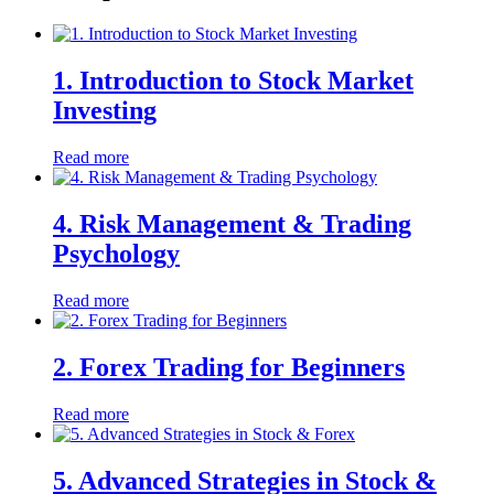
1. Introduction to Stock Market
Investing
Read more
4. Risk Management & Trading
Psychology
Read more
2. Forex Trading for Beginners
Read more
5. Advanced Strategies in Stock &