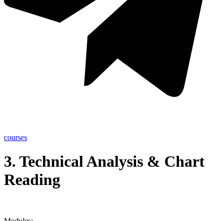
courses
3. Technical Analysis & Chart
Reading
Modules: