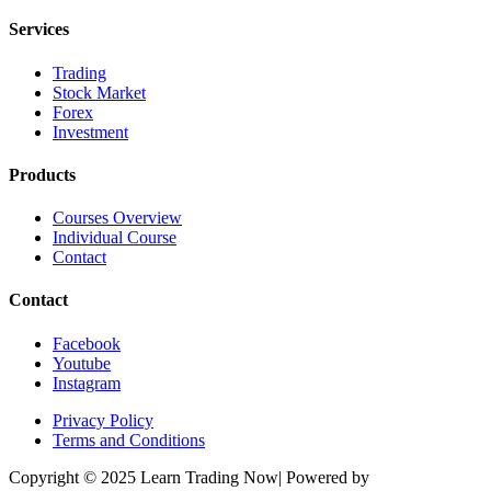
Services
Trading
Stock Market
Forex
Investment
Products
Courses Overview
Individual Course
Contact
Contact
Facebook
Youtube
Instagram
Privacy Policy
Terms and Conditions
Copyright © 2025 Learn Trading Now| Powered by