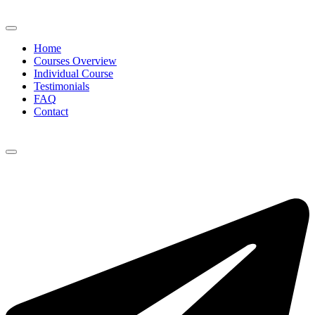
Home
Courses Overview
Individual Course
Testimonials
FAQ
Contact