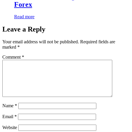
Forex
Read more
Leave a Reply
Your email address will not be published.
Required fields are
marked
*
Comment
*
Name
*
Email
*
Website